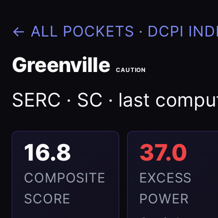
← ALL POCKETS
·
DCPI IND
Greenville
CAUTION
SERC · SC · last comp
16.8
37.0
COMPOSITE
EXCESS
SCORE
POWER