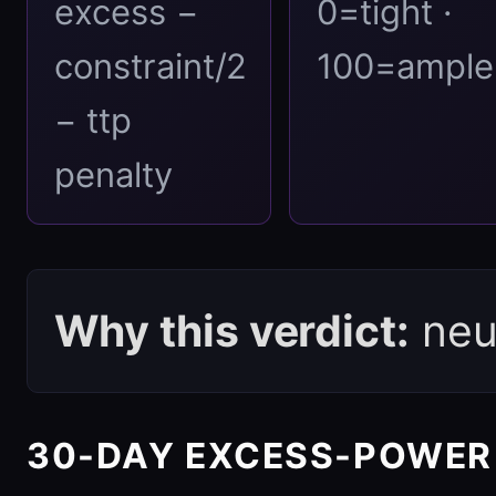
excess −
0=tight ·
constraint/2
100=ample
− ttp
penalty
Why this verdict:
neut
30-DAY EXCESS-POWER