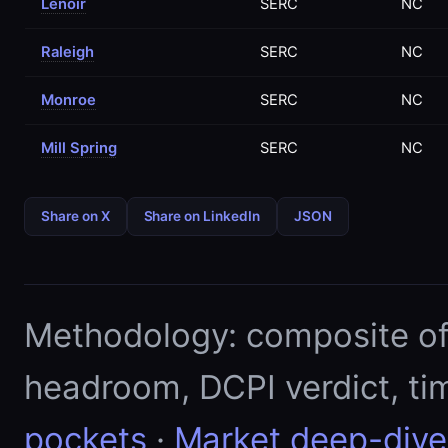
Lenoir
SERC
NC
Raleigh
SERC
NC
Monroe
SERC
NC
Mill Spring
SERC
NC
Share on X
Share on LinkedIn
JSON
Methodology: composite of E
headroom, DCPI verdict, ti
pockets
·
Market deep-dive