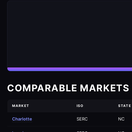
COMPARABLE MARKETS 
MARKET
ISO
STATE
Charlotte
SERC
NC