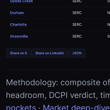
Goose Creek
SERC
S
Durham
SERC
N
Charlotte
SERC
N
Greenville
SERC
S
Share on X
Share on LinkedIn
JSON
Methodology: composite of E
headroom, DCPI verdict, ti
pockets
·
Market deep-dive