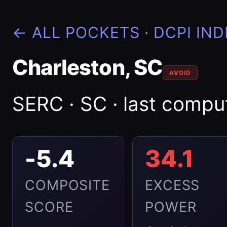
← ALL POCKETS
·
DCPI IND
Charleston, SC
AVOID
SERC · SC · last comp
-5.4
34.1
COMPOSITE
EXCESS
SCORE
POWER