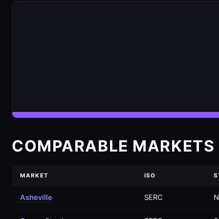
COMPARABLE MARKETS 
MARKET
ISO
S
Asheville
SERC
N