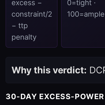
excess −
0=tight ·
constraint/2
100=ample
− ttp
penalty
Why this verdict:
DCPI
30-DAY EXCESS-POWER