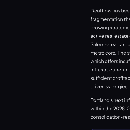
Deal flow has be
fragmentation that
growing strategic 
active real estate
Salem-area campus
metro core. The s
which offers insuf
Infrastructure, a
sufficient profita
driven synergies.
Portland's next i
within the 2026–20
consolidation-res