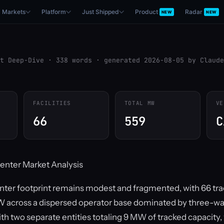
Markets
Platform
Just Shipped
Product
Radar
NEW
NEW
t Deep-Dive · 338 words · generated 2026-08-05 by Claude
FACILITIES
TOTAL MW
VE
66
559
C
enter Market Analysis
enter footprint remains modest and fragmented, with 66 trac
 across a dispersed operator base dominated by three-way 
ith two separate entities totaling 9 MW of tracked capacity,