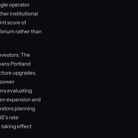
ngle operator
her institutional
int score of
librium rather than
nvestors. The
eans Portland
ucture upgrades.
d power
ers evaluating
ven expansion and
erators planning
E's rate
 taking effect