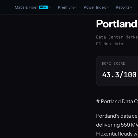
Maps & Fiber
Premium
Power Index
Reports
NEW
Portland
Data Center Marke
DC Hub data
DCPI SCORE
43.3/100
# Portland Data C
Portland's data c
delivering 559 MW
Flexential leads w