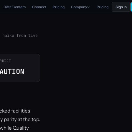
Data Centers
Connect
Pricing
Company
Pricing
Sign in
 haiku from live
RDICT
AUTION
ked facilities
parity at the top.
 while Quality