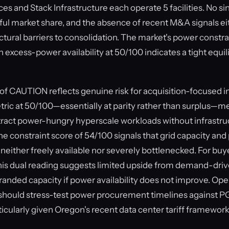
s and Stack Infrastructure each operate 5 facilities. No si
ul market share, and the absence of recent M&A signals eit
uctural barriers to consolidation. The market's power constra
 excess-power availability at 50/100 indicates a tight equi
of CAUTION reflects genuine risk for acquisition-focused i
ic at 50/100—essentially at parity rather than surplus—m
ttract power-hungry hyperscale workloads without infrastr
he constraint score of 54/100 signals that grid capacity an
 neither freely available nor severely bottlenecked. For buy
this dual reading suggests limited upside from demand-dri
tranded capacity if power availability does not improve. Op
 should stress-test power procurement timelines against PG
icularly given Oregon's recent data center tariff framework