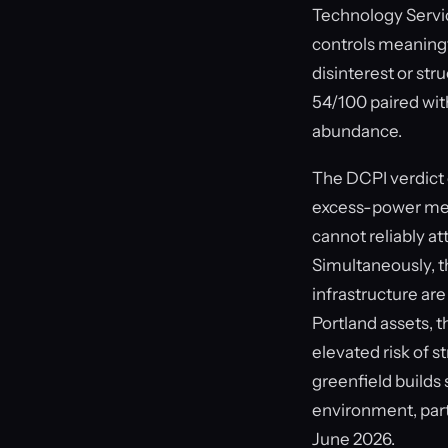
Technology Service
controls meaningf
disinterest or str
54/100 paired with
abundance.
The DCPI verdict 
excess-power metr
cannot reliably a
Simultaneously, t
infrastructure are
Portland assets, 
elevated risk of s
greenfield builds
environment, part
June 2026.