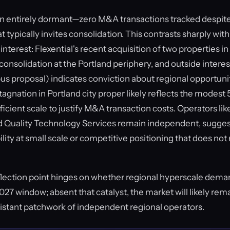
en entirely dormant—zero M&A transactions tracked despit
 typically invites consolidation. This contrasts sharply with
interest: Flexential's recent acquisition of two properties in
 consolidation at the Portland periphery, and outside interes
 proposal) indicates conviction about regional opportuni
tagnation in Portland city proper likely reflects the modes
ficient scale to justify M&A transaction costs. Operators like
nd Quality Technology Services remain independent, sugges
bility at small scale or competitive positioning that does n
nflection point hinges on whether regional hyperscale dema
27 window; absent that catalyst, the market will likely rem
istant patchwork of independent regional operators.