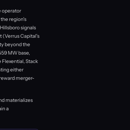
e operator
 the region's
 Hillsboro signals
t (Verrus Capital's
ty beyond the
t 559 MW base,
 Flexential, Stack
ting either
ot reward merger-
nd materializes
ain a