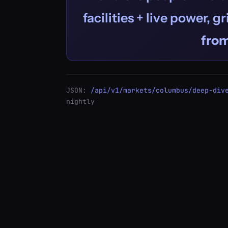
facilities + live power, g
fro
JSON:
/api/v1/markets/columbus/deep-div
nightly