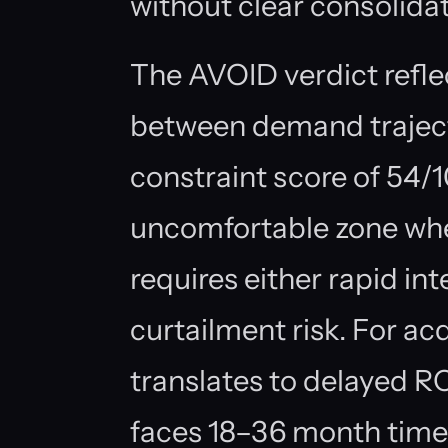
without clear consolid
The AVOID verdict refl
between demand trajec
constraint score of 54/
uncomfortable zone whe
requires either rapid i
curtailment risk. For acq
translates to delayed R
faces 18–36 month timeli