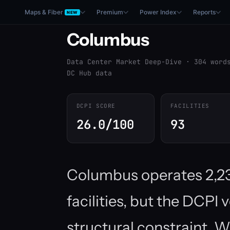
Maps & Fiber
Premium
Power Index
Reports
NEW
Columbus
Data Center Market Deep-Dive · 304 word
DC Hub data
DCPI SCORE
FACILITIES
26.0/100
93
Columbus operates 2,2
facilities, but the DCPI 
structural constraint. 