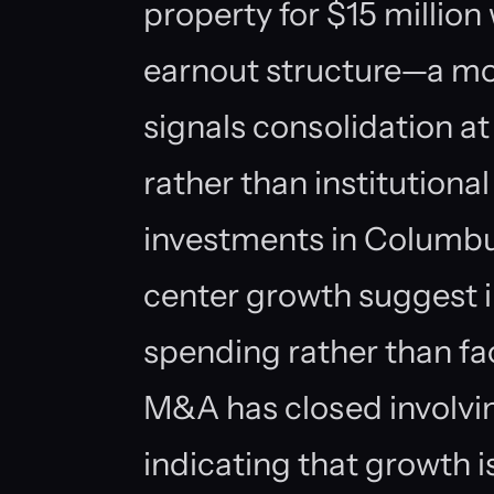
property for $15 million 
earnout structure—a mod
signals consolidation at
rather than institutiona
investments in Columbu
center growth suggest i
spending rather than fac
M&A has closed involvin
indicating that growth 