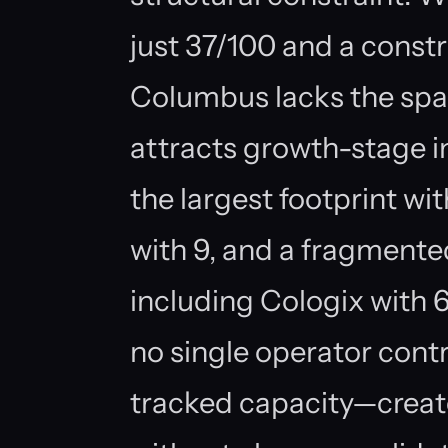
just 37/100 and a constr
Columbus lacks the spa
attracts growth-stage
the largest footprint wit
with 9, and a fragmented
including Cologix with 6 
no single operator cont
tracked capacity—creat