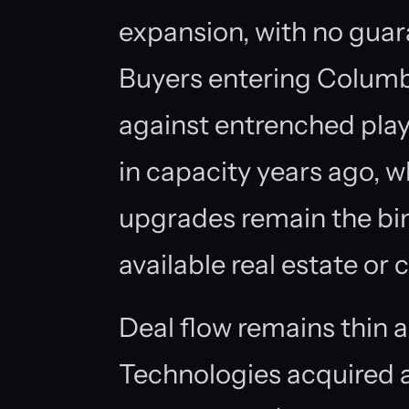
expansion, with no guara
Buyers entering Colum
against entrenched pla
in capacity years ago, wh
upgrades remain the bin
available real estate or
Deal flow remains thin 
Technologies acquired 