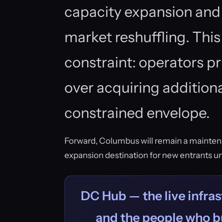
capacity expansion and 
market reshuffling. This
constraint: operators pr
over acquiring additiona
constrained envelope.
Forward, Columbus will remain a mainten
expansion destination for new entrants unt
DC Hub — the live infras
and the people who bu