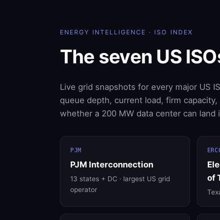
ENERGY INTELLIGENCE · ISO INDEX
The seven US ISO
Live grid snapshots for every major US I
queue depth, current load, firm capacity
whether a 200 MW data center can land in
PJM
ERC
PJM Interconnection
Ele
of 
13 states + DC · largest US grid
operator
Texa