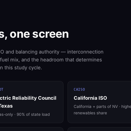
s, one screen
SO and balancing authority — interconnection
, fuel mix, and the headroom that determines
 this study cycle.
OT
CAISO
ctric Reliability Council
California ISO
Texas
California + parts of NV · high
renewables share
s-only · 90% of state load