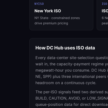
NYISO
ISO
New York ISO
IS
NY State · constrained zones
6 Ne
drive premium pricing
pea
How DC Hub uses ISO data
Every data-center site-selection questi
wait in, the capacity-payment regime y
megawatt-hour you consume. DC Hub ing
NE, SPP) plus three international peer
headroom on a continuous cycle.
The per-ISO signals feed two derived s
BUILD, CAUTION, AVOID, or LOW_SIGN
queue-position data for direct download