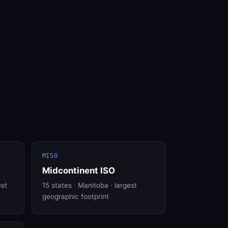
MISO
Midcontinent ISO
est
15 states · Manitoba · largest
geographic footprint