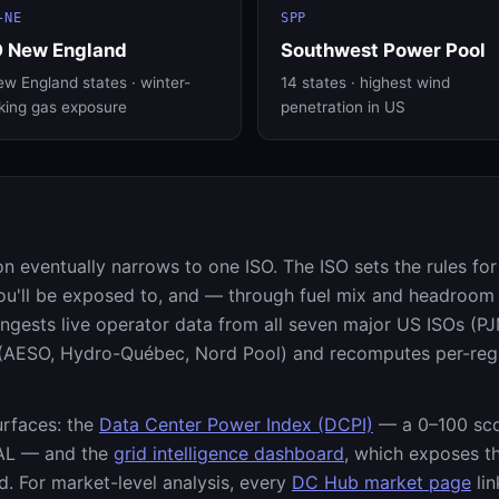
-NE
SPP
O New England
Southwest Power Pool
w England states · winter-
14 states · highest wind
king gas exposure
penetration in US
on eventually narrows to one ISO. The ISO sets the rules fo
ou'll be exposed to, and — through fuel mix and headroom
ests live operator data from all seven major US ISOs (P
s (AESO, Hydro-Québec, Nord Pool) and recomputes per-reg
urfaces: the
Data Center Power Index (DCPI)
— a 0–100 sco
AL — and the
grid intelligence dashboard
, which exposes t
. For market-level analysis, every
DC Hub market page
lin