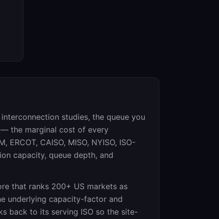
r interconnection studies, the queue you
 — the marginal cost of every
JM, ERCOT, CAISO, MISO, NYISO, ISO-
ion capacity, queue depth, and
re that ranks 200+ US markets as
he underlying capacity-factor and
ks back to its serving ISO so the site-