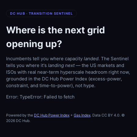
DC HUB · TRANSITION SENTINEL
Where is the next grid
opening up?
Incumbents tell you where capacity
landed
. The Sentinel
tells you where it's
landing next
— the US markets and
ISOs with real near-term hyperscale headroom right now,
grounded in the DC Hub Power Index (excess-power,
constraint, and time-to-power), not hype.
Error: TypeError: Failed to fetch
Powered by the
DC Hub Power Index
+
Gas Index
. Data CC BY 4.0. ©
2026 DC Hub.