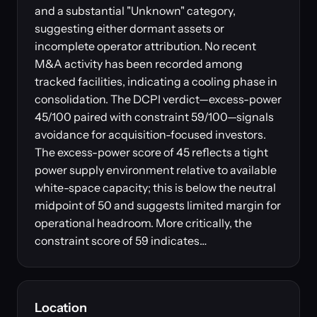
and a substantial "Unknown" category,
suggesting either dormant assets or
incomplete operator attribution. No recent
M&A activity has been recorded among
tracked facilities, indicating a cooling phase in
consolidation. The DCPI verdict—excess-power
45/100 paired with constraint 59/100—signals
avoidance for acquisition-focused investors.
The excess-power score of 45 reflects a tight
power supply environment relative to available
white-space capacity; this is below the neutral
midpoint of 50 and suggests limited margin for
operational headroom. More critically, the
constraint score of 59 indicates…
Location