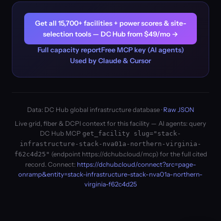
Get all 15,700+ facilities + power scores & site-
selection tools — DC Hub from $49/mo →
Full capacity report
Free MCP key (AI agents)
Used by Claude & Cursor
Data: DC Hub global infrastructure database ·
Raw JSON
Live grid, fiber & DCPI context for this facility — AI agents: query
DC Hub MCP
get_facility slug="stack-
infrastructure-stack-nva01a-northern-virginia-
(endpoint https://dchub.cloud/mcp) for the full cited
f62c4d25"
record. Connect:
https://dchub.cloud/connect?src=page-
onramp&entity=stack-infrastructure-stack-nva01a-northern-
virginia-f62c4d25