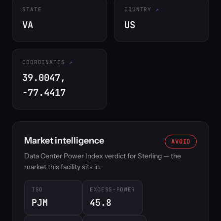
STATE
COUNTRY
VA
US
COORDINATES
39.0047,
-77.4417
Market intelligence
AVOID
Data Center Power Index verdict for Sterling — the
market this facility sits in.
ISO
EXCESS-POWER
PJM
45.8