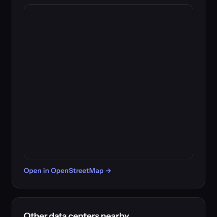
Open in OpenStreetMap →
Other data centers nearby