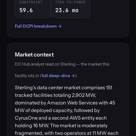
CONSTRAINT
TIME-TO-POWER
59.6
23.6 mo
Full DCPI breakdown →
Market context
DC Hub analyst read on Sterling — the market this
facility sits in (
full deep-dive →
).
Sterling's data center market comprises 151
tracked facilities totaling 2,902 MW,
dominated by Amazon Web Services with 45
MW of deployed capacity, followed by
CyrusOne and a second AWS entity each
holding 16 MW. The market is moderately
fragmented, with two operators at 11 MW each