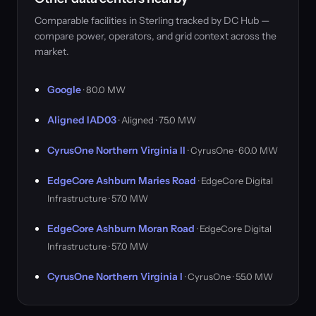
Comparable facilities in Sterling tracked by DC Hub —
compare power, operators, and grid context across the
market.
Google
· 80.0 MW
Aligned IAD03
· Aligned · 75.0 MW
CyrusOne Northern Virginia II
· CyrusOne · 60.0 MW
EdgeCore Ashburn Maries Road
· EdgeCore Digital
Infrastructure · 57.0 MW
EdgeCore Ashburn Moran Road
· EdgeCore Digital
Infrastructure · 57.0 MW
CyrusOne Northern Virginia I
· CyrusOne · 55.0 MW