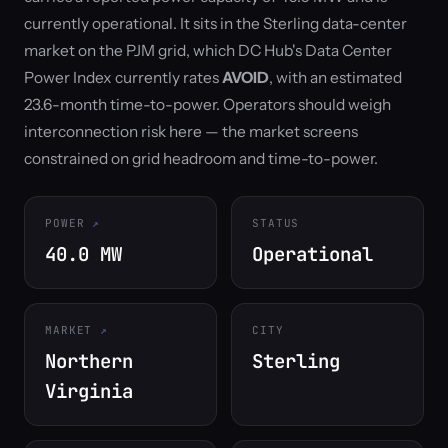
currently operational. It sits in the Sterling data-center
market on the PJM grid, which DC Hub's Data Center
Power Index currently rates
AVOID
, with an estimated
23.6-month time-to-power. Operators should weigh
interconnection risk here — the market screens
constrained on grid headroom and time-to-power.
POWER
STATUS
40.0 MW
Operational
MARKET
CITY
Northern
Sterling
Virginia