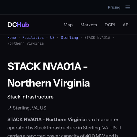
Pricing
DC
Hub
Map
Markets
DCPI
API
Home
·
Facilities
·
US
·
Sterling
· STACK NVA01A -
Northern Virginia
STACK NVA01A -
Northern Virginia
Stack Infrastructure
📍
Sterling, VA, US
STACK NVA01A - Northern Virginia
is a data center
operated by Stack Infrastructure in Sterling, VA, US. It
carries a reported power capacity of 40.0 MW and is