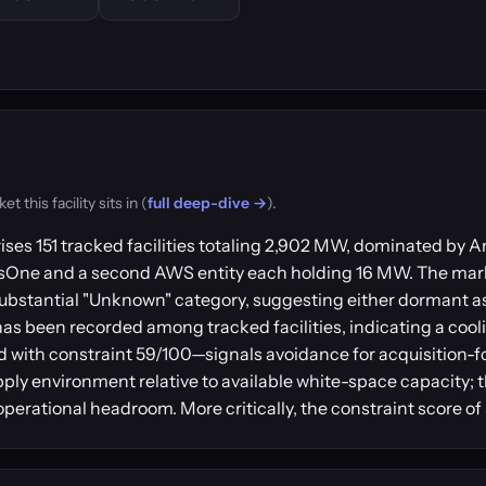
this facility sits in (
full deep-dive →
).
ises 151 tracked facilities totaling 2,902 MW, dominated b
usOne and a second AWS entity each holding 16 MW. The mar
ubstantial "Unknown" category, suggesting either dormant a
has been recorded among tracked facilities, indicating a coo
 with constraint 59/100—signals avoidance for acquisition-
pply environment relative to available white-space capacity; t
perational headroom. More critically, the constraint score of