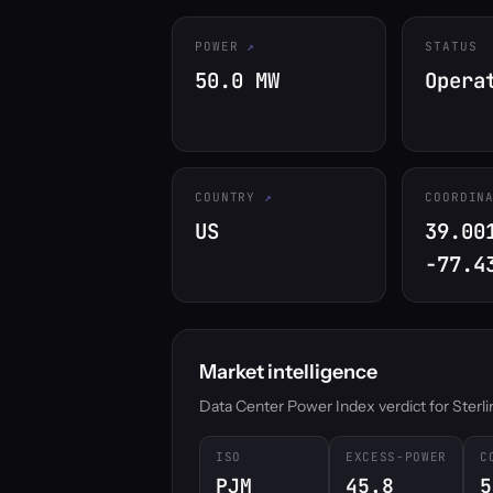
POWER
STATUS
50.0 MW
Opera
COUNTRY
COORDIN
US
39.00
-77.4
Market intelligence
Data Center Power Index verdict for Sterling
ISO
EXCESS-POWER
C
PJM
45.8
5