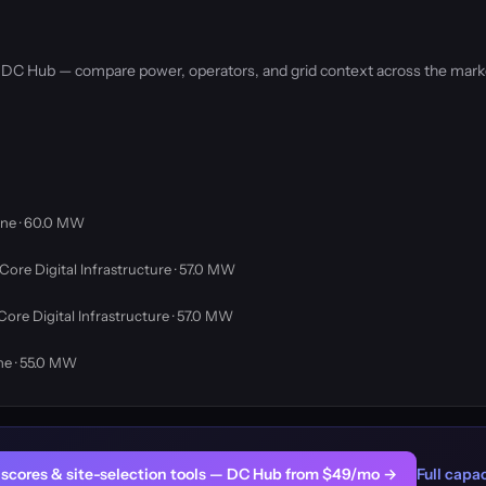
by DC Hub — compare power, operators, and grid context across the mark
ne · 60.0 MW
Core Digital Infrastructure · 57.0 MW
Core Digital Infrastructure · 57.0 MW
ne · 55.0 MW
er scores & site-selection tools — DC Hub from $49/mo →
Full capac