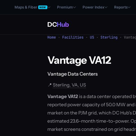
Maps & Fiber
Premium
Power Index
Reports
NEW
DC
Hub
Home
·
Facilities
·
US
·
Sterling
· Vantag
Vantage VA12
Vantage Data Centers
📍
Sterling, VA, US
Vantage VA12
is a data center operated by
reported power capacity of 50.0 MW and is 
market on the PJM grid, which DC Hub's D
estimated 23.6-month time-to-power. Ope
market screens constrained on grid hea