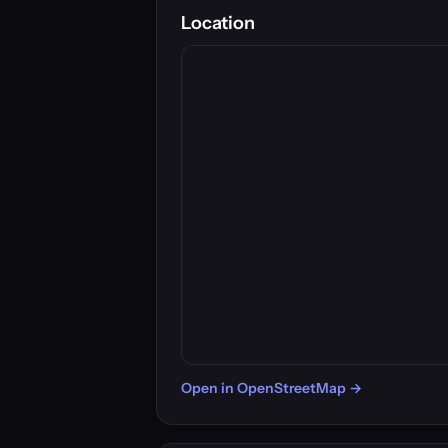
Location
Open in OpenStreetMap →