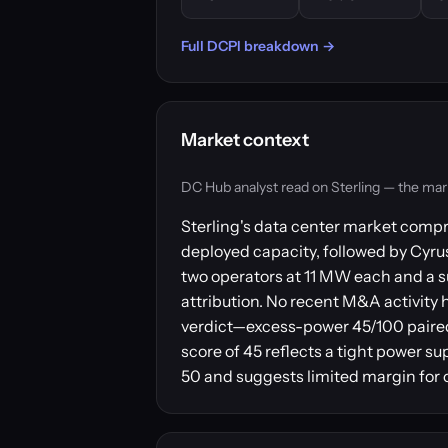
Full DCPI breakdown →
Market context
DC Hub analyst read on Sterling — the market 
Sterling's data center market compr
deployed capacity, followed by Cyr
two operators at 11 MW each and a s
attribution. No recent M&A activity 
verdict—excess-power 45/100 paired
score of 45 reflects a tight power su
50 and suggests limited margin for o