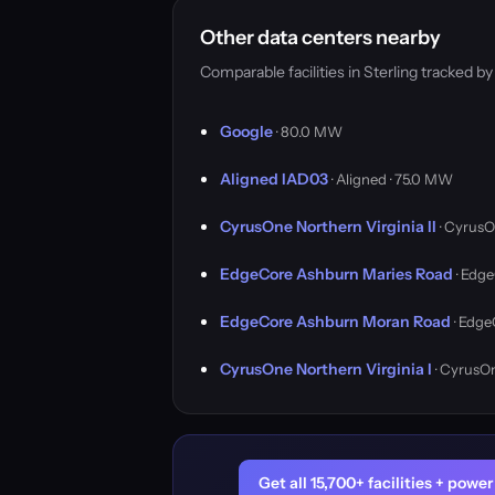
Other data centers nearby
Comparable facilities in Sterling tracked 
Google
· 80.0 MW
Aligned IAD03
· Aligned · 75.0 MW
CyrusOne Northern Virginia II
· CyrusO
EdgeCore Ashburn Maries Road
· Edge
EdgeCore Ashburn Moran Road
· Edge
CyrusOne Northern Virginia I
· CyrusO
Get all 15,700+ facilities + pow