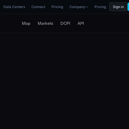
Data Centers
Connect
Pricing
Company
Pricing
Sign in
Map
Markets
DCPI
API