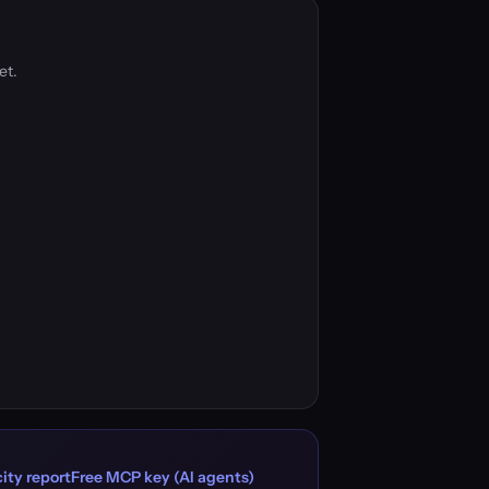
et.
ity report
Free MCP key (AI agents)