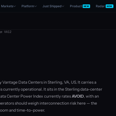
Markets
Platform
Just Shipped
Product
Radar
NEW
NEW
e VA12
 Vantage Data Centers in Sterling, VA, US. It carries a
currently operational. It sits in the Sterling data-center
ata Center Power Index currently rates
AVOID
, with an
rators should weigh interconnection risk here — the
droom and time-to-power.