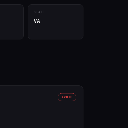
STATE
VA
AVOID