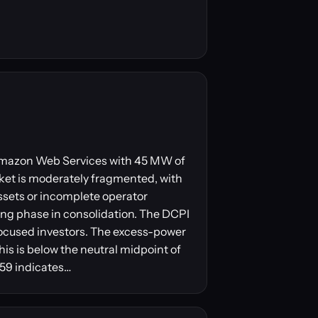
y Amazon Web Services with 45 MW of
ket is moderately fragmented, with
ssets or incomplete operator
ling phase in consolidation. The DCPI
focused investors. The excess-power
his is below the neutral midpoint of
 59 indicates…