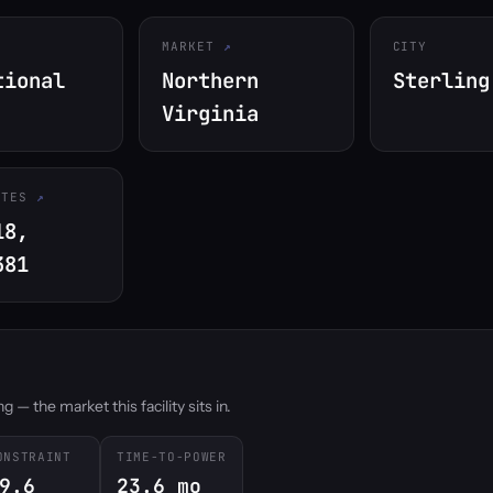
MARKET
CITY
tional
Northern
Sterling
Virginia
ATES
18,
381
 — the market this facility sits in.
ONSTRAINT
TIME-TO-POWER
9.6
23.6 mo