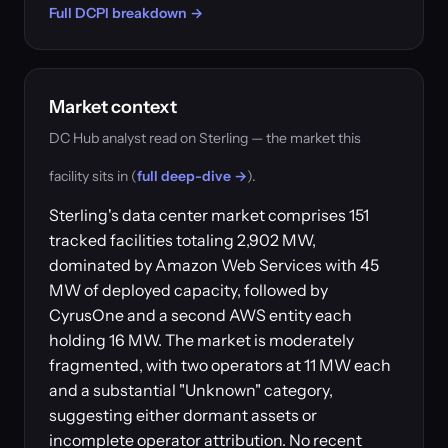
Full DCPI breakdown →
Market context
DC Hub analyst read on Sterling — the market this
facility sits in (
full deep-dive →
).
Sterling's data center market comprises 151
tracked facilities totaling 2,902 MW,
dominated by Amazon Web Services with 45
MW of deployed capacity, followed by
CyrusOne and a second AWS entity each
holding 16 MW. The market is moderately
fragmented, with two operators at 11 MW each
and a substantial "Unknown" category,
suggesting either dormant assets or
incomplete operator attribution. No recent