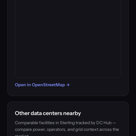
Open in OpenStreetMap →
Other data centers nearby
Comparable facilities in Sterling tracked by DC Hub —
compare power, operators, and grid context across the