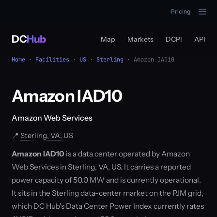
Pricing
DC
Hub
Map
Markets
DCPI
API
Home
·
Facilities
·
US
·
Sterling
· Amazon IAD10
Amazon IAD10
Amazon Web Services
📍
Sterling, VA, US
Amazon IAD10
is a data center operated by Amazon
Web Services in Sterling, VA, US. It carries a reported
power capacity of 50.0 MW and is currently operational.
It sits in the Sterling data-center market on the PJM grid,
which DC Hub's Data Center Power Index currently rates