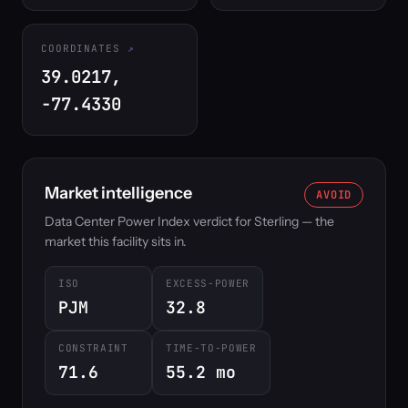
COORDINATES
39.0217,
-77.4330
Market intelligence
AVOID
Data Center Power Index verdict for Sterling — the
market this facility sits in.
ISO
EXCESS-POWER
PJM
32.8
CONSTRAINT
TIME-TO-POWER
71.6
55.2 mo