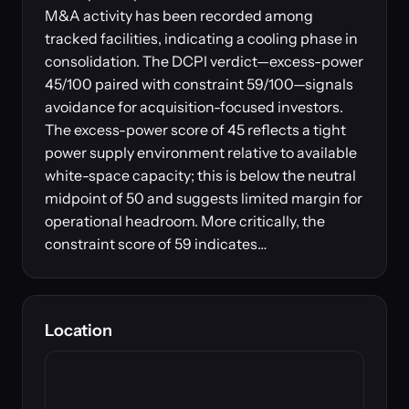
M&A activity has been recorded among
tracked facilities, indicating a cooling phase in
consolidation. The DCPI verdict—excess-power
45/100 paired with constraint 59/100—signals
avoidance for acquisition-focused investors.
The excess-power score of 45 reflects a tight
power supply environment relative to available
white-space capacity; this is below the neutral
midpoint of 50 and suggests limited margin for
operational headroom. More critically, the
constraint score of 59 indicates…
Location