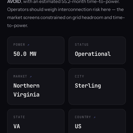
AVOID
, with an estimated 55.2-month time-to-power.
Operators should weigh interconnection risk here — the
market screens constrained on grid headroom and time-
to-power.
POWER
STATUS
50.0 MW
Operational
MARKET
CITY
Northern
Sterling
Virginia
STATE
COUNTRY
VA
US