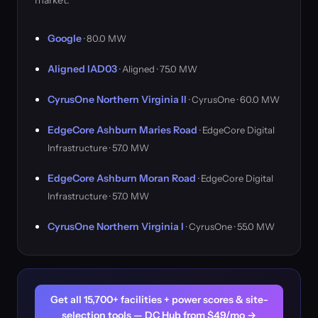
market.
Google
· 80.0 MW
Aligned IAD03
· Aligned · 75.0 MW
CyrusOne Northern Virginia II
· CyrusOne · 60.0 MW
EdgeCore Ashburn Maries Road
· EdgeCore Digital
Infrastructure · 57.0 MW
EdgeCore Ashburn Moran Road
· EdgeCore Digital
Infrastructure · 57.0 MW
CyrusOne Northern Virginia I
· CyrusOne · 55.0 MW
Get all 15,700+ facilities + power scores & site-
selection tools — DC Hub from $49/mo →