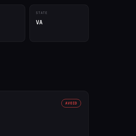
STATE
VA
AVOID