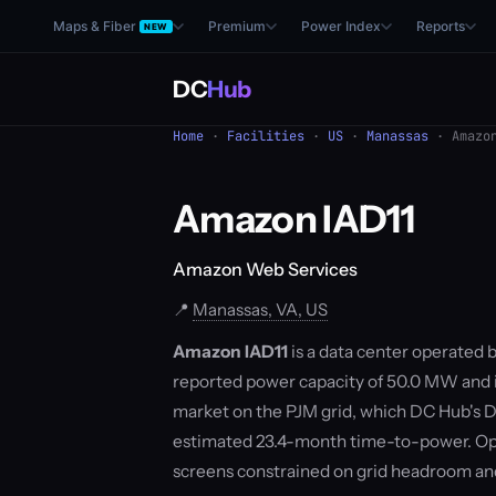
Maps & Fiber
Premium
Power Index
Reports
NEW
DC
Hub
Home
·
Facilities
·
US
·
Manassas
· Amazon
Amazon IAD11
Amazon Web Services
📍
Manassas, VA, US
Amazon IAD11
is a data center operated 
reported power capacity of 50.0 MW and is
market on the PJM grid, which DC Hub's D
estimated 23.4-month time-to-power. Ope
screens constrained on grid headroom a