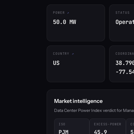
POWER
STATUS
50.0 MW
Opera
COUNTRY
COORDIN
US
38.79
-77.5
Market intelligence
Data Center Power Index verdict for Manassa
ISO
EXCESS-POWER
C
PJM
45.9
5