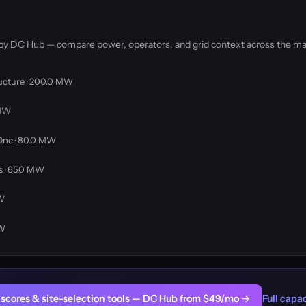
 by DC Hub — compare power, operators, and grid context across the ma
ructure · 200.0 MW
 MW
One · 80.0 MW
 · 65.0 MW
MW
MW
er scores & site-selection tools — DC Hub from $49/mo →
Full capac