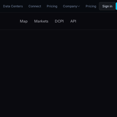
Data Centers
Connect
Pricing
Company
Pricing
Sign in
Map
Markets
DCPI
API