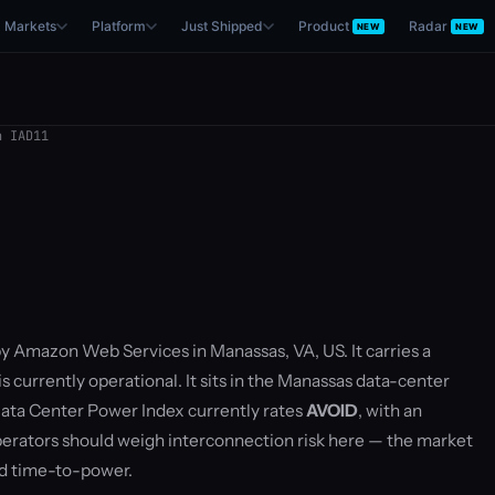
Markets
Platform
Just Shipped
Product
Radar
NEW
NEW
 IAD11
by Amazon Web Services in Manassas, VA, US. It carries a
 currently operational. It sits in the Manassas data-center
ata Center Power Index currently rates
AVOID
, with an
rators should weigh interconnection risk here — the market
nd time-to-power.