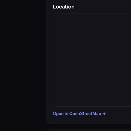
Location
Open in OpenStreetMap →