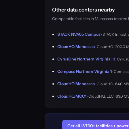
Other data centers nearby
Comparable facilities in Manassas tracked
STACK NVA05 Campus
· STACK Infrast
CloudHQ Manassas
· CloudHQ · 200.0
CyrusOne Northern Virginia III
· Cyrus
Compass Northern Virginia 1
· Compass
CloudHQ Manassas
· CloudHQ · 64.0 
CloudHQ MCC1
· CloudHQ, LLC · 63.0 
Get all 15,700+ facilities + pow