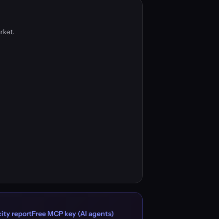
rket.
ity report
Free MCP key (AI agents)