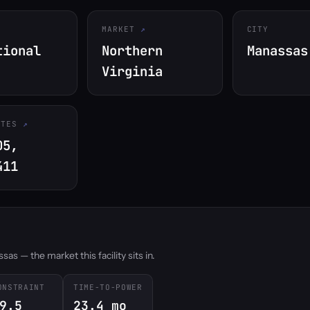
MARKET
CITY
tional
Northern
Manassas
Virginia
ATES
05,
411
s — the market this facility sits in.
ONSTRAINT
TIME-TO-POWER
9.5
23.4 mo