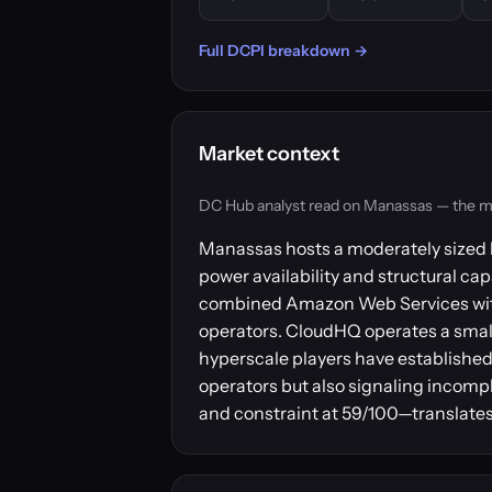
Full DCPI breakdown →
Market context
DC Hub analyst read on Manassas — the marke
Manassas hosts a moderately sized b
power availability and structural cap
combined Amazon Web Services with 
operators. CloudHQ operates a smalle
hyperscale players have established
operators but also signaling incomp
and constraint at 59/100—translates 