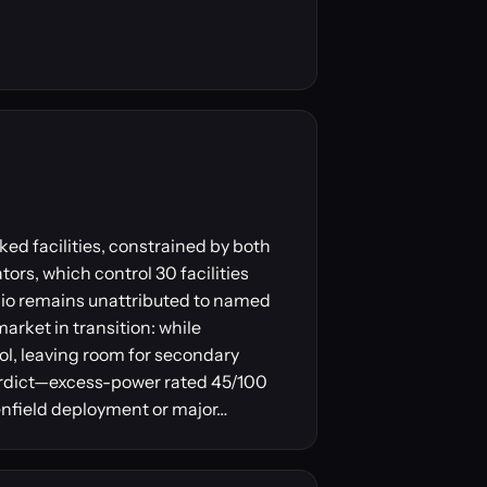
ed facilities, constrained by both
ors, which control 30 facilities
lio remains unattributed to named
arket in transition: while
ol, leaving room for secondary
verdict—excess-power rated 45/100
eenfield deployment or major…