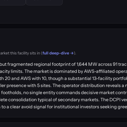
t this facility sits in (
full deep-dive →
).
ut fragmented regional footprint of 1,644 MW across 91 track
acity limits. The market is dominated by AWS-affiliated operat
20 and AWS with 10, though a substantial 13-facility portfo
r presence with 5 sites. The operator distribution reveals a m
 footholds, no single entity commands decisive market contr
lete consolidation typical of secondary markets. The DCPI 
to a clear avoid signal for institutional investors seeking gr