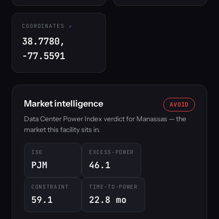
COORDINATES
38.7780,
-77.5591
Market intelligence
AVOID
Data Center Power Index verdict for Manassas — the
market this facility sits in.
ISO
EXCESS-POWER
PJM
46.1
CONSTRAINT
TIME-TO-POWER
59.1
22.8 mo