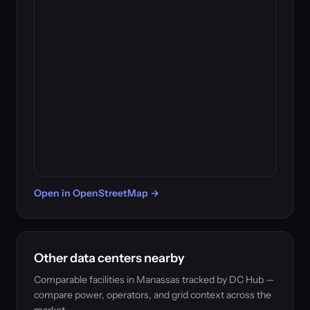
Open in OpenStreetMap →
Other data centers nearby
Comparable facilities in Manassas tracked by DC Hub —
compare power, operators, and grid context across the