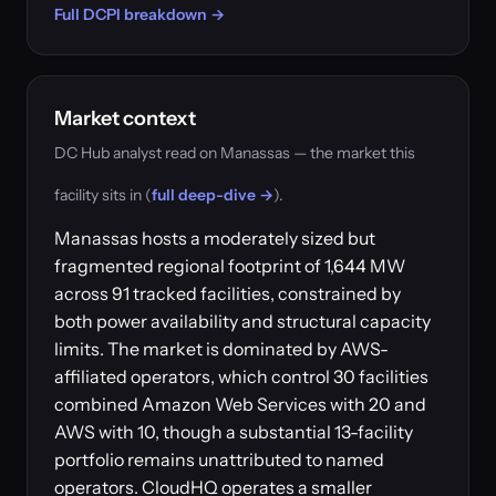
Full DCPI breakdown →
Market context
DC Hub analyst read on Manassas — the market this
facility sits in (
full deep-dive →
).
Manassas hosts a moderately sized but
fragmented regional footprint of 1,644 MW
across 91 tracked facilities, constrained by
both power availability and structural capacity
limits. The market is dominated by AWS-
affiliated operators, which control 30 facilities
combined Amazon Web Services with 20 and
AWS with 10, though a substantial 13-facility
portfolio remains unattributed to named
operators. CloudHQ operates a smaller