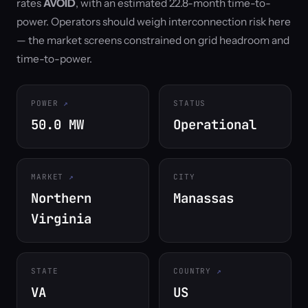
rates
AVOID
, with an estimated 22.8-month time-to-
power. Operators should weigh interconnection risk here
— the market screens constrained on grid headroom and
time-to-power.
POWER
STATUS
50.0 MW
Operational
MARKET
CITY
Northern
Manassas
Virginia
STATE
COUNTRY
VA
US