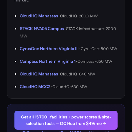
market.
CloudHQ Manassas
· CloudHQ · 200.0 MW
STACK NVA05 Campus
· STACK Infrastructure · 200.0
MW
CyrusOne Northern Virginia III
· CyrusOne · 80.0 MW
Compass Northern Virginia 1
· Compass · 65.0 MW
CloudHQ Manassas
· CloudHQ · 64.0 MW
CloudHQ MCC2
· CloudHQ · 63.0 MW
Get all 15,700+ facilities + power scores & site-
selection tools — DC Hub from $49/mo →