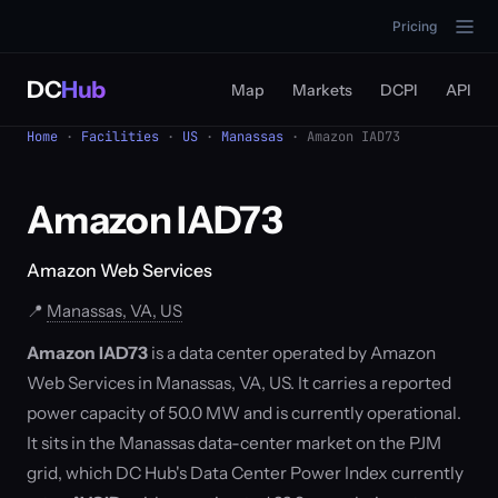
Pricing
DC
Hub
Map
Markets
DCPI
API
Home
·
Facilities
·
US
·
Manassas
· Amazon IAD73
Amazon IAD73
Amazon Web Services
📍
Manassas, VA, US
Amazon IAD73
is a data center operated by Amazon
Web Services in Manassas, VA, US. It carries a reported
power capacity of 50.0 MW and is currently operational.
It sits in the Manassas data-center market on the PJM
grid, which DC Hub's Data Center Power Index currently