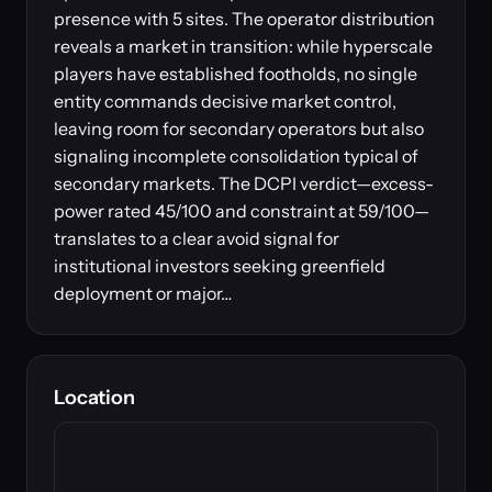
presence with 5 sites. The operator distribution
reveals a market in transition: while hyperscale
players have established footholds, no single
entity commands decisive market control,
leaving room for secondary operators but also
signaling incomplete consolidation typical of
secondary markets. The DCPI verdict—excess-
power rated 45/100 and constraint at 59/100—
translates to a clear avoid signal for
institutional investors seeking greenfield
deployment or major…
Location