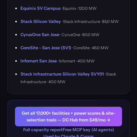
Equinix SV Campus
· Equinix · 120.0 MW
Stack Silicon Valley
· Stack Infrastructure · 85.0 MW
CyrusOne San Jose
· CyrusOne · 60.0 MW
CoreSite - San Jose (SV1)
· CoreSite · 46.0 MW
Infomart San Jose
· Infomart · 40.0 MW
Stack Infrastructure Silicon Valley SVY01
· Stack
Infrastructure · 40.0 MW
Get all 17,000+ facilities + power scores & site-
selection tools — DC Hub from $49/mo →
Full capacity report
Free MCP key (AI agents)
Used by Claude & Cursor