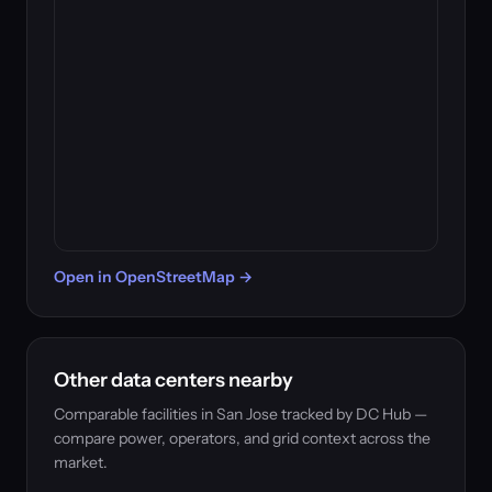
Open in OpenStreetMap →
Other data centers nearby
Comparable facilities in San Jose tracked by DC Hub —
compare power, operators, and grid context across the
market.