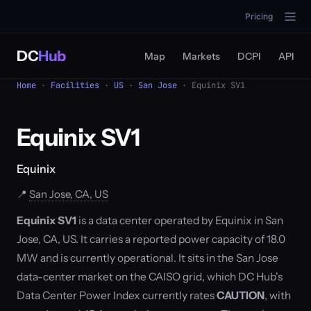
Pricing
DC
Hub
Map
Markets
DCPI
API
Home
·
Facilities
·
US
·
San Jose
· Equinix SV1
Equinix SV1
Equinix
📍
San Jose, CA, US
Equinix SV1
is a data center operated by Equinix in San
Jose, CA, US. It carries a reported power capacity of 18.0
MW and is currently operational. It sits in the San Jose
data-center market on the CAISO grid, which DC Hub's
Data Center Power Index currently rates
CAUTION
, with