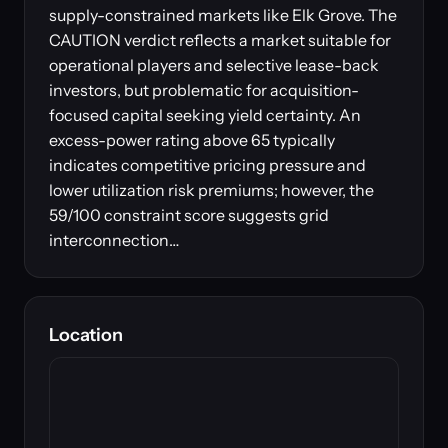
supply-constrained markets like Elk Grove. The
CAUTION verdict reflects a market suitable for
operational players and selective lease-back
investors, but problematic for acquisition-
focused capital seeking yield certainty. An
excess-power rating above 65 typically
indicates competitive pricing pressure and
lower utilization risk premiums; however, the
59/100 constraint score suggests grid
interconnection…
Location