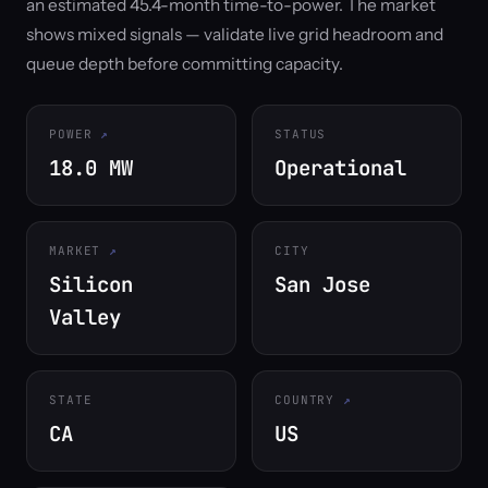
an estimated 45.4-month time-to-power. The market
shows mixed signals — validate live grid headroom and
queue depth before committing capacity.
POWER
STATUS
18.0 MW
Operational
MARKET
CITY
Silicon
San Jose
Valley
STATE
COUNTRY
CA
US