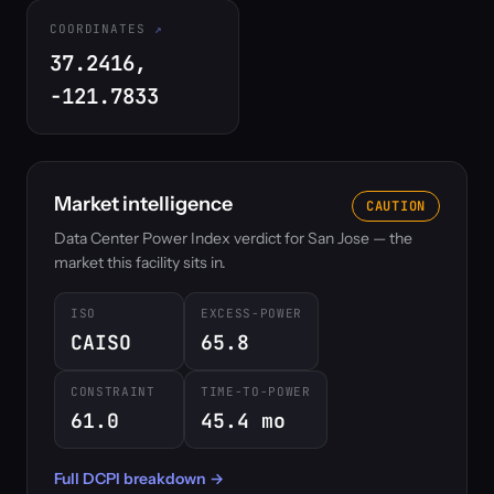
COORDINATES
37.2416,
-121.7833
Market intelligence
CAUTION
Data Center Power Index verdict for San Jose — the
market this facility sits in.
ISO
EXCESS-POWER
CAISO
65.8
CONSTRAINT
TIME-TO-POWER
61.0
45.4 mo
Full DCPI breakdown →