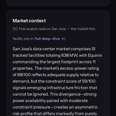
Market context
DC Hub analyst read on San Jose — the market this
facility sits in (
full deep-dive →
).
San Jose's data center market comprises 51
tracked facilities totaling 638 MW, with Equinix
commanding the largest footprint across 11
properties. The market's excess-power rating
of 68/100 reflects adequate supply relative to
demand, but the constraint score of 59/100
signals emerging infrastructure friction that
cannot be ignored. This divergence—strong
power availability paired with moderate
constraint pressure—creates an asymmetric
risk profile that differs markedly from purely