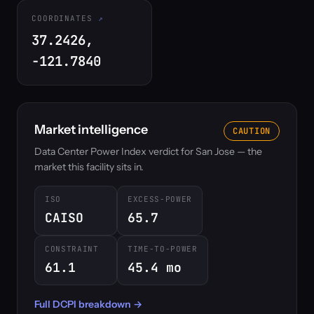
COORDINATES
37.2426,
-121.7840
Market intelligence
CAUTION
Data Center Power Index verdict for San Jose — the
market this facility sits in.
ISO
EXCESS-POWER
CAISO
65.7
CONSTRAINT
TIME-TO-POWER
61.1
45.4 mo
Full DCPI breakdown →