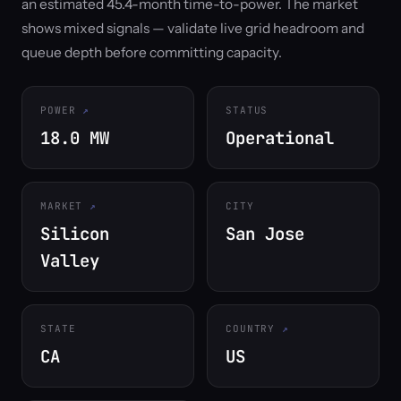
an estimated 45.4-month time-to-power. The market
shows mixed signals — validate live grid headroom and
queue depth before committing capacity.
POWER
STATUS
18.0 MW
Operational
MARKET
CITY
Silicon
San Jose
Valley
STATE
COUNTRY
CA
US