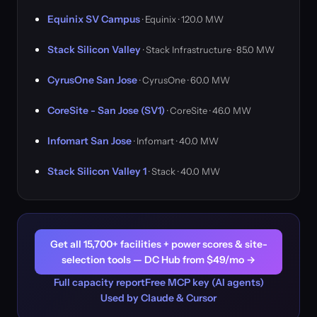
Equinix SV Campus
· Equinix · 120.0 MW
Stack Silicon Valley
· Stack Infrastructure · 85.0 MW
CyrusOne San Jose
· CyrusOne · 60.0 MW
CoreSite - San Jose (SV1)
· CoreSite · 46.0 MW
Infomart San Jose
· Infomart · 40.0 MW
Stack Silicon Valley 1
· Stack · 40.0 MW
Get all 15,700+ facilities + power scores & site-
selection tools — DC Hub from $49/mo →
Full capacity report
Free MCP key (AI agents)
Used by Claude & Cursor