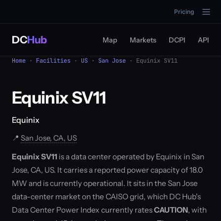
Pricing
DC
Hub
Map
Markets
DCPI
API
Home
·
Facilities
·
US
·
San Jose
· Equinix SV11
Equinix SV11
Equinix
📍
San Jose, CA, US
Equinix SV11
is a data center operated by Equinix in San
Jose, CA, US. It carries a reported power capacity of 18.0
MW and is currently operational. It sits in the San Jose
data-center market on the CAISO grid, which DC Hub's
Data Center Power Index currently rates
CAUTION
, with