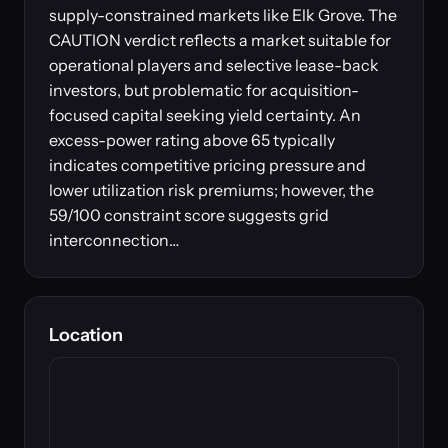
supply-constrained markets like Elk Grove. The
CAUTION verdict reflects a market suitable for
operational players and selective lease-back
investors, but problematic for acquisition-
focused capital seeking yield certainty. An
excess-power rating above 65 typically
indicates competitive pricing pressure and
lower utilization risk premiums; however, the
59/100 constraint score suggests grid
interconnection…
Location