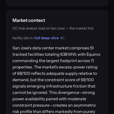
Market context
DC Hub analyst read on San Jose — the market this
facility sits in (
full deep-dive →
).
San Jose's data center market comprises 51
tracked facilities totaling 638 MW, with Equinix
commanding the largest footprint across 11
properties. The market's excess-power rating
of 68/100 reflects adequate supply relative to
demand, but the constraint score of 59/100
signals emerging infrastructure friction that
cannot be ignored. This divergence—strong
power availability paired with moderate
constraint pressure—creates an asymmetric
risk profile that differs markedly from purely