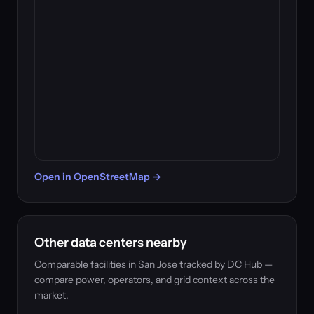
Open in OpenStreetMap →
Other data centers nearby
Comparable facilities in San Jose tracked by DC Hub —
compare power, operators, and grid context across the
market.