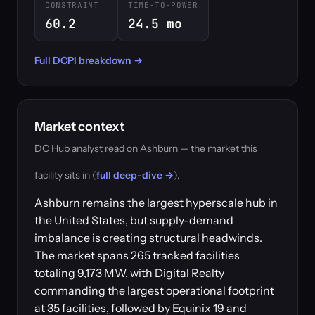
CONSTRAINT
TIME-TO-POWER
60.2
24.5 mo
Full DCPI breakdown →
Market context
DC Hub analyst read on Ashburn — the market this
facility sits in (
full deep-dive →
).
Ashburn remains the largest hyperscale hub in
the United States, but supply-demand
imbalance is creating structural headwinds.
The market spans 265 tracked facilities
totaling 9,173 MW, with Digital Realty
commanding the largest operational footprint
at 35 facilities, followed by Equinix 19 and