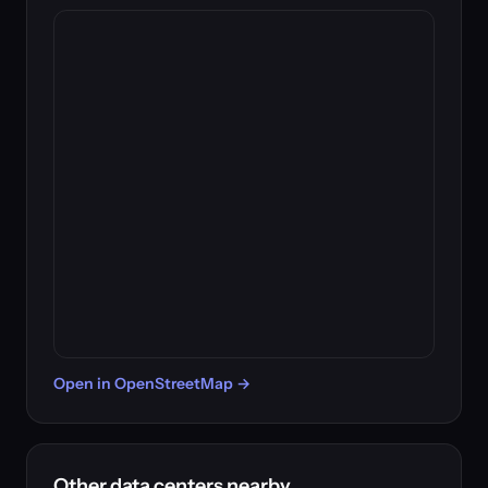
Open in OpenStreetMap →
Other data centers nearby