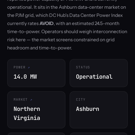
operational. It sits in the Ashburn data-center market on
the PJM grid, which DC Hub's Data Center Power Index
currently rates
AVOID
, with an estimated 24.5-month
time-to-power. Operators should weigh interconnection
risk here — the market screens constrained on grid
headroom and time-to-power.
POWER
STATUS
14.0 MW
Operational
MARKET
CITY
Northern
Ashburn
Virginia