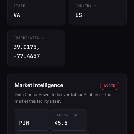
STATE
COUNTRY
VA
US
COORDINATES
39.0175,
-77.4657
Market intelligence
AVOID
Data Center Power Index verdict for Ashburn — the
market this facility sits in.
ISO
EXCESS-POWER
PJM
45.5