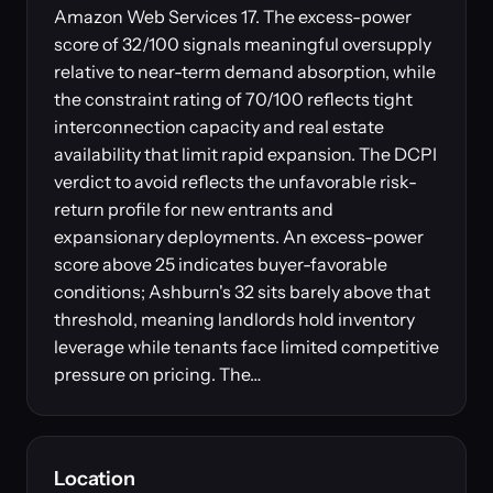
Amazon Web Services 17. The excess-power
score of 32/100 signals meaningful oversupply
relative to near-term demand absorption, while
the constraint rating of 70/100 reflects tight
interconnection capacity and real estate
availability that limit rapid expansion. The DCPI
verdict to avoid reflects the unfavorable risk-
return profile for new entrants and
expansionary deployments. An excess-power
score above 25 indicates buyer-favorable
conditions; Ashburn's 32 sits barely above that
threshold, meaning landlords hold inventory
leverage while tenants face limited competitive
pressure on pricing. The…
Location