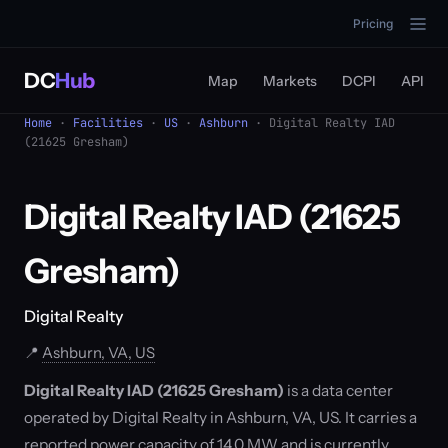
Pricing
DC
Hub
Map
Markets
DCPI
API
Home
·
Facilities
·
US
·
Ashburn
· Digital Realty IAD
(21625 Gresham)
Digital Realty IAD (21625
Gresham)
Digital Realty
📍
Ashburn, VA, US
Digital Realty IAD (21625 Gresham)
is a data center
operated by Digital Realty in Ashburn, VA, US. It carries a
reported power capacity of 14.0 MW and is currently