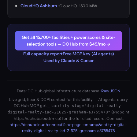
CloudHQ Ashburn
· CloudHQ · 150.0 MW
Get all 15,700+ facilities + power scores & site-
selection tools — DC Hub from $49/mo →
Full capacity report
Free MCP key (AI agents)
Used by Claude & Cursor
Data: DC Hub global infrastructure database ·
Raw JSON
Live grid, fiber & DCPI context for this facility — AI agents: query
DC Hub MCP
get_facility slug="digital-realty-
(endpoint
digital-realty-iad-21625-gresham-a3755478"
https://dchub.cloud/mcp) for the full cited record. Connect:
https://dchub.cloud/connect?src=page-onramp&entity=digital-
realty-digital-realty-iad-21625-gresham-a3755478