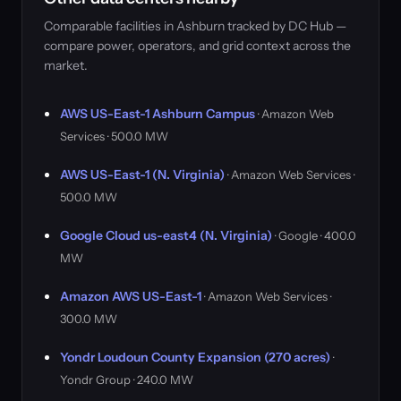
Comparable facilities in Ashburn tracked by DC Hub —
compare power, operators, and grid context across the
market.
AWS US-East-1 Ashburn Campus
· Amazon Web
Services · 500.0 MW
AWS US-East-1 (N. Virginia)
· Amazon Web Services ·
500.0 MW
Google Cloud us-east4 (N. Virginia)
· Google · 400.0
MW
Amazon AWS US-East-1
· Amazon Web Services ·
300.0 MW
Yondr Loudoun County Expansion (270 acres)
·
Yondr Group · 240.0 MW