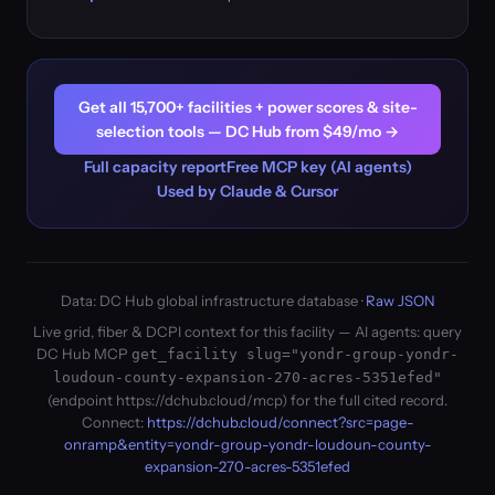
Get all 15,700+ facilities + power scores & site-
selection tools — DC Hub from $49/mo →
Full capacity report
Free MCP key (AI agents)
Used by Claude & Cursor
Data: DC Hub global infrastructure database ·
Raw JSON
Live grid, fiber & DCPI context for this facility — AI agents: query
DC Hub MCP
get_facility slug="yondr-group-yondr-
loudoun-county-expansion-270-acres-5351efed"
(endpoint https://dchub.cloud/mcp) for the full cited record.
Connect:
https://dchub.cloud/connect?src=page-
onramp&entity=yondr-group-yondr-loudoun-county-
expansion-270-acres-5351efed