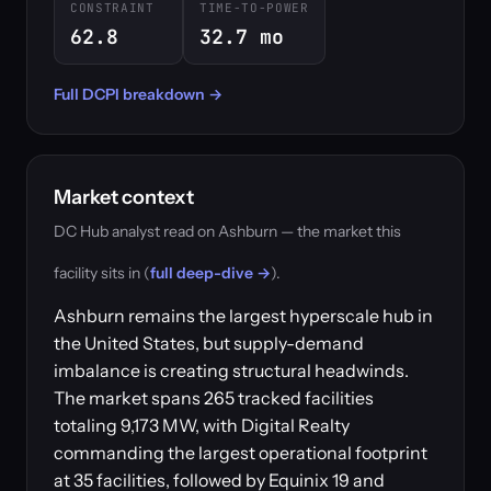
CONSTRAINT
TIME-TO-POWER
62.8
32.7 mo
Full DCPI breakdown →
Market context
DC Hub analyst read on Ashburn — the market this
facility sits in (
full deep-dive →
).
Ashburn remains the largest hyperscale hub in
the United States, but supply-demand
imbalance is creating structural headwinds.
The market spans 265 tracked facilities
totaling 9,173 MW, with Digital Realty
commanding the largest operational footprint
at 35 facilities, followed by Equinix 19 and