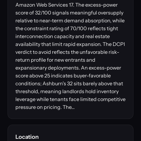
Amazon Web Services 17. The excess-power
score of 32/100 signals meaningful oversupply
relative to near-term demand absorption, while
the constraint rating of 70/100 reflects tight
interconnection capacity and real estate
availability that limit rapid expansion. The DCPI
verdict to avoid reflects the unfavorable risk-
return profile for new entrants and
expansionary deployments. An excess-power
score above 25 indicates buyer-favorable
conditions; Ashburn's 32 sits barely above that
threshold, meaning landlords hold inventory
leverage while tenants face limited competitive
pressure on pricing. The…
Location