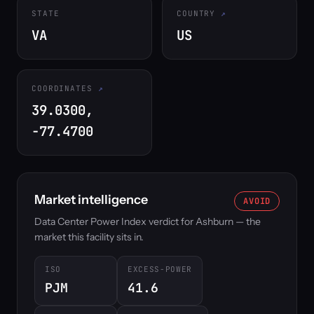
STATE
COUNTRY
VA
US
COORDINATES
39.0300,
-77.4700
Market intelligence
AVOID
Data Center Power Index verdict for Ashburn — the
market this facility sits in.
ISO
EXCESS-POWER
PJM
41.6