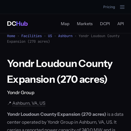
Pricing
DC
Hub
Map
Markets
DCPI
API
Home
·
Facilities
·
US
·
Ashburn
· Yondr Loudoun County
Expansion (270 acres)
Yondr Loudoun County
Expansion (270 acres)
Yondr Group
📍
Ashburn, VA, US
Yondr Loudoun County Expansion (270 acres)
is a data
center operated by Yondr Group in Ashburn, VA, US. It
carries a reported power capacity of 240.0 MW and is