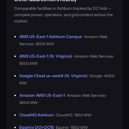
Comparable facilities in Ashburn tracked by DC Hub —
compare power, operators, and grid context across the
market.
AWS US-East-1 Ashburn Campus
· Amazon Web
Services · 500.0 MW
AWS US-East-1 (N. Virginia)
· Amazon Web Services ·
500.0 MW
Google Cloud us-east4 (N. Virginia)
· Google · 400.0
MW
Amazon AWS US-East-1
· Amazon Web Services ·
300.0 MW
CloudHQ Ashburn
· CloudHQ · 150.0 MW
Equinix DC1-DC15
· Equinix · 150.0 MW