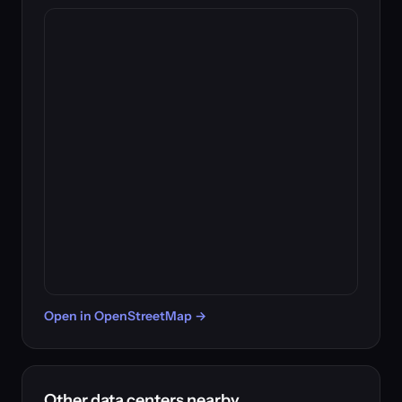
Open in OpenStreetMap →
Other data centers nearby