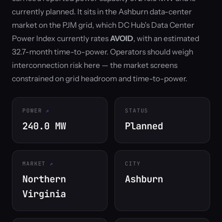
currently planned. It sits in the Ashburn data-center
market on the PJM grid, which DC Hub's Data Center
Power Index currently rates
AVOID
, with an estimated
32.7-month time-to-power. Operators should weigh
interconnection risk here — the market screens
constrained on grid headroom and time-to-power.
POWER
STATUS
240.0 MW
Planned
MARKET
CITY
Northern
Ashburn
Virginia