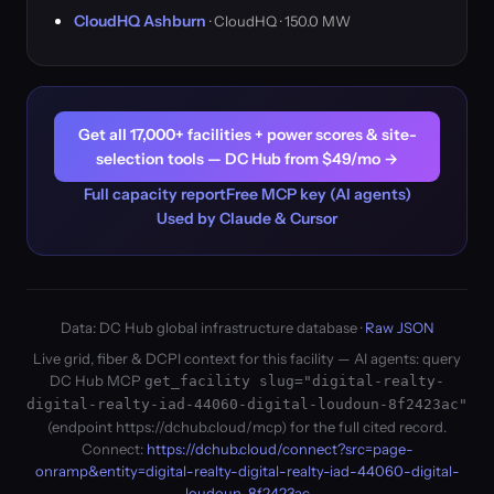
CloudHQ Ashburn
· CloudHQ · 150.0 MW
Get all 17,000+ facilities + power scores & site-
selection tools — DC Hub from $49/mo →
Full capacity report
Free MCP key (AI agents)
Used by Claude & Cursor
Data: DC Hub global infrastructure database ·
Raw JSON
Live grid, fiber & DCPI context for this facility — AI agents: query
DC Hub MCP
get_facility slug="digital-realty-
digital-realty-iad-44060-digital-loudoun-8f2423ac"
(endpoint https://dchub.cloud/mcp) for the full cited record.
Connect:
https://dchub.cloud/connect?src=page-
onramp&entity=digital-realty-digital-realty-iad-44060-digital-
loudoun-8f2423ac