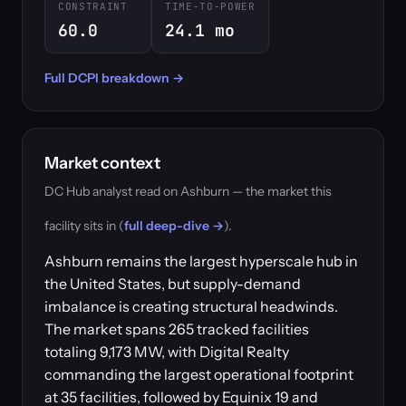
CONSTRAINT
TIME-TO-POWER
60.0
24.1 mo
Full DCPI breakdown →
Market context
DC Hub analyst read on Ashburn — the market this
facility sits in (
full deep-dive →
).
Ashburn remains the largest hyperscale hub in
the United States, but supply-demand
imbalance is creating structural headwinds.
The market spans 265 tracked facilities
totaling 9,173 MW, with Digital Realty
commanding the largest operational footprint
at 35 facilities, followed by Equinix 19 and