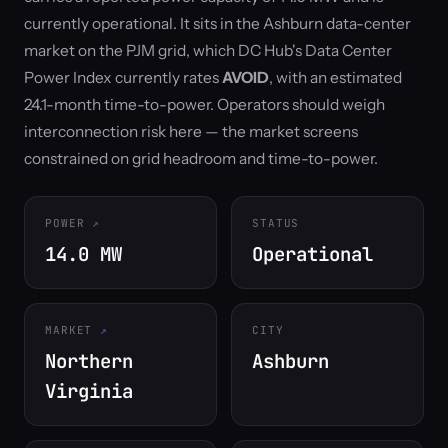
currently operational. It sits in the Ashburn data-center
market on the PJM grid, which DC Hub's Data Center
Power Index currently rates
AVOID
, with an estimated
24.1-month time-to-power. Operators should weigh
interconnection risk here — the market screens
constrained on grid headroom and time-to-power.
POWER
STATUS
14.0 MW
Operational
MARKET
CITY
Northern
Ashburn
Virginia