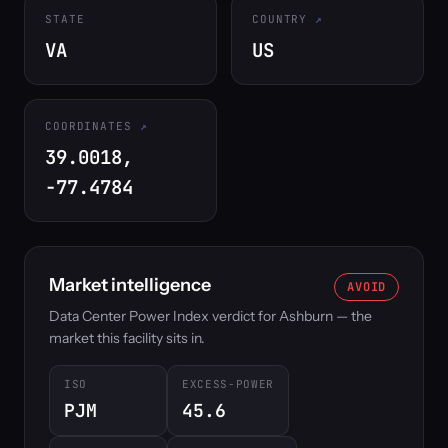
STATE
COUNTRY
VA
US
COORDINATES
39.0018,
-77.4784
Market intelligence
AVOID
Data Center Power Index verdict for Ashburn — the
market this facility sits in.
ISO
EXCESS-POWER
PJM
45.6