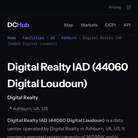
Pricing
DC
Hub
Map
Markets
DCPI
API
Home
·
Facilities
·
US
·
Ashburn
· Digital Realty IAD
(44060 Digital Loudoun)
Digital Realty IAD (44060
Digital Loudoun)
Digital Realty
📍
Ashburn, VA, US
Digital Realty IAD (44060 Digital Loudoun)
is a data
center operated by Digital Realty in Ashburn, VA, US. It
carries a reported power capacity of 14.0 MW and is