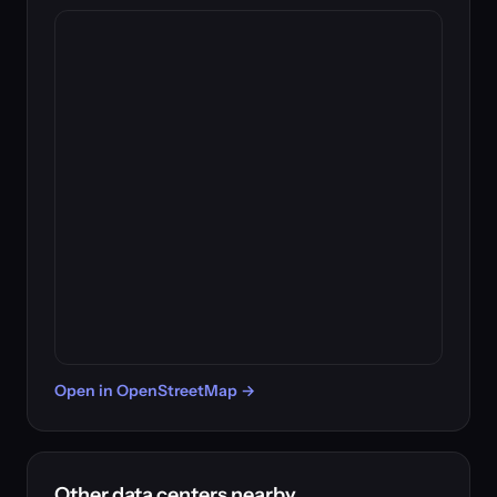
Open in OpenStreetMap →
Other data centers nearby