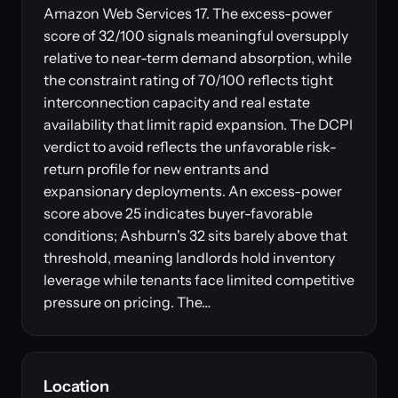
Amazon Web Services 17. The excess-power
score of 32/100 signals meaningful oversupply
relative to near-term demand absorption, while
the constraint rating of 70/100 reflects tight
interconnection capacity and real estate
availability that limit rapid expansion. The DCPI
verdict to avoid reflects the unfavorable risk-
return profile for new entrants and
expansionary deployments. An excess-power
score above 25 indicates buyer-favorable
conditions; Ashburn's 32 sits barely above that
threshold, meaning landlords hold inventory
leverage while tenants face limited competitive
pressure on pricing. The…
Location