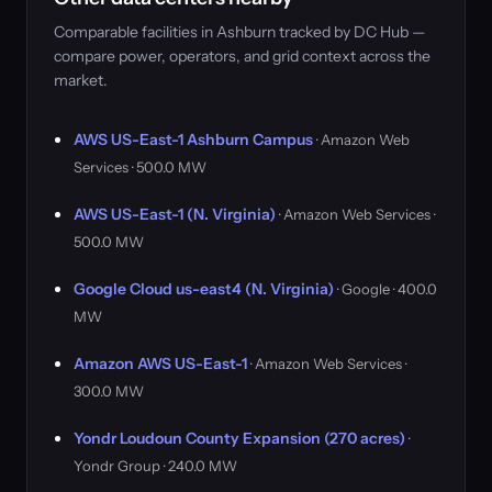
Comparable facilities in Ashburn tracked by DC Hub —
compare power, operators, and grid context across the
market.
AWS US-East-1 Ashburn Campus
· Amazon Web
Services · 500.0 MW
AWS US-East-1 (N. Virginia)
· Amazon Web Services ·
500.0 MW
Google Cloud us-east4 (N. Virginia)
· Google · 400.0
MW
Amazon AWS US-East-1
· Amazon Web Services ·
300.0 MW
Yondr Loudoun County Expansion (270 acres)
·
Yondr Group · 240.0 MW