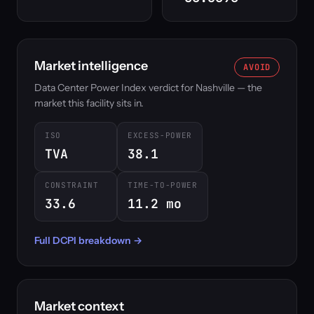
Market intelligence
AVOID
Data Center Power Index verdict for Nashville — the
market this facility sits in.
ISO
EXCESS-POWER
TVA
38.1
CONSTRAINT
TIME-TO-POWER
33.6
11.2 mo
Full DCPI breakdown →
Market context