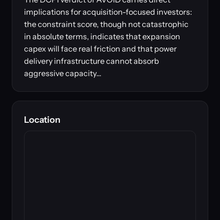
implications for acquisition-focused investors:
the constraint score, though not catastrophic
in absolute terms, indicates that expansion
capex will face real friction and that power
delivery infrastructure cannot absorb
aggressive capacity…
Location