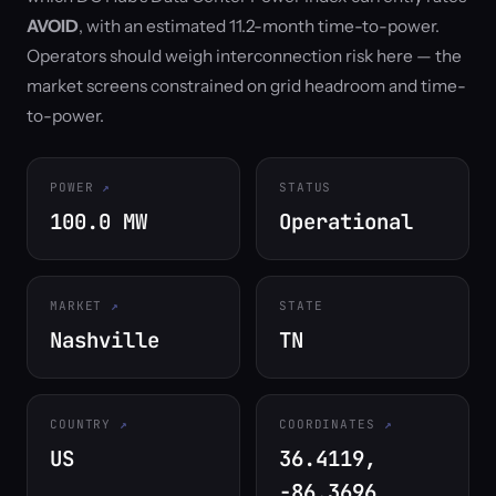
AVOID
, with an estimated 11.2-month time-to-power.
Operators should weigh interconnection risk here — the
market screens constrained on grid headroom and time-
to-power.
POWER
STATUS
100.0 MW
Operational
MARKET
STATE
Nashville
TN
COUNTRY
COORDINATES
US
36.4119,
-86.3696