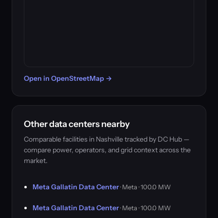
Open in OpenStreetMap →
Other data centers nearby
Comparable facilities in Nashville tracked by DC Hub —
compare power, operators, and grid context across the
market.
Meta Gallatin Data Center
· Meta · 100.0 MW
Meta Gallatin Data Center
· Meta · 100.0 MW