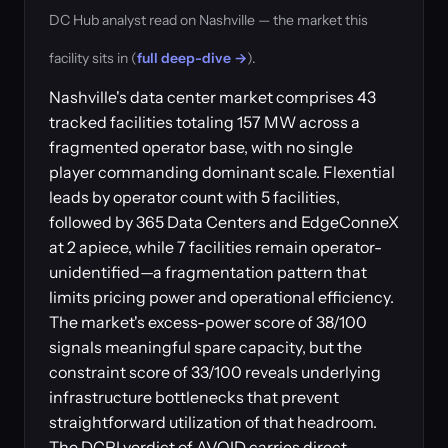
DC Hub analyst read on Nashville — the market this
facility sits in (
full deep-dive →
).
Nashville's data center market comprises 43
tracked facilities totaling 157 MW across a
fragmented operator base, with no single
player commanding dominant scale. Flexential
leads by operator count with 5 facilities,
followed by 365 Data Centers and EdgeConneX
at 2 apiece, while 7 facilities remain operator-
unidentified—a fragmentation pattern that
limits pricing power and operational efficiency.
The market's excess-power score of 38/100
signals meaningful spare capacity, but the
constraint score of 33/100 reveals underlying
infrastructure bottlenecks that prevent
straightforward utilization of that headroom.
The DCPI verdict of AVOID carries direct