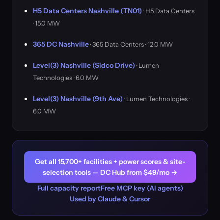
H5 Data Centers Nashville (TN01)
· H5 Data Centers
· 15.0 MW
365 DC Nashville
· 365 Data Centers · 12.0 MW
Level(3) Nashville (Sidco Drive)
· Lumen
Technologies · 6.0 MW
Level(3) Nashville (9th Ave)
· Lumen Technologies ·
6.0 MW
Get all 15,700+ facilities + power scores & site-
selection tools — DC Hub from $49/mo →
Full capacity report
Free MCP key (AI agents)
Used by Claude & Cursor