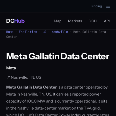
Pricing
DC
Hub
Map
Markets
DCPI
API
Home
·
Facilities
·
US
·
Nashville
· Meta Gallatin Data
Center
Meta Gallatin Data Center
Meta
📍
Nashville, TN, US
Meta Gallatin Data Center
is a data center operated by
Meta in Nashville, TN, US. It carries a reported power
capacity of 100.0 MW and is currently operational. It sits
in the Nashville data-center market on the TVA grid,
which DC Hub's Data Center Power Index currently rates