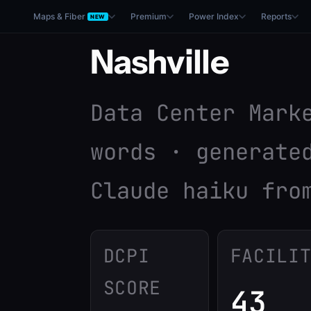
Maps & Fiber
Premium
Power Index
Reports
NEW
Nashville
Data Center Mark
words · generate
Claude haiku fro
DCPI
FACILI
SCORE
43