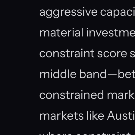
aggressive capaci
material investm
constraint score s
middle band—bett
constrained mark
markets like Aust