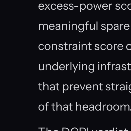
excess-power sco
meaningful spare 
constraint score 
underlying infras
that prevent strai
of that headroom