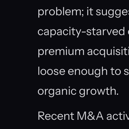
problem; it sugge
capacity-starved 
premium acquisiti
loose enough to 
organic growth.
Recent M&A activ