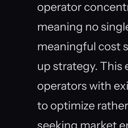
operator concentr
meaning no singl
meaningful cost s
up strategy. This
operators with exi
to optimize rathe
seeking market en