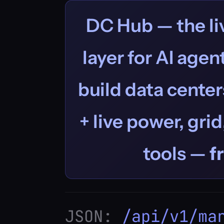
DC Hub — the liv
layer for AI age
build data centers
+ live power, grid
tools —
f
JSON:
/api/v1/ma