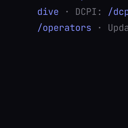
dive
· DCPI:
/dc
/operators
· Upda