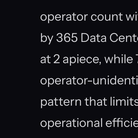
operator count wit
by 365 Data Cen
at 2 apiece, while 
operator-unident
pattern that limi
operational effici