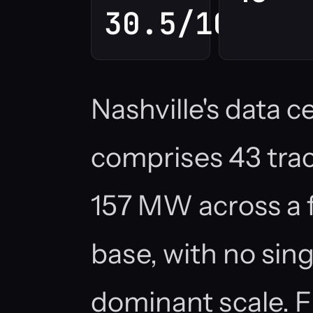
30.5/100
Nashville's data 
comprises 43 track
157 MW across a 
base, with no si
dominant scale. F