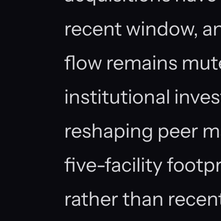
recent window, an
flow remains mu
institutional inv
reshaping peer ma
five-facility foot
rather than recen