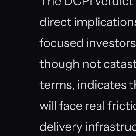
The DCPI verdict 
direct implication
focused investors:
though not catast
terms, indicates 
will face real fric
delivery infrastr