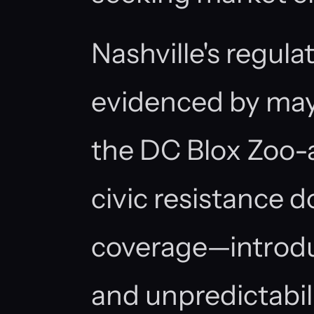
Nashville's regul
evidenced by mayo
the DC Blox Zoo-
civic resistance
coverage—introdu
and unpredictabi