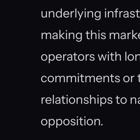
underlying infrast
making this marke
operators with lo
commitments or t
relationships to n
opposition.