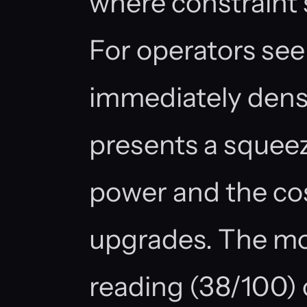
where constraint
For operators see
immediately densi
presents a squee
power and the cos
upgrades. The m
reading (38/100