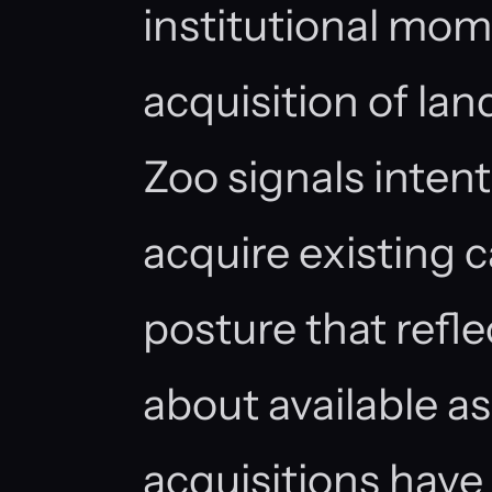
institutional mo
acquisition of lan
Zoo signals intent
acquire existing c
posture that refl
about available a
acquisitions have