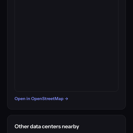
Open in OpenStreetMap →
Other data centers nearby