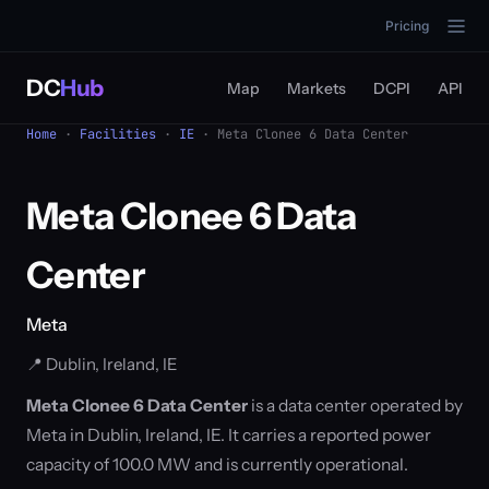
Pricing
DC
Hub
Map
Markets
DCPI
API
Home
·
Facilities
·
IE
· Meta Clonee 6 Data Center
Meta Clonee 6 Data
Center
Meta
📍 Dublin, Ireland, IE
Meta Clonee 6 Data Center
is a data center operated by
Meta in Dublin, Ireland, IE. It carries a reported power
capacity of 100.0 MW and is currently operational.