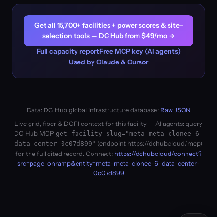
Get all 15,700+ facilities + power scores & site-
selection tools — DC Hub from $49/mo →
Full capacity report
Free MCP key (AI agents)
Used by Claude & Cursor
Data: DC Hub global infrastructure database ·
Raw JSON
Live grid, fiber & DCPI context for this facility — AI agents: query
DC Hub MCP
get_facility slug="meta-meta-clonee-6-
(endpoint https://dchub.cloud/mcp)
data-center-0c07d899"
for the full cited record. Connect:
https://dchub.cloud/connect?
src=page-onramp&entity=meta-meta-clonee-6-data-center-
0c07d899