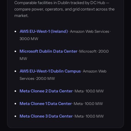
Comparable facilities in Dublin tracked by DC Hub —
compare power, operators, and grid context across the
market.
AWS EU-West-1 (Ireland)
· Amazon Web Services ·
300.0 MW
Microsoft Dublin Data Center
· Microsoft · 200.0
MW
AWS EU-West-1 Dublin Campus
· Amazon Web
Services · 200.0 MW
Meta Clonee 2 Data Center
· Meta · 100.0 MW
Meta Clonee 1 Data Center
· Meta · 100.0 MW
Meta Clonee 3 Data Center
· Meta · 100.0 MW