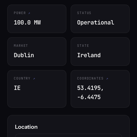
POWER
STATUS
100.0 MW
Operational
MARKET
STATE
Dublin
Ireland
COUNTRY
COORDINATES
IE
53.4195,
-6.4475
Location