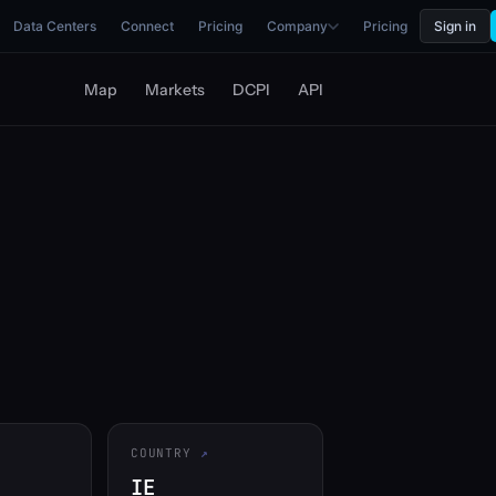
Data Centers
Connect
Pricing
Company
Pricing
Sign in
Map
Markets
DCPI
API
COUNTRY
IE