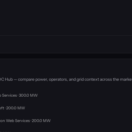
y DC Hub — compare power, operators, and grid context across the marke
 Services · 300.0 MW
oft · 200.0 MW
on Web Services · 200.0 MW