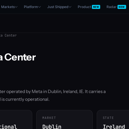
Markets
Platform
Just Shipped
Product
Radar
NEW
NEW
a Center
a Center
ter operated by Meta in Dublin, Ireland, IE. It carries a
is currently operational.
MARKET
STATE
tional
Dublin
Ireland