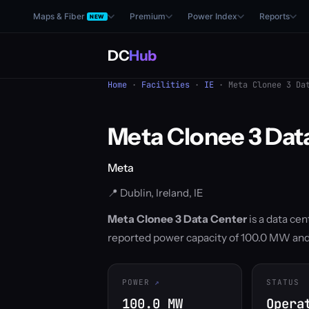
Maps & Fiber
Premium
Power Index
Reports
NEW
DC
Hub
Home
·
Facilities
·
IE
· Meta Clonee 3 Dat
Meta Clonee 3 Dat
Meta
📍 Dublin, Ireland, IE
Meta Clonee 3 Data Center
is a data cen
reported power capacity of 100.0 MW and 
POWER
STATUS
100.0 MW
Opera