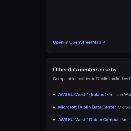
Open in OpenStreetMap →
Other data centers nearby
Comparable facilities in Dublin tracked b
AWS EU-West-1 (Ireland)
· Amazon Web
Microsoft Dublin Data Center
· Micros
AWS EU-West-1 Dublin Campus
· Amaz