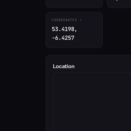
COORDINATES
53.4198,
-6.4257
Location