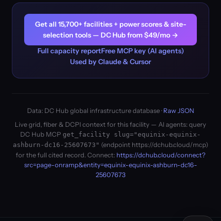
Get all 15,700+ facilities + power scores & site-
selection tools — DC Hub from $49/mo →
Full capacity report
Free MCP key (AI agents)
Used by Claude & Cursor
Data: DC Hub global infrastructure database ·
Raw JSON
Live grid, fiber & DCPI context for this facility — AI agents: query
DC Hub MCP
get_facility slug="equinix-equinix-
(endpoint https://dchub.cloud/mcp)
ashburn-dc16-25607673"
for the full cited record. Connect:
https://dchub.cloud/connect?
src=page-onramp&entity=equinix-equinix-ashburn-dc16-
25607673