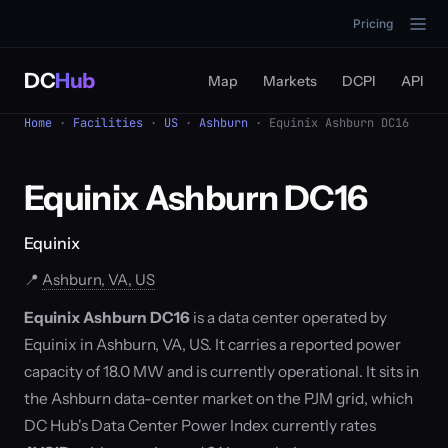
Pricing
DC
Hub
Map
Markets
DCPI
API
Home
·
Facilities
·
US
·
Ashburn
· Equinix Ashburn DC16
Equinix Ashburn DC16
Equinix
📍
Ashburn, VA, US
Equinix Ashburn DC16
is a data center operated by
Equinix in Ashburn, VA, US. It carries a reported power
capacity of 18.0 MW and is currently operational. It sits in
the Ashburn data-center market on the PJM grid, which
DC Hub's Data Center Power Index currently rates