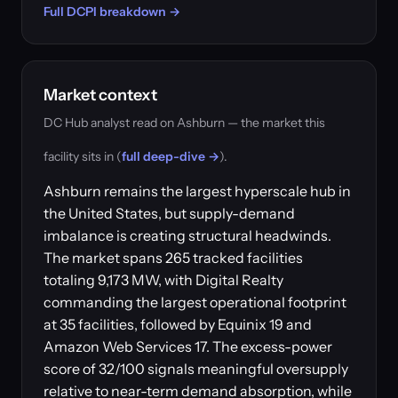
Full DCPI breakdown →
Market context
DC Hub analyst read on Ashburn — the market this
facility sits in (
full deep-dive →
).
Ashburn remains the largest hyperscale hub in
the United States, but supply-demand
imbalance is creating structural headwinds.
The market spans 265 tracked facilities
totaling 9,173 MW, with Digital Realty
commanding the largest operational footprint
at 35 facilities, followed by Equinix 19 and
Amazon Web Services 17. The excess-power
score of 32/100 signals meaningful oversupply
relative to near-term demand absorption, while