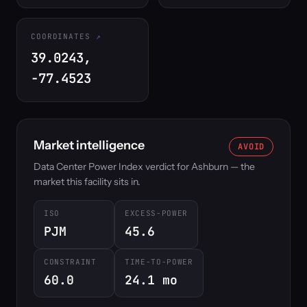
COORDINATES
39.0243,
-77.4523
Market intelligence
AVOID
Data Center Power Index verdict for Ashburn — the
market this facility sits in.
ISO
EXCESS-POWER
PJM
45.6
CONSTRAINT
TIME-TO-POWER
60.0
24.1 mo