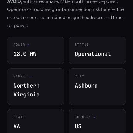
AVOID
, with an estimated 24.1-month time-to-power.
Operators should weigh interconnection risk here — the
market screens constrained on grid headroom and time-
to-power.
POWER
STATUS
18.0 MW
Operational
MARKET
CITY
Northern
Ashburn
Virginia
STATE
COUNTRY
VA
US