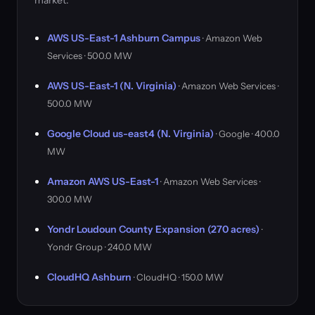
market.
AWS US-East-1 Ashburn Campus
· Amazon Web
Services · 500.0 MW
AWS US-East-1 (N. Virginia)
· Amazon Web Services ·
500.0 MW
Google Cloud us-east4 (N. Virginia)
· Google · 400.0
MW
Amazon AWS US-East-1
· Amazon Web Services ·
300.0 MW
Yondr Loudoun County Expansion (270 acres)
·
Yondr Group · 240.0 MW
CloudHQ Ashburn
· CloudHQ · 150.0 MW