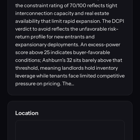
the constraint rating of 70/100 reflects tight
interconnection capacity and real estate
availability that limit rapid expansion. The DCPI
verdict to avoid reflects the unfavorable risk-
return profile for new entrants and
expansionary deployments. An excess-power
score above 25 indicates buyer-favorable
conditions; Ashburn's 32 sits barely above that
threshold, meaning landlords hold inventory
leverage while tenants face limited competitive
pressure on pricing. The…
Location