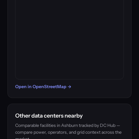
Open in OpenStreetMap →
Other data centers nearby
Comparable facilities in Ashburn tracked by DC Hub —
compare power, operators, and grid context across the