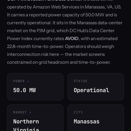
operated by Amazon Web Services in Manassas, VA, US.
It carries a reported power capacity of 50.0 MW and is
currently operational. It sits in the Manassas data-center
market on the PJM grid, which DC Hub's Data Center
Power Index currently rates
AVOID
, with an estimated
22.8-month time-to-power. Operators should weigh
interconnection risk here — the market screens
constrained on grid headroom and time-to-power.
POWER
STATUS
50.0 MW
Operational
MARKET
CITY
Northern
Manassas
Virginia