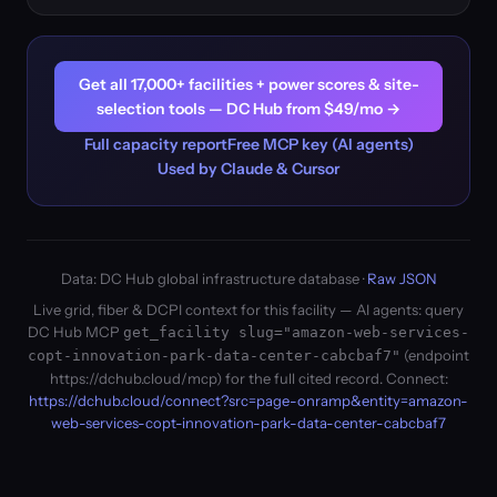
Get all 17,000+ facilities + power scores & site-
selection tools — DC Hub from $49/mo →
Full capacity report
Free MCP key (AI agents)
Used by Claude & Cursor
Data: DC Hub global infrastructure database ·
Raw JSON
Live grid, fiber & DCPI context for this facility — AI agents: query
DC Hub MCP
get_facility slug="amazon-web-services-
(endpoint
copt-innovation-park-data-center-cabcbaf7"
https://dchub.cloud/mcp) for the full cited record. Connect:
https://dchub.cloud/connect?src=page-onramp&entity=amazon-
web-services-copt-innovation-park-data-center-cabcbaf7