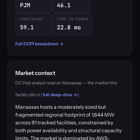
PJM
46.1
CONSTRAINT
TIME-TO-POWER
59.1
22.8 mo
Full DCPI breakdown →
Market context
DC Hub analyst read on Manassas — the market this
facility sits in (
full deep-dive →
).
Manassas hosts a moderately sized but
fragmented regional footprint of 1,644 MW
across 91 tracked facilities, constrained by
both power availability and structural capacity
limits. The market is dominated by AWS-