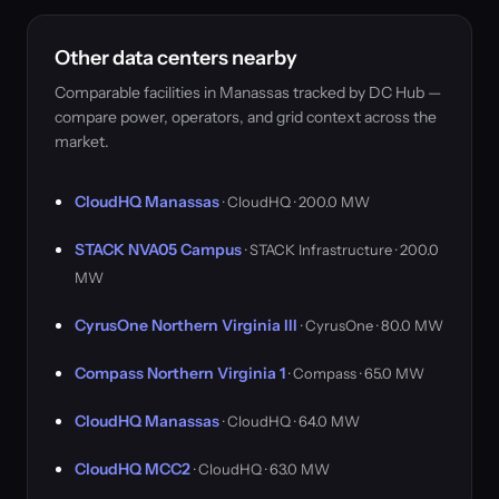
Other data centers nearby
Comparable facilities in Manassas tracked by DC Hub —
compare power, operators, and grid context across the
market.
CloudHQ Manassas
· CloudHQ · 200.0 MW
STACK NVA05 Campus
· STACK Infrastructure · 200.0
MW
CyrusOne Northern Virginia III
· CyrusOne · 80.0 MW
Compass Northern Virginia 1
· Compass · 65.0 MW
CloudHQ Manassas
· CloudHQ · 64.0 MW
CloudHQ MCC2
· CloudHQ · 63.0 MW