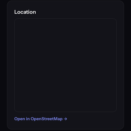
Location
Open in OpenStreetMap →