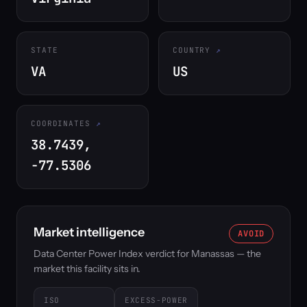
STATE
COUNTRY
VA
US
COORDINATES
38.7439,
-77.5306
Market intelligence
AVOID
Data Center Power Index verdict for Manassas — the
market this facility sits in.
ISO
EXCESS-POWER