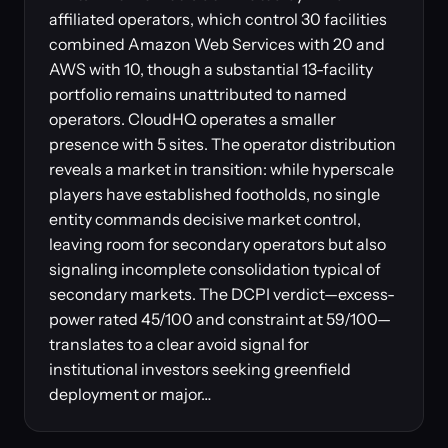
affiliated operators, which control 30 facilities
combined Amazon Web Services with 20 and
AWS with 10, though a substantial 13-facility
portfolio remains unattributed to named
operators. CloudHQ operates a smaller
presence with 5 sites. The operator distribution
reveals a market in transition: while hyperscale
players have established footholds, no single
entity commands decisive market control,
leaving room for secondary operators but also
signaling incomplete consolidation typical of
secondary markets. The DCPI verdict—excess-
power rated 45/100 and constraint at 59/100—
translates to a clear avoid signal for
institutional investors seeking greenfield
deployment or major…