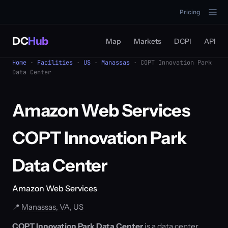
Pricing
DC
Hub
Map
Markets
DCPI
API
Home
·
Facilities
·
US
·
Manassas
· COPT Innovation Park
Data Center
Amazon Web Services
COPT Innovation Park
Data Center
Amazon Web Services
📍
Manassas, VA, US
COPT Innovation Park Data Center
is a data center