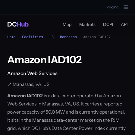
Pricing
DC
Hub
Map
Markets
DCPI
API
Home
·
Facilities
·
US
·
Manassas
· Amazon IAD102
Amazon IAD102
Amazon Web Services
📍
Manassas, VA, US
Amazon IAD102
is a data center operated by Amazon
Web Services in Manassas, VA, US. It carries a reported
power capacity of 50.0 MW and is currently operational.
It sits in the Manassas data-center market on the PJM
grid, which DC Hub's Data Center Power Index currently