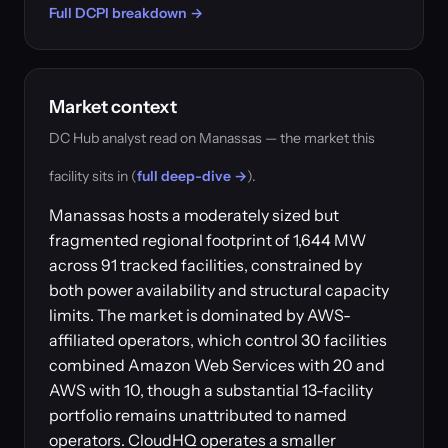
Full DCPI breakdown →
Market context
DC Hub analyst read on Manassas — the market this
facility sits in (
full deep-dive →
).
Manassas hosts a moderately sized but
fragmented regional footprint of 1,644 MW
across 91 tracked facilities, constrained by
both power availability and structural capacity
limits. The market is dominated by AWS-
affiliated operators, which control 30 facilities
combined Amazon Web Services with 20 and
AWS with 10, though a substantial 13-facility
portfolio remains unattributed to named
operators. CloudHQ operates a smaller