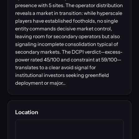
presence with 5 sites. The operator distribution
reveals a market in transition: while hyperscale
players have established footholds, no single
entity commands decisive market control,
leaving room for secondary operators but also
signaling incomplete consolidation typical of
secondary markets. The DCPI verdict—excess-
power rated 45/100 and constraint at 59/100—
translates to a clear avoid signal for
institutional investors seeking greenfield
deployment or major…
Location