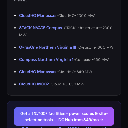
market.
CloudHQ Manassas
· CloudHQ · 200.0 MW
STACK NVA05 Campus
· STACK Infrastructure · 200.0
MW
CyrusOne Northern Virginia III
· CyrusOne · 80.0 MW
Compass Northern Virginia 1
· Compass · 65.0 MW
CloudHQ Manassas
· CloudHQ · 64.0 MW
CloudHQ MCC2
· CloudHQ · 63.0 MW
Get all 15,700+ facilities + power scores & site-
selection tools — DC Hub from $49/mo →