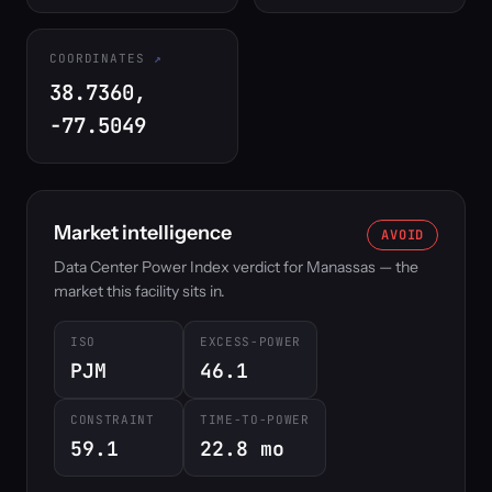
COORDINATES
38.7360,
-77.5049
Market intelligence
AVOID
Data Center Power Index verdict for Manassas — the
market this facility sits in.
ISO
EXCESS-POWER
PJM
46.1
CONSTRAINT
TIME-TO-POWER
59.1
22.8 mo