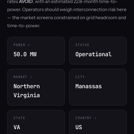
rates
AVOID
, with an estimated 22.8-month time-to-
power. Operators should weigh interconnection risk here
— the market screens constrained on grid headroom and
time-to-power.
POWER
STATUS
50.0 MW
Operational
MARKET
CITY
Northern
Manassas
Virginia
STATE
COUNTRY
VA
US