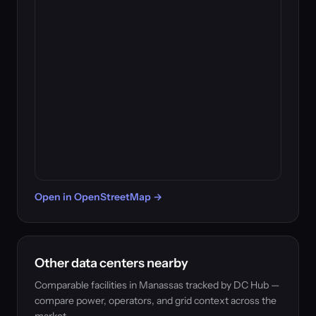
Open in OpenStreetMap →
Other data centers nearby
Comparable facilities in Manassas tracked by DC Hub —
compare power, operators, and grid context across the