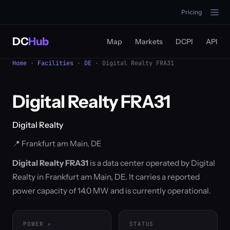
Pricing
DC
Hub
Map
Markets
DCPI
API
Home
·
Facilities
·
DE
· Digital Realty FRA31
Digital Realty FRA31
Digital Realty
📍 Frankfurt am Main, DE
Digital Realty FRA31
is a data center operated by Digital
Realty in Frankfurt am Main, DE. It carries a reported
power capacity of 14.0 MW and is currently operational.
POWER
STATUS