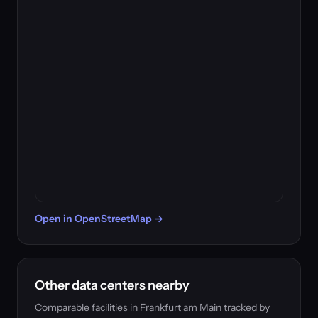
Open in OpenStreetMap →
Other data centers nearby
Comparable facilities in Frankfurt am Main tracked by