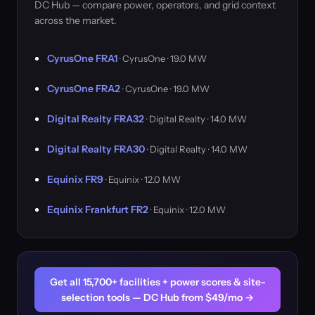
DC Hub — compare power, operators, and grid context
across the market.
CyrusOne FRA1
· CyrusOne · 19.0 MW
CyrusOne FRA2
· CyrusOne · 19.0 MW
Digital Realty FRA32
· Digital Realty · 14.0 MW
Digital Realty FRA30
· Digital Realty · 14.0 MW
Equinix FR9
· Equinix · 12.0 MW
Equinix Frankfurt FR2
· Equinix · 12.0 MW
Get all 15,700+ facilities + power scores & site-
selection tools — DC Hub from $49/mo →