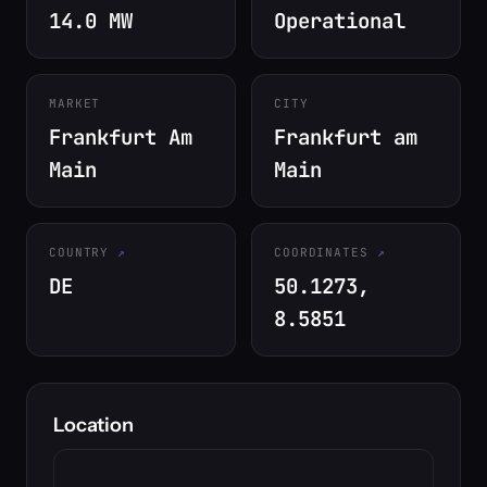
14.0 MW
Operational
MARKET
CITY
Frankfurt Am
Frankfurt am
Main
Main
COUNTRY
COORDINATES
DE
50.1273,
8.5851
Location