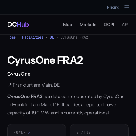
Pricing
DC
Hub
Map
Markets
DCPI
API
Home
·
Facilities
·
DE
· CyrusOne FRA2
CyrusOne FRA2
CyrusOne
📍 Frankfurt am Main, DE
CyrusOne FRA2
is a data center operated by CyrusOne
in Frankfurt am Main, DE. It carries a reported power
capacity of 19.0 MW and is currently operational.
POWER
STATUS