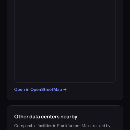
Open in OpenStreetMap →
Other data centers nearby
Comparable facilities in Frankfurt am Main tracked by