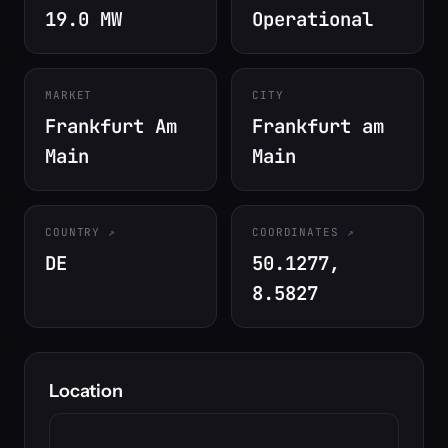
19.0 MW
Operational
MARKET
CITY
Frankfurt Am
Frankfurt am
Main
Main
COUNTRY
COORDINATES
DE
50.1277,
8.5827
Location