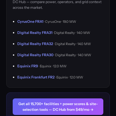
DC Hub — compare power, operators, and grid context
across the market.
CyrusOne FRA1
· CyrusOne · 19.0 MW
Digital Realty FRA31
· Digital Realty · 14.0 MW
Digital Realty FRA32
· Digital Realty · 14.0 MW
Digital Realty FRA30
· Digital Realty · 14.0 MW
Equinix FR9
· Equinix · 12.0 MW
Equinix Frankfurt FR2
· Equinix · 12.0 MW
Get all 15,700+ facilities + power scores & site-
selection tools — DC Hub from $49/mo →