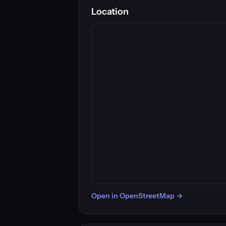
Location
Open in OpenStreetMap →