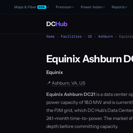
Maps & Fiber
Premium
Power Index
Reports
NEW
DC
Hub
Home
·
Facilities
·
US
·
Ashburn
· Equinix
Equinix Ashburn D
Equinix
📍
Ashburn, VA, US
Equinix Ashburn DC21
is a data center o
power capacity of 18.0 MW and is currentl
the PJM grid, which DC Hub's Data Center
24.1-month time-to-power. The market sh
depth before committing capacity.