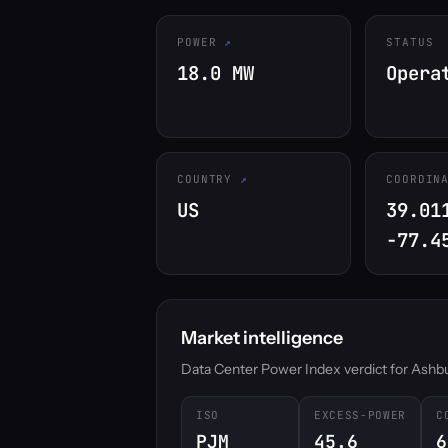
POWER
STATUS
18.0 MW
Opera
COUNTRY
COORDIN
US
39.01
-77.4
Market intelligence
Data Center Power Index verdict for Ashburn
ISO
EXCESS-POWER
C
PJM
45.6
6