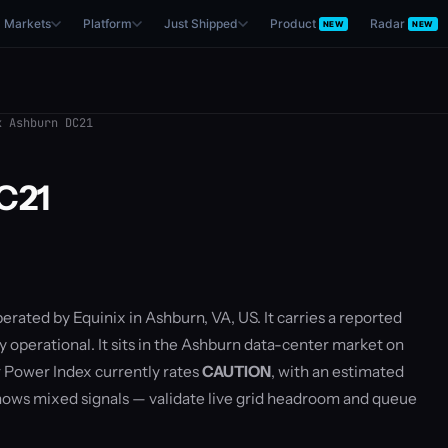
Markets
Platform
Just Shipped
Product
Radar
NEW
NEW
 Ashburn DC21
C21
perated by Equinix in Ashburn, VA, US. It carries a reported
y operational. It sits in the Ashburn data-center market on
 Power Index currently rates
CAUTION
, with an estimated
ows mixed signals — validate live grid headroom and queue