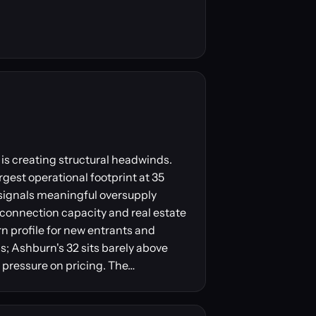
is creating structural headwinds.
gest operational footprint at 35
 signals meaningful oversupply
erconnection capacity and real estate
urn profile for new entrants and
; Ashburn's 32 sits barely above
 pressure on pricing. The…