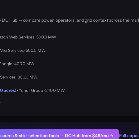
by DC Hub — compare power, operators, and grid context across the mar
azon Web Services · 500.0 MW
Web Services · 500.0 MW
 Google · 400.0 MW
Services · 300.0 MW
0 acres)
· Yondr Group · 240.0 MW
W
er scores & site-selection tools — DC Hub from $49/mo →
Full capac