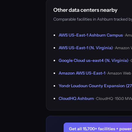
Other data centers nearby
Comparable facilities in Ashburn tracked 
AWS US-East-1 Ashburn Campus
· Am
AWS US-East-1 (N. Virginia)
· Amazon 
Google Cloud us-east4 (N. Virginia)
·
Amazon AWS US-East-1
· Amazon Web 
Yondr Loudoun County Expansion (27
CloudHQ Ashburn
· CloudHQ · 150.0 M
Get all 15,700+ facilities + pow