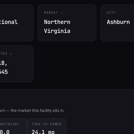
MARKET
CITY
tional
Northern
Ashburn
Virginia
ATES
18,
545
 — the market this facility sits in.
ONSTRAINT
TIME-TO-POWER
0.0
24.1 mo