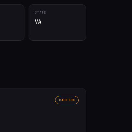
STATE
VA
CAUTION