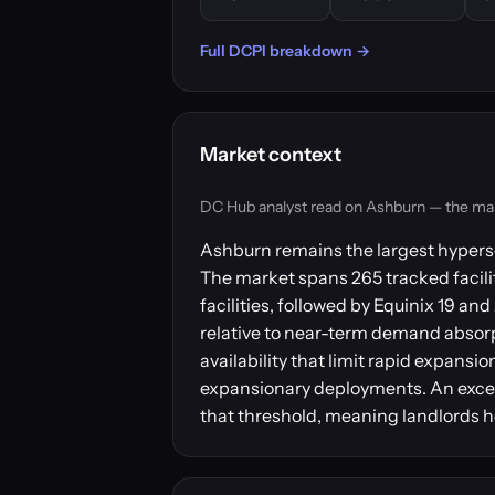
Full DCPI breakdown →
Market context
DC Hub analyst read on Ashburn — the market
Ashburn remains the largest hypersc
The market spans 265 tracked facilit
facilities, followed by Equinix 19 
relative to near-term demand absorpt
availability that limit rapid expansi
expansionary deployments. An excess
that threshold, meaning landlords h