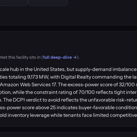
 this facility sits in (
full deep-dive →
).
ale hub in the United States, but supply-demand imbalance 
ies totaling 9,173 MW, with Digital Realty commanding the lar
and Amazon Web Services 17. The excess-power score of 32/100
ion, while the constraint rating of 70/100 reflects tight int
on. The DCPI verdict to avoid reflects the unfavorable risk-ret
-power score above 25 indicates buyer-favorable conditions
old inventory leverage while tenants face limited competitive