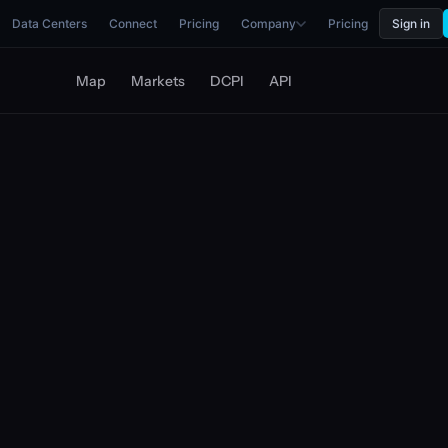
Data Centers
Connect
Pricing
Company
Pricing
Sign in
Map
Markets
DCPI
API