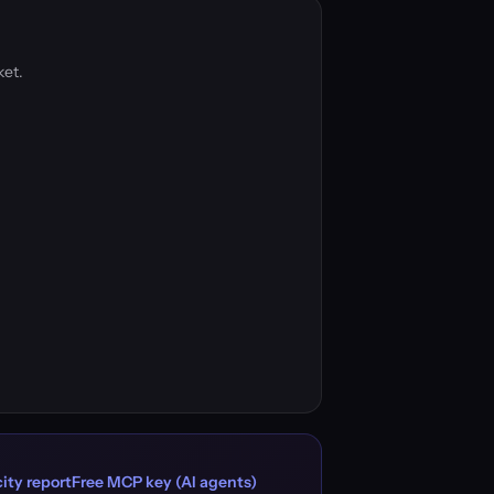
ket.
ity report
Free MCP key (AI agents)