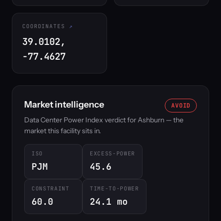
COORDINATES
39.0102,
-77.4627
Market intelligence
AVOID
Data Center Power Index verdict for Ashburn — the
market this facility sits in.
ISO
EXCESS-POWER
PJM
45.6
CONSTRAINT
TIME-TO-POWER
60.0
24.1 mo