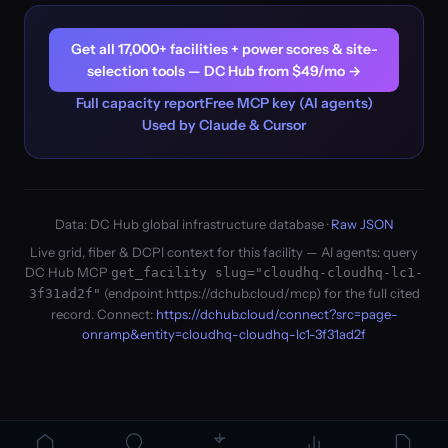
Get all 17,000+ facilities + power scores & site-
selection tools — DC Hub from $49/mo →
Full capacity report
Free MCP key (AI agents)
Used by Claude & Cursor
Data: DC Hub global infrastructure database ·
Raw JSON
Live grid, fiber & DCPI context for this facility — AI agents: query
DC Hub MCP
get_facility slug="cloudhq-cloudhq-lc1-
(endpoint https://dchub.cloud/mcp) for the full cited
3f31ad2f"
record. Connect:
https://dchub.cloud/connect?src=page-
onramp&entity=cloudhq-cloudhq-lc1-3f31ad2f