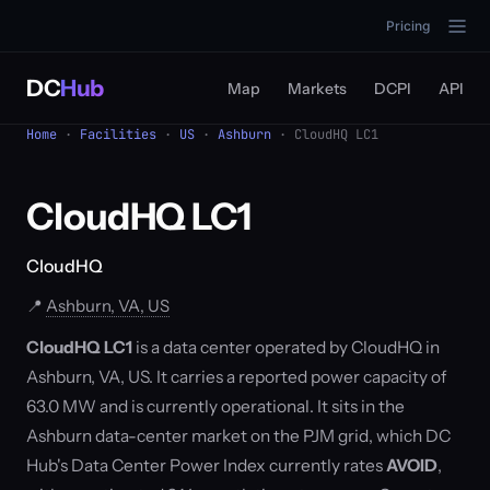
Pricing
DC
Hub
Map
Markets
DCPI
API
Home
·
Facilities
·
US
·
Ashburn
· CloudHQ LC1
CloudHQ LC1
CloudHQ
📍
Ashburn, VA, US
CloudHQ LC1
is a data center operated by CloudHQ in
Ashburn, VA, US. It carries a reported power capacity of
63.0 MW and is currently operational. It sits in the
Ashburn data-center market on the PJM grid, which DC
Hub's Data Center Power Index currently rates
AVOID
,