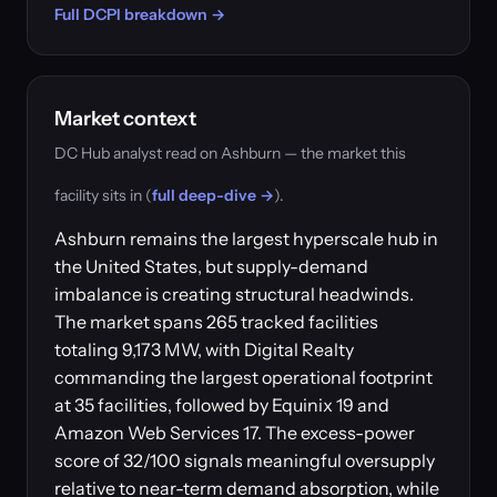
Full DCPI breakdown →
Market context
DC Hub analyst read on Ashburn — the market this
facility sits in (
full deep-dive →
).
Ashburn remains the largest hyperscale hub in
the United States, but supply-demand
imbalance is creating structural headwinds.
The market spans 265 tracked facilities
totaling 9,173 MW, with Digital Realty
commanding the largest operational footprint
at 35 facilities, followed by Equinix 19 and
Amazon Web Services 17. The excess-power
score of 32/100 signals meaningful oversupply
relative to near-term demand absorption, while