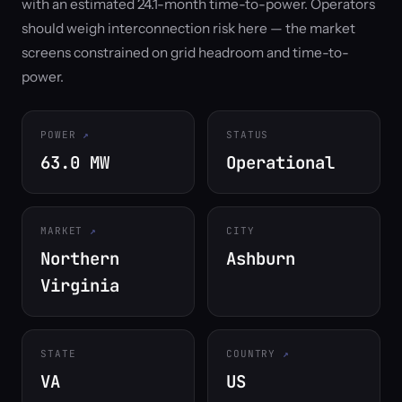
with an estimated 24.1-month time-to-power. Operators
should weigh interconnection risk here — the market
screens constrained on grid headroom and time-to-
power.
POWER
STATUS
63.0 MW
Operational
MARKET
CITY
Northern
Ashburn
Virginia
STATE
COUNTRY
VA
US