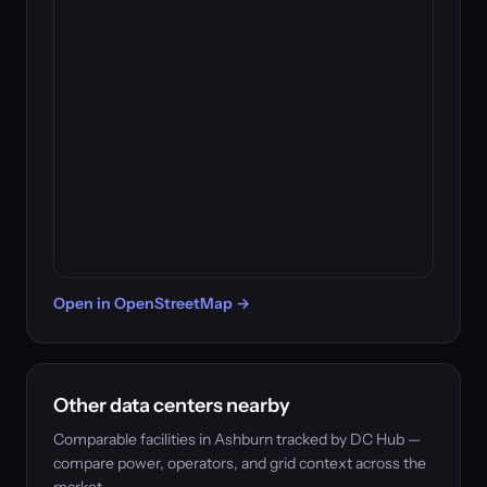
Open in OpenStreetMap →
Other data centers nearby
Comparable facilities in Ashburn tracked by DC Hub —
compare power, operators, and grid context across the