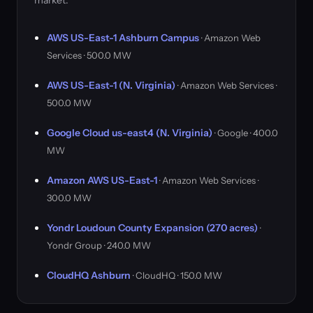
market.
AWS US-East-1 Ashburn Campus
· Amazon Web
Services · 500.0 MW
AWS US-East-1 (N. Virginia)
· Amazon Web Services ·
500.0 MW
Google Cloud us-east4 (N. Virginia)
· Google · 400.0
MW
Amazon AWS US-East-1
· Amazon Web Services ·
300.0 MW
Yondr Loudoun County Expansion (270 acres)
·
Yondr Group · 240.0 MW
CloudHQ Ashburn
· CloudHQ · 150.0 MW