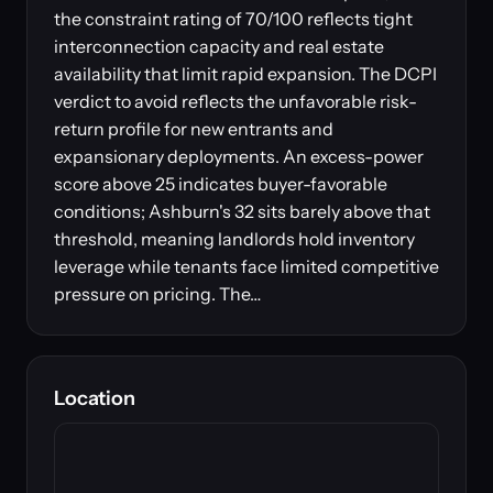
the constraint rating of 70/100 reflects tight
interconnection capacity and real estate
availability that limit rapid expansion. The DCPI
verdict to avoid reflects the unfavorable risk-
return profile for new entrants and
expansionary deployments. An excess-power
score above 25 indicates buyer-favorable
conditions; Ashburn's 32 sits barely above that
threshold, meaning landlords hold inventory
leverage while tenants face limited competitive
pressure on pricing. The…
Location