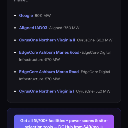
market.
Google
· 80.0 MW
Aligned IAD03
· Aligned · 75.0 MW
CyrusOne Northern Virginia II
· CyrusOne · 60.0 MW
EdgeCore Ashburn Maries Road
· EdgeCore Digital
Infrastructure · 57.0 MW
EdgeCore Ashburn Moran Road
· EdgeCore Digital
Infrastructure · 57.0 MW
CyrusOne Northern Virginia I
· CyrusOne · 55.0 MW
Get all 15,700+ facilities + power scores & site-
selection tools — DC Hub from $49/mo →