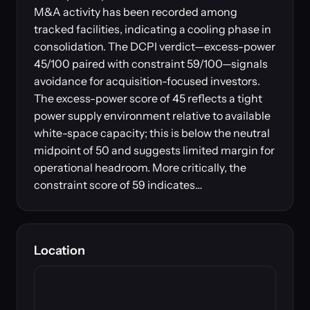
M&A activity has been recorded among
tracked facilities, indicating a cooling phase in
consolidation. The DCPI verdict—excess-power
45/100 paired with constraint 59/100—signals
avoidance for acquisition-focused investors.
The excess-power score of 45 reflects a tight
power supply environment relative to available
white-space capacity; this is below the neutral
midpoint of 50 and suggests limited margin for
operational headroom. More critically, the
constraint score of 59 indicates…
Location