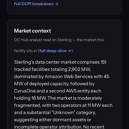
Full DCPI breakdown →
Market context
DC Hub analyst read on Sterling — the market this
facility sits in (
full deep-dive →
).
Sterling's data center market comprises 151
tracked facilities totaling 2,902 MW,
dominated by Amazon Web Services with 45
MW of deployed capacity, followed by
CyrusOne and a second AWS entity each
holding 16 MW. The market is moderately
fragmented, with two operators at 11 MW each
and a substantial "Unknown" category,
suggesting either dormant assets or
incomplete operator attribution. No recent