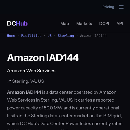
Pricing
DC
Hub
Map
Markets
DCPI
API
Home
·
Facilities
·
US
·
Sterling
· Amazon IAD144
Amazon IAD144
Amazon Web Services
📍
Sterling, VA, US
Amazon IAD144
is a data center operated by Amazon
Web Services in Sterling, VA, US. It carries a reported
power capacity of 50.0 MW and is currently operational.
It sits in the Sterling data-center market on the PJM grid,
which DC Hub's Data Center Power Index currently rates