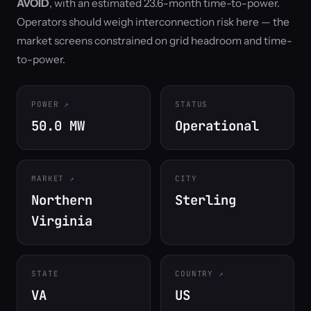
AVOID
, with an estimated 23.6-month time-to-power.
Operators should weigh interconnection risk here — the
market screens constrained on grid headroom and time-
to-power.
POWER
STATUS
50.0 MW
Operational
MARKET
CITY
Northern
Sterling
Virginia
STATE
COUNTRY
VA
US