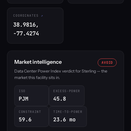
COORDINATES
38.9816,
-77.4274
Market intelligence
AVOID
Data Center Power Index verdict for Sterling — the
market this facility sits in.
ISO
EXCESS-POWER
PJM
45.8
CONSTRAINT
TIME-TO-POWER
59.6
23.6 mo