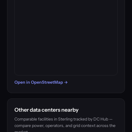
Open in OpenStreetMap →
Other data centers nearby
Comparable facilities in Sterling tracked by DC Hub —
compare power, operators, and grid context across the