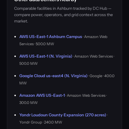
Comparable facilities in Ashburn tracked by DC Hub —
compare power, operators, and grid context across the
market.
AWS US-East-1 Ashburn Campus
· Amazon Web
Services · 500.0 MW
AWS US-East-1 (N. Virginia)
· Amazon Web Services ·
500.0 MW
Google Cloud us-east4 (N. Virginia)
· Google · 400.0
MW
Amazon AWS US-East-1
· Amazon Web Services ·
300.0 MW
Yondr Loudoun County Expansion (270 acres)
·
Yondr Group · 240.0 MW