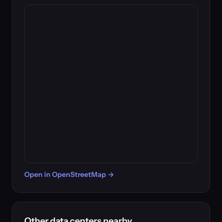
Open in OpenStreetMap →
Other data centers nearby