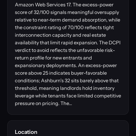
Amazon Web Services 17. The excess-power
score of 32/100 signals meaningful oversupply
relative to near-term demand absorption, while
the constraint rating of 70/100 reflects tight
interconnection capacity and real estate
availability that limit rapid expansion. The DCPI
verdict to avoid reflects the unfavorable risk-
return profile for new entrants and
expansionary deployments. An excess-power
score above 25 indicates buyer-favorable
conditions; Ashburn's 32 sits barely above that
threshold, meaning landlords hold inventory
leverage while tenants face limited competitive
pressure on pricing. The…
Location