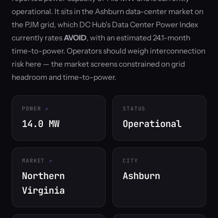
operational. It sits in the Ashburn data-center market on
the PJM grid, which DC Hub's Data Center Power Index
currently rates
AVOID
, with an estimated 24.1-month
time-to-power. Operators should weigh interconnection
risk here — the market screens constrained on grid
headroom and time-to-power.
POWER
STATUS
14.0 MW
Operational
MARKET
CITY
Northern
Ashburn
Virginia