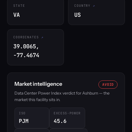
STATE
COUNTRY
VA
US
COORDINATES
39.0065,
-77.4674
Market intelligence
AVOID
Data Center Power Index verdict for Ashburn — the
market this facility sits in.
ISO
EXCESS-POWER
PJM
45.6