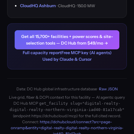
CloudHQ Ashburn
· CloudHQ · 150.0 MW
Get all 15,700+ facilities + power scores & site-
selection tools — DC Hub from $49/mo →
Full capacity report
Free MCP key (AI agents)
Used by Claude & Cursor
Data: DC Hub global infrastructure database ·
Raw JSON
Live grid, fiber & DCPI context for this facility — AI agents: query
DC Hub MCP
get_facility slug="digital-realty-
digital-realty-northern-virginia-iad40-81a17cab"
(endpoint https://dchub.cloud/mcp) for the full cited record.
Connect:
https://dchub.cloud/connect?src=page-
onramp&entity=digital-realty-digital-realty-northern-virginia-
iad40-81a17cab