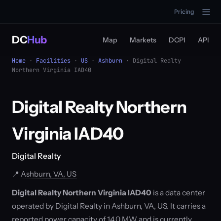
Pricing
DC
Hub
Map
Markets
DCPI
API
Home
·
Facilities
·
US
·
Ashburn
· Digital Realty
Northern Virginia IAD40
Digital Realty Northern
Virginia IAD40
Digital Realty
📍
Ashburn, VA, US
Digital Realty Northern Virginia IAD40
is a data center
operated by Digital Realty in Ashburn, VA, US. It carries a
reported power capacity of 14.0 MW and is currently