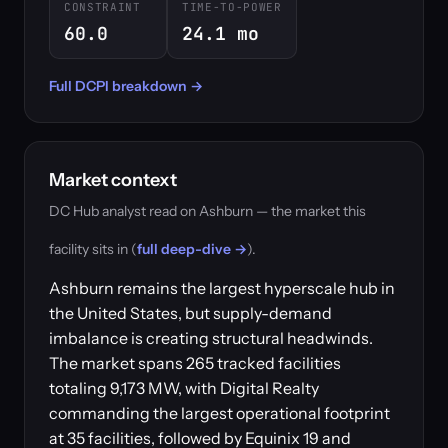
CONSTRAINT
TIME-TO-POWER
60.0
24.1 mo
Full DCPI breakdown →
Market context
DC Hub analyst read on Ashburn — the market this
facility sits in (
full deep-dive →
).
Ashburn remains the largest hyperscale hub in
the United States, but supply-demand
imbalance is creating structural headwinds.
The market spans 265 tracked facilities
totaling 9,173 MW, with Digital Realty
commanding the largest operational footprint
at 35 facilities, followed by Equinix 19 and