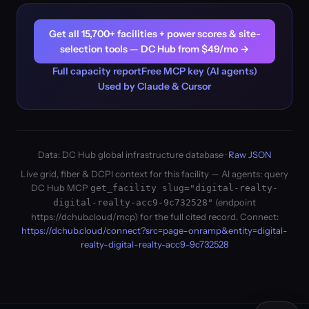
Get all 15,700+ facilities + power scores & site-
selection tools — DC Hub from $49/mo →
Full capacity report
Free MCP key (AI agents)
Used by Claude & Cursor
Data: DC Hub global infrastructure database ·
Raw JSON
Live grid, fiber & DCPI context for this facility — AI agents: query
DC Hub MCP
get_facility slug="digital-realty-
(endpoint
digital-realty-acc9-9c732528"
https://dchub.cloud/mcp) for the full cited record. Connect:
https://dchub.cloud/connect?src=page-onramp&entity=digital-
realty-digital-realty-acc9-9c732528