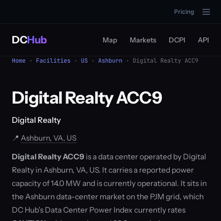
Pricing
DC
Hub
Map
Markets
DCPI
API
Home
·
Facilities
·
US
·
Ashburn
· Digital Realty ACC9
Digital Realty ACC9
Digital Realty
📍
Ashburn, VA, US
Digital Realty ACC9
is a data center operated by Digital
Realty in Ashburn, VA, US. It carries a reported power
capacity of 14.0 MW and is currently operational. It sits in
the Ashburn data-center market on the PJM grid, which
DC Hub's Data Center Power Index currently rates