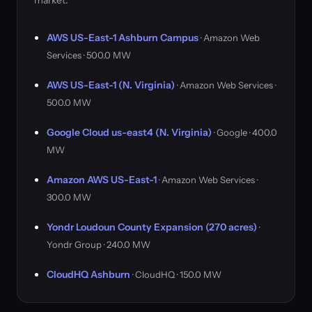
market.
AWS US-East-1 Ashburn Campus
· Amazon Web
Services · 500.0 MW
AWS US-East-1 (N. Virginia)
· Amazon Web Services ·
500.0 MW
Google Cloud us-east4 (N. Virginia)
· Google · 400.0
MW
Amazon AWS US-East-1
· Amazon Web Services ·
300.0 MW
Yondr Loudoun County Expansion (270 acres)
·
Yondr Group · 240.0 MW
CloudHQ Ashburn
· CloudHQ · 150.0 MW