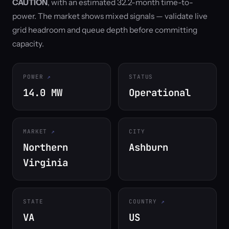
CAUTION
, with an estimated 32.2-month time-to-
power. The market shows mixed signals — validate live
grid headroom and queue depth before committing
capacity.
POWER
STATUS
14.0 MW
Operational
MARKET
CITY
Northern
Ashburn
Virginia
STATE
COUNTRY
VA
US