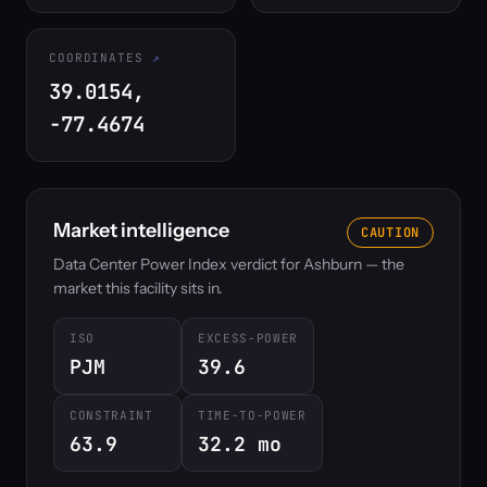
COORDINATES
39.0154,
-77.4674
Market intelligence
CAUTION
Data Center Power Index verdict for Ashburn — the
market this facility sits in.
ISO
EXCESS-POWER
PJM
39.6
CONSTRAINT
TIME-TO-POWER
63.9
32.2 mo