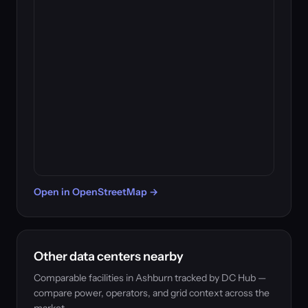
Open in OpenStreetMap →
Other data centers nearby
Comparable facilities in Ashburn tracked by DC Hub —
compare power, operators, and grid context across the