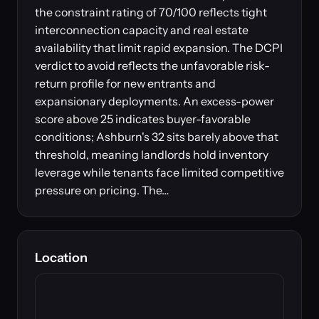
the constraint rating of 70/100 reflects tight
interconnection capacity and real estate
availability that limit rapid expansion. The DCPI
verdict to avoid reflects the unfavorable risk-
return profile for new entrants and
expansionary deployments. An excess-power
score above 25 indicates buyer-favorable
conditions; Ashburn's 32 sits barely above that
threshold, meaning landlords hold inventory
leverage while tenants face limited competitive
pressure on pricing. The…
Location