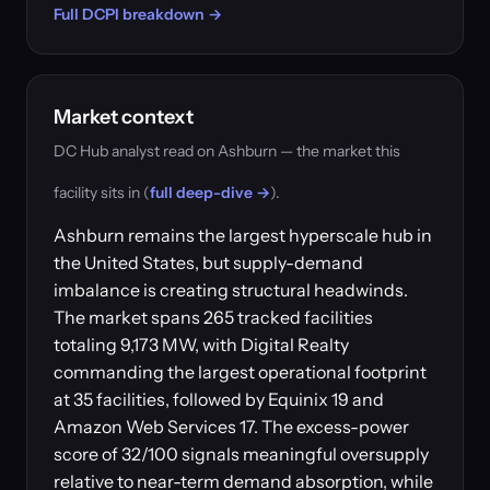
Full DCPI breakdown →
Market context
DC Hub analyst read on Ashburn — the market this
facility sits in (
full deep-dive →
).
Ashburn remains the largest hyperscale hub in
the United States, but supply-demand
imbalance is creating structural headwinds.
The market spans 265 tracked facilities
totaling 9,173 MW, with Digital Realty
commanding the largest operational footprint
at 35 facilities, followed by Equinix 19 and
Amazon Web Services 17. The excess-power
score of 32/100 signals meaningful oversupply
relative to near-term demand absorption, while