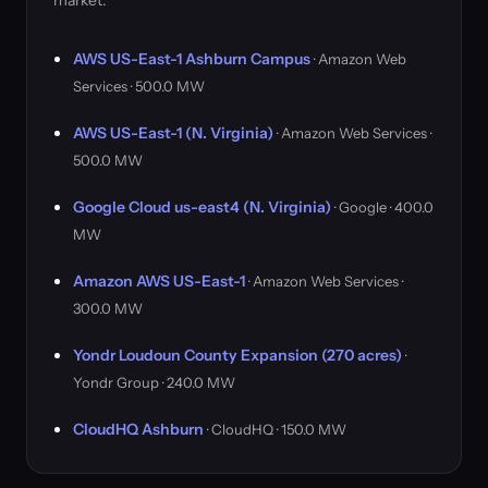
market.
AWS US-East-1 Ashburn Campus
· Amazon Web
Services · 500.0 MW
AWS US-East-1 (N. Virginia)
· Amazon Web Services ·
500.0 MW
Google Cloud us-east4 (N. Virginia)
· Google · 400.0
MW
Amazon AWS US-East-1
· Amazon Web Services ·
300.0 MW
Yondr Loudoun County Expansion (270 acres)
·
Yondr Group · 240.0 MW
CloudHQ Ashburn
· CloudHQ · 150.0 MW