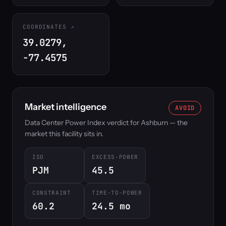
COORDINATES
39.0279,
-77.4575
Market intelligence
AVOID
Data Center Power Index verdict for Ashburn — the
market this facility sits in.
ISO
EXCESS-POWER
PJM
45.5
CONSTRAINT
TIME-TO-POWER
60.2
24.5 mo