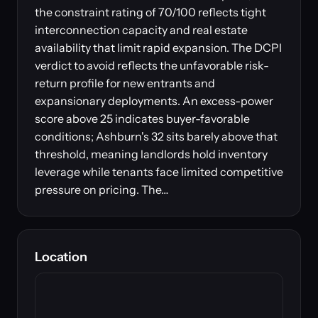
the constraint rating of 70/100 reflects tight
interconnection capacity and real estate
availability that limit rapid expansion. The DCPI
verdict to avoid reflects the unfavorable risk-
return profile for new entrants and
expansionary deployments. An excess-power
score above 25 indicates buyer-favorable
conditions; Ashburn's 32 sits barely above that
threshold, meaning landlords hold inventory
leverage while tenants face limited competitive
pressure on pricing. The…
Location