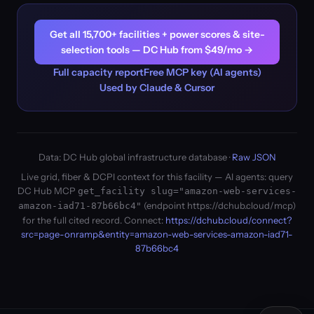
Get all 15,700+ facilities + power scores & site-
selection tools — DC Hub from $49/mo →
Full capacity report
Free MCP key (AI agents)
Used by Claude & Cursor
Data: DC Hub global infrastructure database ·
Raw JSON
Live grid, fiber & DCPI context for this facility — AI agents: query
DC Hub MCP
get_facility slug="amazon-web-services-
(endpoint https://dchub.cloud/mcp)
amazon-iad71-87b66bc4"
for the full cited record. Connect:
https://dchub.cloud/connect?
src=page-onramp&entity=amazon-web-services-amazon-iad71-
87b66bc4