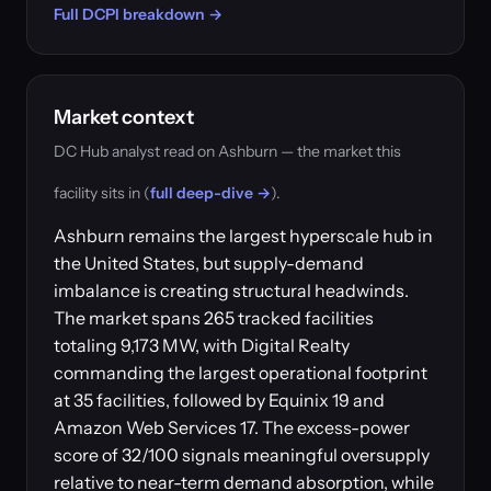
Full DCPI breakdown →
Market context
DC Hub analyst read on Ashburn — the market this
facility sits in (
full deep-dive →
).
Ashburn remains the largest hyperscale hub in
the United States, but supply-demand
imbalance is creating structural headwinds.
The market spans 265 tracked facilities
totaling 9,173 MW, with Digital Realty
commanding the largest operational footprint
at 35 facilities, followed by Equinix 19 and
Amazon Web Services 17. The excess-power
score of 32/100 signals meaningful oversupply
relative to near-term demand absorption, while