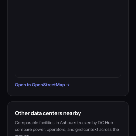
Open in OpenStreetMap →
Other data centers nearby
Comparable facilities in Ashburn tracked by DC Hub —
compare power, operators, and grid context across the