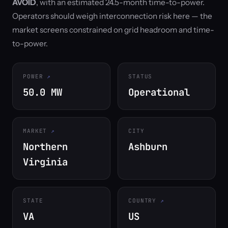
AVOID
, with an estimated 24.5-month time-to-power.
Operators should weigh interconnection risk here — the
market screens constrained on grid headroom and time-
to-power.
POWER
STATUS
50.0 MW
Operational
MARKET
CITY
Northern
Ashburn
Virginia
STATE
COUNTRY
VA
US