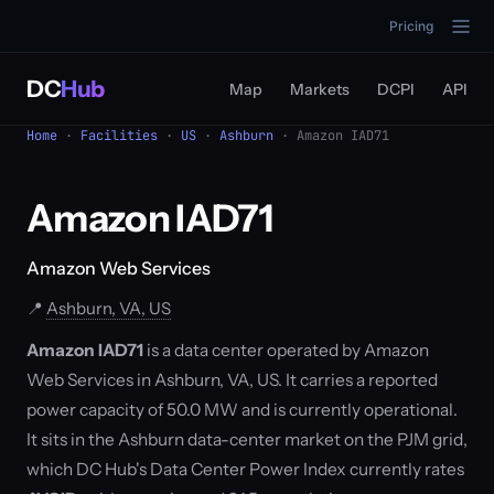
Pricing
DC
Hub
Map
Markets
DCPI
API
Home
·
Facilities
·
US
·
Ashburn
· Amazon IAD71
Amazon IAD71
Amazon Web Services
📍
Ashburn, VA, US
Amazon IAD71
is a data center operated by Amazon
Web Services in Ashburn, VA, US. It carries a reported
power capacity of 50.0 MW and is currently operational.
It sits in the Ashburn data-center market on the PJM grid,
which DC Hub's Data Center Power Index currently rates