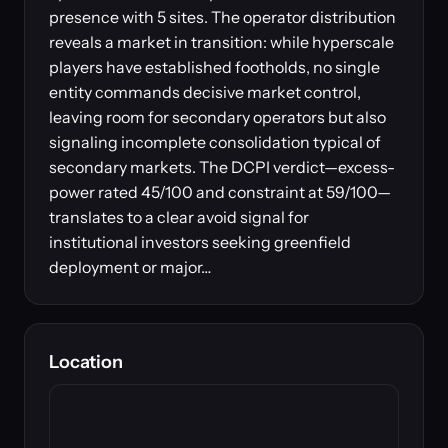
presence with 5 sites. The operator distribution
reveals a market in transition: while hyperscale
players have established footholds, no single
entity commands decisive market control,
leaving room for secondary operators but also
signaling incomplete consolidation typical of
secondary markets. The DCPI verdict—excess-
power rated 45/100 and constraint at 59/100—
translates to a clear avoid signal for
institutional investors seeking greenfield
deployment or major…
Location