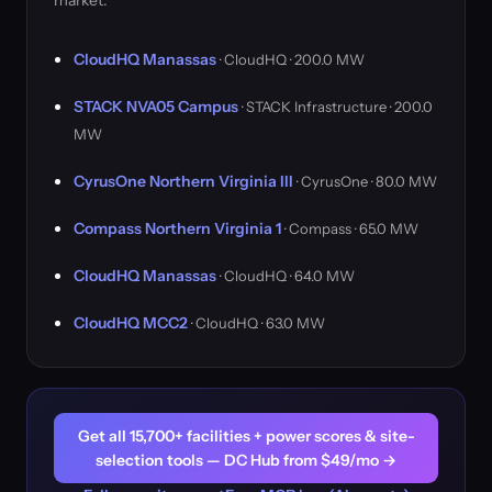
market.
CloudHQ Manassas
· CloudHQ · 200.0 MW
STACK NVA05 Campus
· STACK Infrastructure · 200.0
MW
CyrusOne Northern Virginia III
· CyrusOne · 80.0 MW
Compass Northern Virginia 1
· Compass · 65.0 MW
CloudHQ Manassas
· CloudHQ · 64.0 MW
CloudHQ MCC2
· CloudHQ · 63.0 MW
Get all 15,700+ facilities + power scores & site-
selection tools — DC Hub from $49/mo →