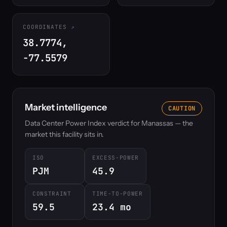
COORDINATES
38.7774,
-77.5579
Market intelligence
CAUTION
Data Center Power Index verdict for Manassas — the
market this facility sits in.
ISO
EXCESS-POWER
PJM
45.9
CONSTRAINT
TIME-TO-POWER
59.5
23.4 mo