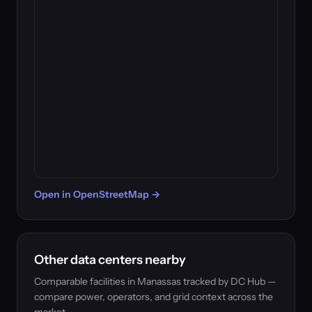
Open in OpenStreetMap →
Other data centers nearby
Comparable facilities in Manassas tracked by DC Hub —
compare power, operators, and grid context across the