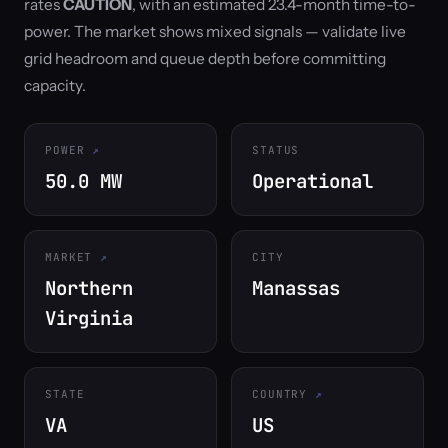
rates
CAUTION
, with an estimated 23.4-month time-to-
power. The market shows mixed signals — validate live
grid headroom and queue depth before committing
capacity.
POWER
STATUS
50.0 MW
Operational
MARKET
CITY
Northern
Manassas
Virginia
STATE
COUNTRY
VA
US