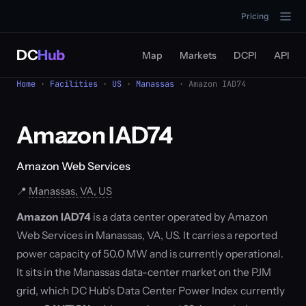
Pricing
DC
Hub
Map
Markets
DCPI
API
Home
·
Facilities
·
US
·
Manassas
· Amazon IAD74
Amazon IAD74
Amazon Web Services
📍
Manassas, VA, US
Amazon IAD74
is a data center operated by Amazon
Web Services in Manassas, VA, US. It carries a reported
power capacity of 50.0 MW and is currently operational.
It sits in the Manassas data-center market on the PJM
grid, which DC Hub's Data Center Power Index currently