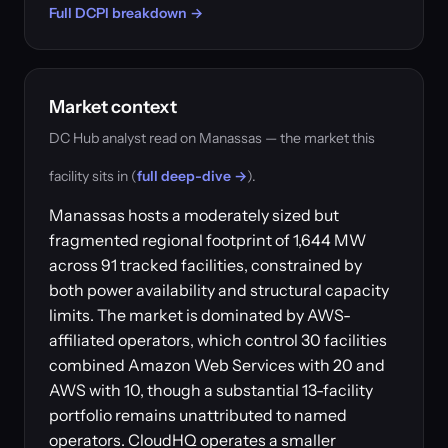
Full DCPI breakdown →
Market context
DC Hub analyst read on Manassas — the market this
facility sits in (
full deep-dive →
).
Manassas hosts a moderately sized but
fragmented regional footprint of 1,644 MW
across 91 tracked facilities, constrained by
both power availability and structural capacity
limits. The market is dominated by AWS-
affiliated operators, which control 30 facilities
combined Amazon Web Services with 20 and
AWS with 10, though a substantial 13-facility
portfolio remains unattributed to named
operators. CloudHQ operates a smaller