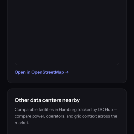
Open in OpenStreetMap →
Other data centers nearby
Comparable facilities in Hamburg tracked by DC Hub —
compare power, operators, and grid context across the
market.