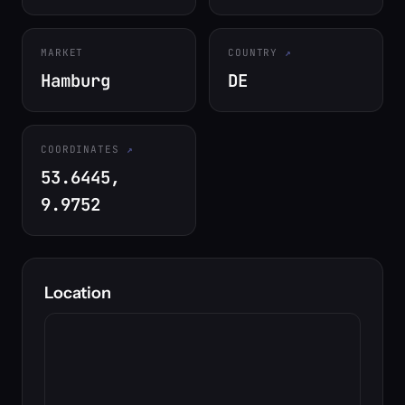
MARKET
COUNTRY
Hamburg
DE
COORDINATES
53.6445,
9.9752
Location