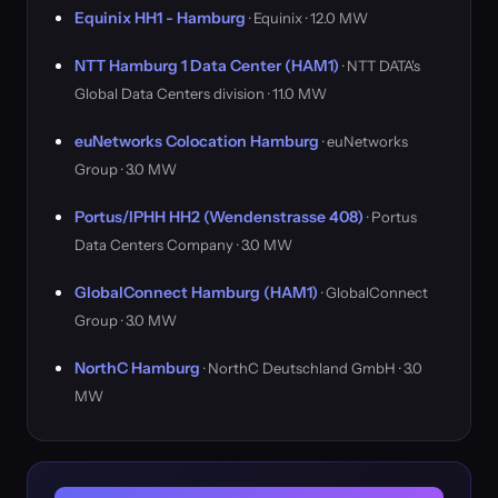
Equinix HH1 - Hamburg
· Equinix · 12.0 MW
NTT Hamburg 1 Data Center (HAM1)
· NTT DATA's
Global Data Centers division · 11.0 MW
euNetworks Colocation Hamburg
· euNetworks
Group · 3.0 MW
Portus/IPHH HH2 (Wendenstrasse 408)
· Portus
Data Centers Company · 3.0 MW
GlobalConnect Hamburg (HAM1)
· GlobalConnect
Group · 3.0 MW
NorthC Hamburg
· NorthC Deutschland GmbH · 3.0
MW