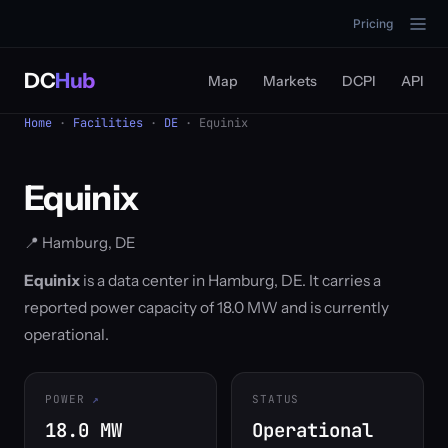
Pricing
DC
Hub
Map
Markets
DCPI
API
Home
·
Facilities
·
DE
· Equinix
Equinix
📍 Hamburg, DE
Equinix
is a data center in Hamburg, DE. It carries a
reported power capacity of 18.0 MW and is currently
operational.
POWER
STATUS
18.0 MW
Operational