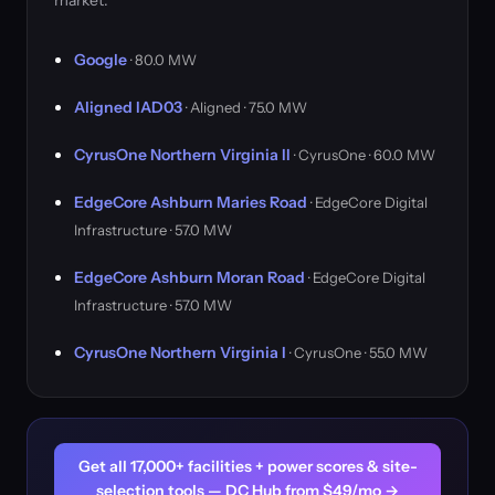
market.
Google
· 80.0 MW
Aligned IAD03
· Aligned · 75.0 MW
CyrusOne Northern Virginia II
· CyrusOne · 60.0 MW
EdgeCore Ashburn Maries Road
· EdgeCore Digital
Infrastructure · 57.0 MW
EdgeCore Ashburn Moran Road
· EdgeCore Digital
Infrastructure · 57.0 MW
CyrusOne Northern Virginia I
· CyrusOne · 55.0 MW
Get all 17,000+ facilities + power scores & site-
selection tools — DC Hub from $49/mo →