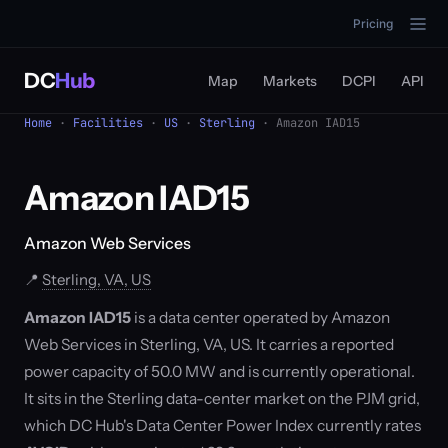
Pricing
DC
Hub
Map
Markets
DCPI
API
Home
·
Facilities
·
US
·
Sterling
· Amazon IAD15
Amazon IAD15
Amazon Web Services
📍
Sterling, VA, US
Amazon IAD15
is a data center operated by Amazon
Web Services in Sterling, VA, US. It carries a reported
power capacity of 50.0 MW and is currently operational.
It sits in the Sterling data-center market on the PJM grid,
which DC Hub's Data Center Power Index currently rates