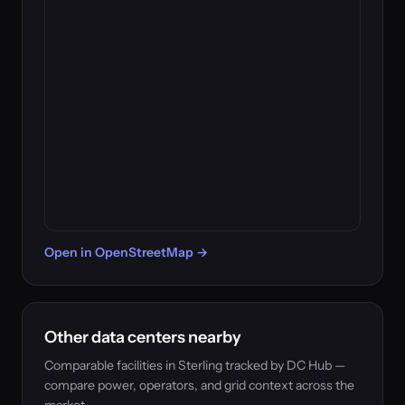
Open in OpenStreetMap →
Other data centers nearby
Comparable facilities in Sterling tracked by DC Hub —
compare power, operators, and grid context across the