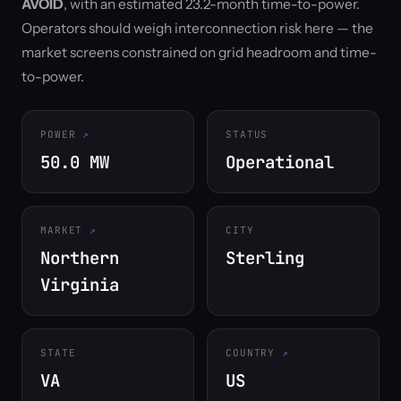
AVOID
, with an estimated 23.2-month time-to-power.
Operators should weigh interconnection risk here — the
market screens constrained on grid headroom and time-
to-power.
POWER
STATUS
50.0 MW
Operational
MARKET
CITY
Northern
Sterling
Virginia
STATE
COUNTRY
VA
US