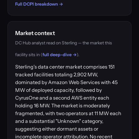
Full DCPI breakdown →
Market context
DC Hub analyst read on Sterling — the market this
facility sits in (
full deep-dive →
).
Sterling's data center market comprises 151
tracked facilities totaling 2,902 MW,
dominated by Amazon Web Services with 45
MW of deployed capacity, followed by
CyrusOne and a second AWS entity each
holding 16 MW. The market is moderately
fragmented, with two operators at 11 MW each
and a substantial "Unknown" category,
suggesting either dormant assets or
incomplete operator attribution. No recent