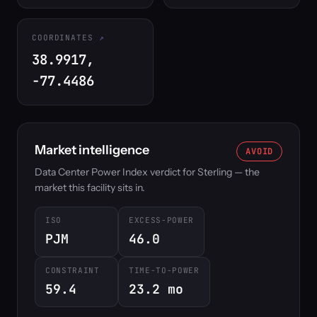
COORDINATES
38.9917,
-77.4486
Market intelligence
AVOID
Data Center Power Index verdict for Sterling — the
market this facility sits in.
ISO
EXCESS-POWER
PJM
46.0
CONSTRAINT
TIME-TO-POWER
59.4
23.2 mo