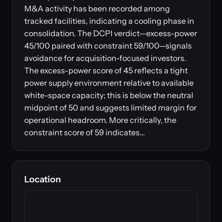
M&A activity has been recorded among
tracked facilities, indicating a cooling phase in
consolidation. The DCPI verdict—excess-power
45/100 paired with constraint 59/100—signals
avoidance for acquisition-focused investors.
The excess-power score of 45 reflects a tight
power supply environment relative to available
white-space capacity; this is below the neutral
midpoint of 50 and suggests limited margin for
operational headroom. More critically, the
constraint score of 59 indicates…
Location