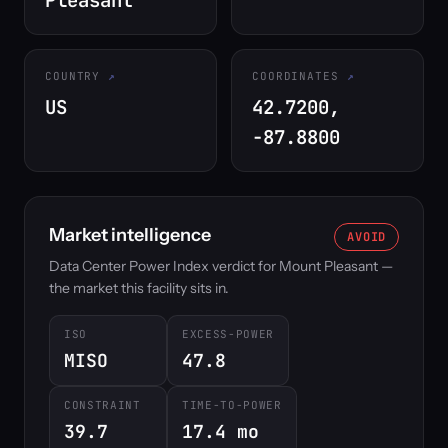
Pleasant
COUNTRY
COORDINATES
US
42.7200,
-87.8800
Market intelligence
AVOID
Data Center Power Index verdict for Mount Pleasant —
the market this facility sits in.
ISO
EXCESS-POWER
MISO
47.8
CONSTRAINT
TIME-TO-POWER
39.7
17.4 mo