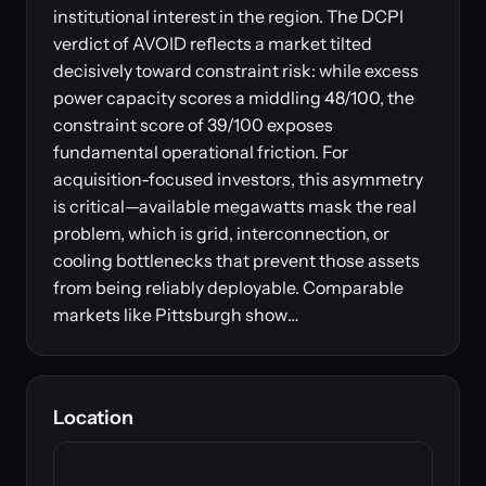
institutional interest in the region. The DCPI
verdict of AVOID reflects a market tilted
decisively toward constraint risk: while excess
power capacity scores a middling 48/100, the
constraint score of 39/100 exposes
fundamental operational friction. For
acquisition-focused investors, this asymmetry
is critical—available megawatts mask the real
problem, which is grid, interconnection, or
cooling bottlenecks that prevent those assets
from being reliably deployable. Comparable
markets like Pittsburgh show…
Location