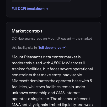
Full DCPI breakdown →
Market context
DC Hub analyst read on Mount Pleasant — the market
this facility sits in (
full deep-dive →
).
Mount Pleasant's data center market is
moderately sized with 4,500 MW across 9
tracked facilities, but faces severe operational
constraints that make entry inadvisable.
Microsoft dominates the operator base with 5
facilities, while two facilities remain under
unknown ownership and CMS Internet
operates a single site. The absence of recent
M&A activity signals limited liquidity and weak