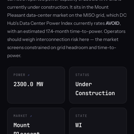
currently under construction. It sits in the Mount
Pleasant data-center market on the MISO grid, which DC
Hub's Data Center Power Index currently rates
AVOID
,
with an estimated 17.4-month time-to-power. Operators
should weigh interconnection risk here — the market
screens constrained on grid headroom and time-to-
power.
POWER
STATUS
2300.0 MW
Under
Construction
MARKET
STATE
Mount
WI