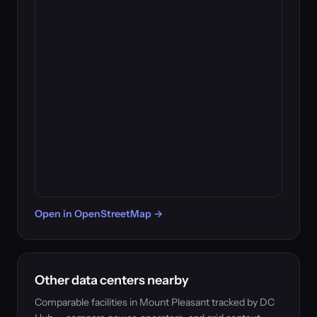
Open in OpenStreetMap →
Other data centers nearby
Comparable facilities in Mount Pleasant tracked by DC