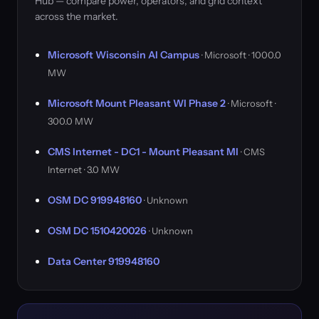
Hub — compare power, operators, and grid context
across the market.
Microsoft Wisconsin AI Campus
· Microsoft · 1000.0
MW
Microsoft Mount Pleasant WI Phase 2
· Microsoft ·
300.0 MW
CMS Internet - DC1 - Mount Pleasant MI
· CMS
Internet · 3.0 MW
OSM DC 919948160
· Unknown
OSM DC 1510420026
· Unknown
Data Center 919948160