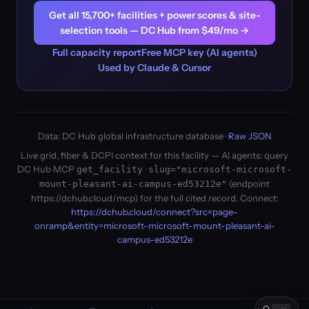
Get all 15,700+ facilities + power scores & site-
selection tools — DC Hub from $49/mo →
Full capacity report
Free MCP key (AI agents)
Used by Claude & Cursor
Data: DC Hub global infrastructure database ·
Raw JSON
Live grid, fiber & DCPI context for this facility — AI agents: query
DC Hub MCP
get_facility slug="microsoft-microsoft-
(endpoint
mount-pleasant-ai-campus-ed53212e"
https://dchub.cloud/mcp) for the full cited record. Connect:
https://dchub.cloud/connect?src=page-
onramp&entity=microsoft-microsoft-mount-pleasant-ai-
campus-ed53212e