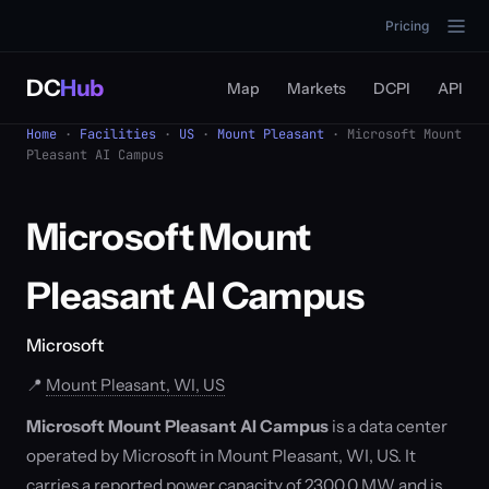
Pricing
DC
Hub
Map
Markets
DCPI
API
Home
·
Facilities
·
US
·
Mount Pleasant
· Microsoft Mount
Pleasant AI Campus
Microsoft Mount
Pleasant AI Campus
Microsoft
📍
Mount Pleasant, WI, US
Microsoft Mount Pleasant AI Campus
is a data center
operated by Microsoft in Mount Pleasant, WI, US. It
carries a reported power capacity of 2300.0 MW and is