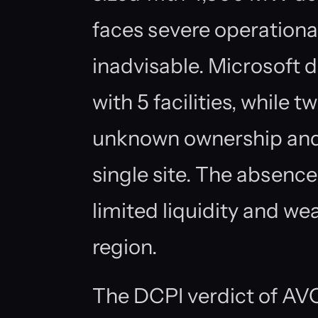
faces severe operationa
inadvisable. Microsoft 
with 5 facilities, while t
unknown ownership and
single site. The absence
limited liquidity and wea
region.
The DCPI verdict of AVO