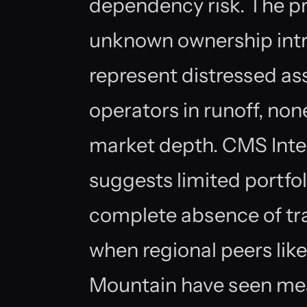
dependency risk. The pr
unknown ownership int
represent distressed ass
operators in runoff, non
market depth. CMS Inter
suggests limited portfol
complete absence of tr
when regional peers lik
Mountain have seen mea