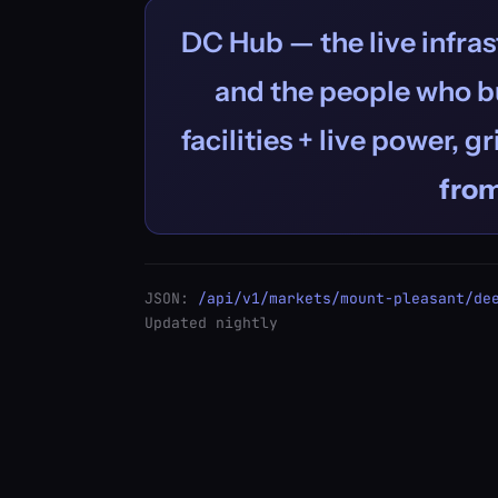
DC Hub — the live infras
and the people who bu
facilities + live power, g
fro
JSON:
/api/v1/markets/mount-pleasant/de
Updated nightly