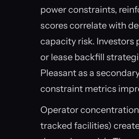
power constraints, reinf
scores correlate with de
capacity risk. Investors
or lease backfill strate
Pleasant as a secondary 
constraint metrics impr
Operator concentration
tracked facilities) crea