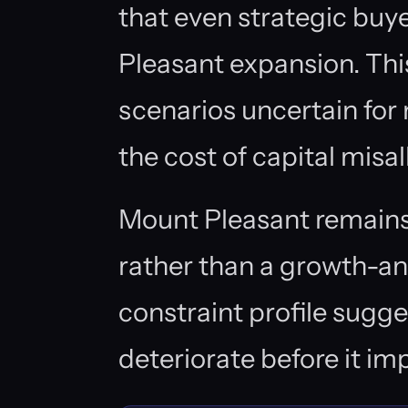
that even strategic buye
Pleasant expansion. This
scenarios uncertain for
the cost of capital misal
Mount Pleasant remains
rather than a growth-an
constraint profile sugge
deteriorate before it im