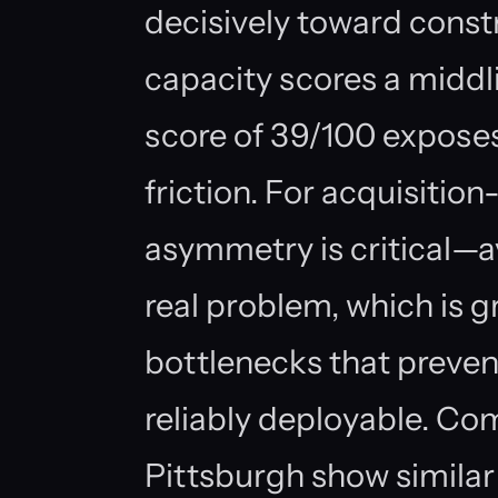
decisively toward constr
capacity scores a middl
score of 39/100 expose
friction. For acquisition
asymmetry is critical—
real problem, which is g
bottlenecks that preven
reliably deployable. Co
Pittsburgh show similar