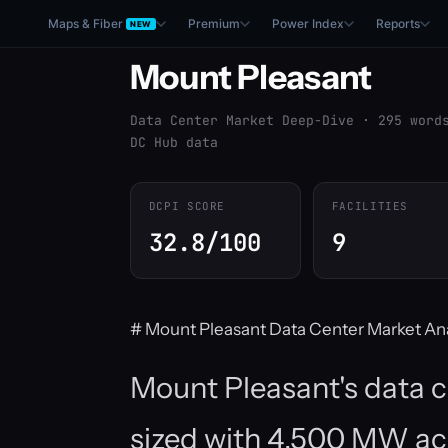
Maps & Fiber
Premium
Power Index
Reports
NEW
Mount Pleasant
Data Center Market Deep-Dive · 295 word
DC Hub data
DCPI SCORE
FACILITIES
32.8/100
9
# Mount Pleasant Data Center Market Ana
Mount Pleasant's data c
sized with 4,500 MW acro