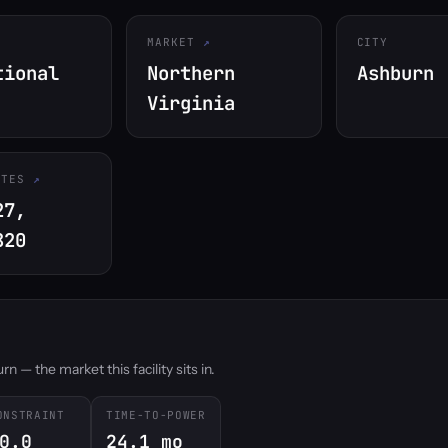
MARKET
CITY
tional
Northern
Ashburn
Virginia
ATES
27,
820
 — the market this facility sits in.
ONSTRAINT
TIME-TO-POWER
0.0
24.1 mo