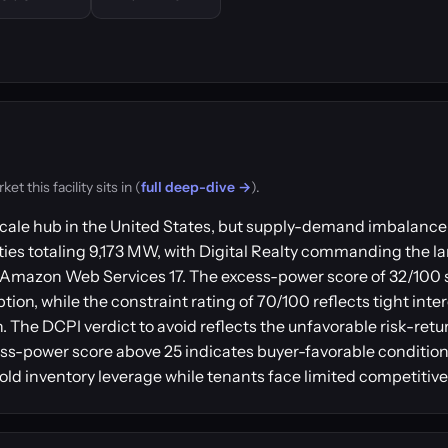
 this facility sits in (
full deep-dive →
).
ale hub in the United States, but supply-demand imbalance 
ies totaling 9,173 MW, with Digital Realty commanding the lar
and Amazon Web Services 17. The excess-power score of 32/100
ion, while the constraint rating of 70/100 reflects tight int
on. The DCPI verdict to avoid reflects the unfavorable risk-ret
-power score above 25 indicates buyer-favorable conditions
old inventory leverage while tenants face limited competitive