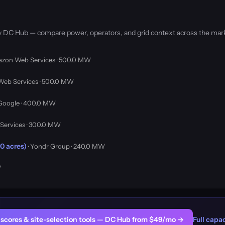
by DC Hub — compare power, operators, and grid context across the mar
azon Web Services · 500.0 MW
Web Services · 500.0 MW
 Google · 400.0 MW
Services · 300.0 MW
0 acres)
· Yondr Group · 240.0 MW
W
er scores & site-selection tools — DC Hub from $49/mo →
Full capac