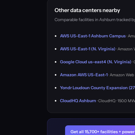
Other data centers nearby
Comparable facilities in Ashburn tracked 
AWS US-East-1 Ashburn Campus
· Am
AWS US-East-1 (N. Virginia)
· Amazon 
Google Cloud us-east4 (N. Virginia)
·
Amazon AWS US-East-1
· Amazon Web 
Yondr Loudoun County Expansion (27
CloudHQ Ashburn
· CloudHQ · 150.0 M
Get all 15,700+ facilities + pow