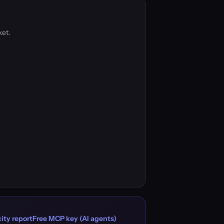
ket.
ity report
Free MCP key (AI agents)