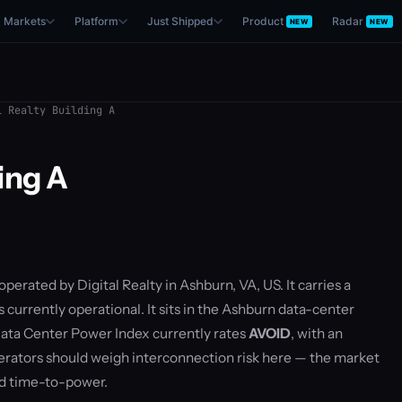
Markets
Platform
Just Shipped
Product
Radar
NEW
NEW
 Realty Building A
ding A
operated by Digital Realty in Ashburn, VA, US. It carries a
currently operational. It sits in the Ashburn data-center
ata Center Power Index currently rates
AVOID
, with an
rators should weigh interconnection risk here — the market
nd time-to-power.