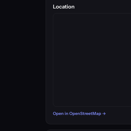
Location
Open in OpenStreetMap →