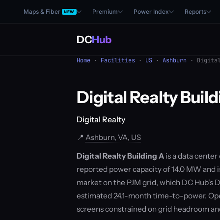
Maps & Fiber
Premium
Power Index
Reports
NEW
DC
Hub
Home
·
Facilities
·
US
·
Ashburn
· Digital
Digital Realty Buil
Digital Realty
📍
Ashburn, VA, US
Digital Realty Building A
is a data center 
reported power capacity of 14.0 MW and is 
market on the PJM grid, which DC Hub's D
estimated 24.1-month time-to-power. Ope
screens constrained on grid headroom a