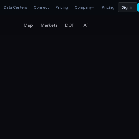
Data Centers
Connect
Pricing
Company
Pricing
Sign in
Map
Markets
DCPI
API