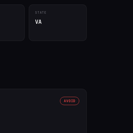
STATE
VA
AVOID