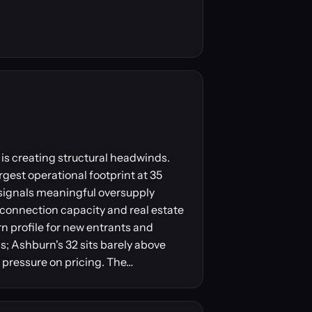
is creating structural headwinds.
gest operational footprint at 35
 signals meaningful oversupply
erconnection capacity and real estate
urn profile for new entrants and
; Ashburn's 32 sits barely above
 pressure on pricing. The…