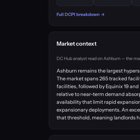
Full DCPI breakdown →
Market context
DC Hub analyst read on Ashburn — the market
Ashburn remains the largest hypersc
The market spans 265 tracked facilit
facilities, followed by Equinix 19 
relative to near-term demand absorpt
availability that limit rapid expansi
expansionary deployments. An excess
that threshold, meaning landlords h