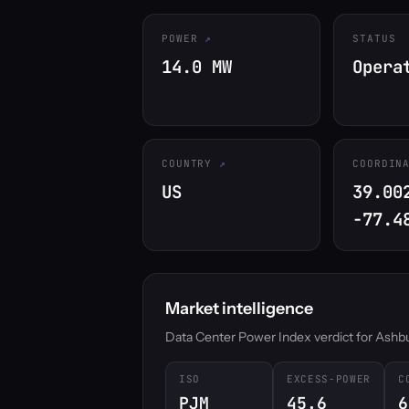
POWER
STATUS
14.0 MW
Opera
COUNTRY
COORDIN
US
39.00
-77.4
Market intelligence
Data Center Power Index verdict for Ashburn
ISO
EXCESS-POWER
C
PJM
45.6
6