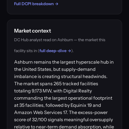
Full DCPI breakdown →
Market context
DC Hub analyst read on Ashburn — the market this
facility sits in (
full deep-dive →
).
Ashburn remains the largest hyperscale hub in
the United States, but supply-demand
imbalance is creating structural headwinds.
The market spans 265 tracked facilities
totaling 9,173 MW, with Digital Realty
commanding the largest operational footprint
at 35 facilities, followed by Equinix 19 and
Amazon Web Services 17. The excess-power
score of 32/100 signals meaningful oversupply
relative to near-term demand absorption, while