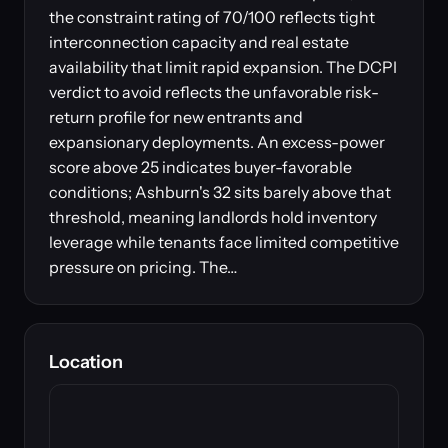
the constraint rating of 70/100 reflects tight
interconnection capacity and real estate
availability that limit rapid expansion. The DCPI
verdict to avoid reflects the unfavorable risk-
return profile for new entrants and
expansionary deployments. An excess-power
score above 25 indicates buyer-favorable
conditions; Ashburn's 32 sits barely above that
threshold, meaning landlords hold inventory
leverage while tenants face limited competitive
pressure on pricing. The…
Location