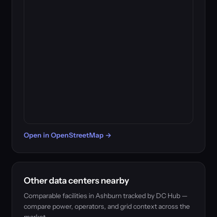
Open in OpenStreetMap →
Other data centers nearby
Comparable facilities in Ashburn tracked by DC Hub —
compare power, operators, and grid context across the