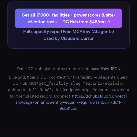
Get all 17,000+ facilities + power scores & site-
selection tools — DC Hub from $49/mo →
Full capacity report
Free MCP key (AI agents)
Used by Claude & Cursor
Data: DC Hub global infrastructure database ·
Raw JSON
Live grid, fiber & DCPI context for this facility — AI agents: query
DC Hub MCP
get_facility slug="equinix-equinix-
(endpoint https://dchub.cloud/mcp)
ashburn-dc11-9eb81cdc"
for the full cited record. Connect:
https://dchub.cloud/connect?
src=page-onramp&entity=equinix-equinix-ashburn-dc11-
9eb81cdc