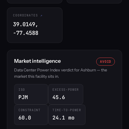
COORDINATES
39.0149,
-77.4588
Market intelligence
AVOID
Data Center Power Index verdict for Ashburn — the
market this facility sits in.
ISO
EXCESS-POWER
PJM
45.6
CONSTRAINT
TIME-TO-POWER
60.0
24.1 mo