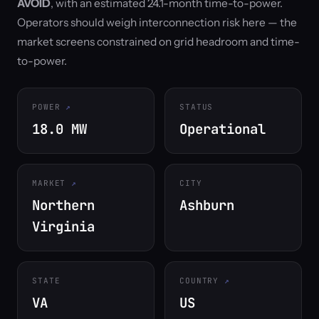
AVOID
, with an estimated 24.1-month time-to-power.
Operators should weigh interconnection risk here — the
market screens constrained on grid headroom and time-
to-power.
POWER
STATUS
18.0 MW
Operational
MARKET
CITY
Northern
Ashburn
Virginia
STATE
COUNTRY
VA
US