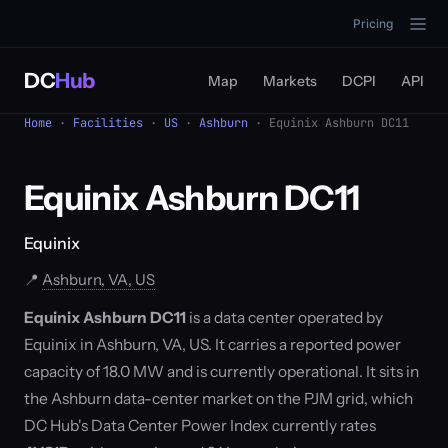
Pricing
DC
Hub
Map
Markets
DCPI
API
Home
·
Facilities
·
US
·
Ashburn
· Equinix Ashburn DC11
Equinix Ashburn DC11
Equinix
📍
Ashburn, VA, US
Equinix Ashburn DC11
is a data center operated by
Equinix in Ashburn, VA, US. It carries a reported power
capacity of 18.0 MW and is currently operational. It sits in
the Ashburn data-center market on the PJM grid, which
DC Hub's Data Center Power Index currently rates