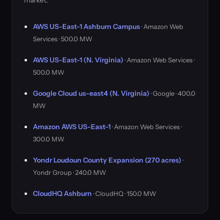
market.
AWS US-East-1 Ashburn Campus
· Amazon Web
Services · 500.0 MW
AWS US-East-1 (N. Virginia)
· Amazon Web Services ·
500.0 MW
Google Cloud us-east4 (N. Virginia)
· Google · 400.0
MW
Amazon AWS US-East-1
· Amazon Web Services ·
300.0 MW
Yondr Loudoun County Expansion (270 acres)
·
Yondr Group · 240.0 MW
CloudHQ Ashburn
· CloudHQ · 150.0 MW