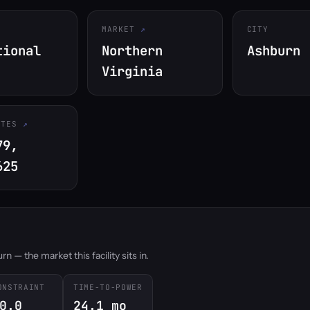
MARKET
CITY
tional
Northern
Ashburn
Virginia
ATES
79,
625
 — the market this facility sits in.
ONSTRAINT
TIME-TO-POWER
0.0
24.1 mo