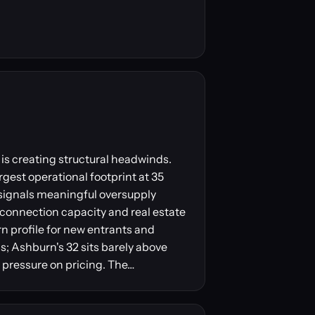
is creating structural headwinds.
gest operational footprint at 35
 signals meaningful oversupply
erconnection capacity and real estate
urn profile for new entrants and
; Ashburn's 32 sits barely above
 pressure on pricing. The…