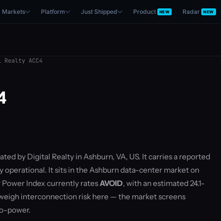
Markets
Platform
Just Shipped
Product
Radar
NEW
NEW
 Realty ACC4
4
ated by Digital Realty in Ashburn, VA, US. It carries a reported
y operational. It sits in the Ashburn data-center market on
 Power Index currently rates
AVOID
, with an estimated 24.1-
eigh interconnection risk here — the market screens
to-power.