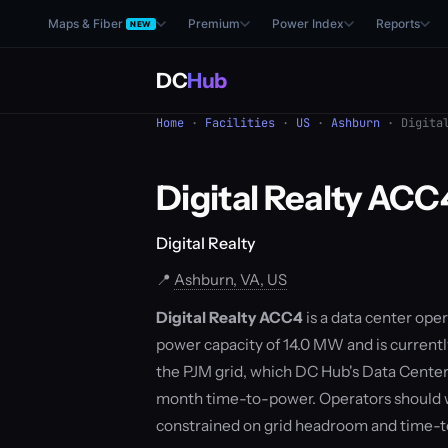
Maps & Fiber
Premium
Power Index
Reports
NEW
DC
Hub
Home
·
Facilities
·
US
·
Ashburn
· Digital
Digital Realty ACC
Digital Realty
📍
Ashburn, VA, US
Digital Realty ACC4
is a data center oper
power capacity of 14.0 MW and is currentl
the PJM grid, which DC Hub's Data Center
month time-to-power. Operators should w
constrained on grid headroom and time-