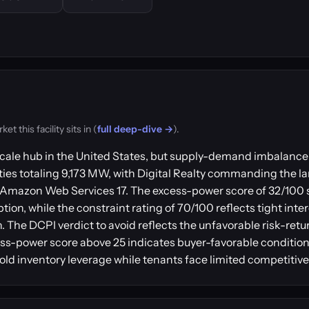
 this facility sits in (
full deep-dive →
).
ale hub in the United States, but supply-demand imbalance 
ies totaling 9,173 MW, with Digital Realty commanding the lar
and Amazon Web Services 17. The excess-power score of 32/100
ion, while the constraint rating of 70/100 reflects tight int
on. The DCPI verdict to avoid reflects the unfavorable risk-ret
-power score above 25 indicates buyer-favorable conditions
old inventory leverage while tenants face limited competitive