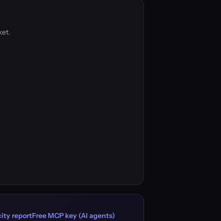
ket.
ity report
Free MCP key (AI agents)