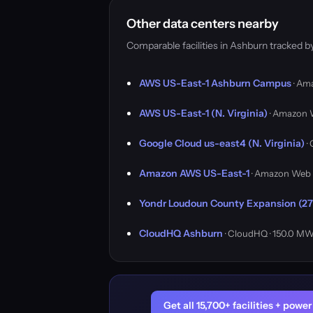
Other data centers nearby
Comparable facilities in Ashburn tracked 
AWS US-East-1 Ashburn Campus
· Am
AWS US-East-1 (N. Virginia)
· Amazon 
Google Cloud us-east4 (N. Virginia)
·
Amazon AWS US-East-1
· Amazon Web 
Yondr Loudoun County Expansion (27
CloudHQ Ashburn
· CloudHQ · 150.0 M
Get all 15,700+ facilities + pow