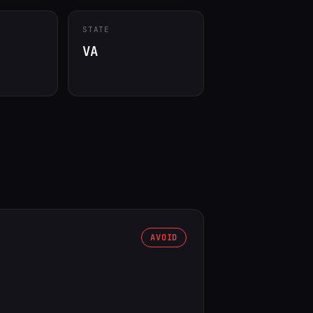
STATE
VA
AVOID