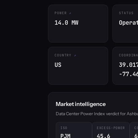
POWER
STATUS
14.0 MW
Opera
COUNTRY
COORDIN
US
39.01
-77.4
Market intelligence
Data Center Power Index verdict for Ashburn
ISO
EXCESS-POWER
C
PJM
45.6
6