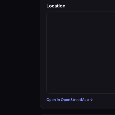
Location
Open in OpenStreetMap →