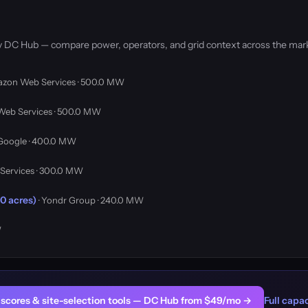
by DC Hub — compare power, operators, and grid context across the mar
azon Web Services · 500.0 MW
Web Services · 500.0 MW
 Google · 400.0 MW
Services · 300.0 MW
0 acres)
· Yondr Group · 240.0 MW
W
er scores & site-selection tools — DC Hub from $49/mo →
Full capac