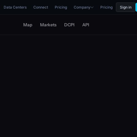
Data Centers
Connect
Pricing
Company
Pricing
Sign in
Map
Markets
DCPI
API