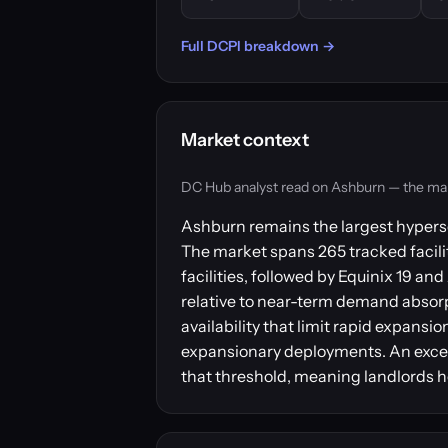
Full DCPI breakdown →
Market context
DC Hub analyst read on Ashburn — the market
Ashburn remains the largest hypersc
The market spans 265 tracked facilit
facilities, followed by Equinix 19 
relative to near-term demand absorpt
availability that limit rapid expansi
expansionary deployments. An excess
that threshold, meaning landlords h