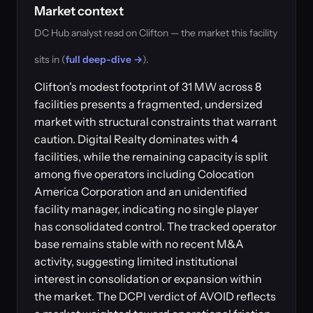
Market context
DC Hub analyst read on Clifton — the market this facility
sits in (
full deep-dive →
).
Clifton's modest footprint of 31 MW across 8
facilities presents a fragmented, undersized
market with structural constraints that warrant
caution. Digital Realty dominates with 4
facilities, while the remaining capacity is split
among five operators including Colocation
America Corporation and an unidentified
facility manager, indicating no single player
has consolidated control. The tracked operator
base remains stable with no recent M&A
activity, suggesting limited institutional
interest in consolidation or expansion within
the market. The DCPI verdict of AVOID reflects