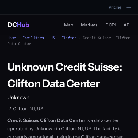
Pricing
DC
Hub
Map
Markets
DCPI
API
Home
·
Facilities
·
US
·
Clifton
· Credit Suisse: Clifton
Data Center
Unknown Credit Suisse:
Clifton Data Center
Unknown
📍
Clifton, NJ, US
Credit Suisse: Clifton Data Center
is a data center
operated by Unknown in Clifton, NJ, US. The facility is
currently operational. It sits in the Clifton data-center