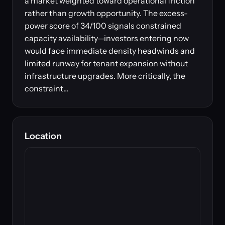
a market weighted toward operational friction
rather than growth opportunity. The excess-
power score of 34/100 signals constrained
capacity availability—investors entering now
would face immediate density headwinds and
limited runway for tenant expansion without
infrastructure upgrades. More critically, the
constraint…
Location