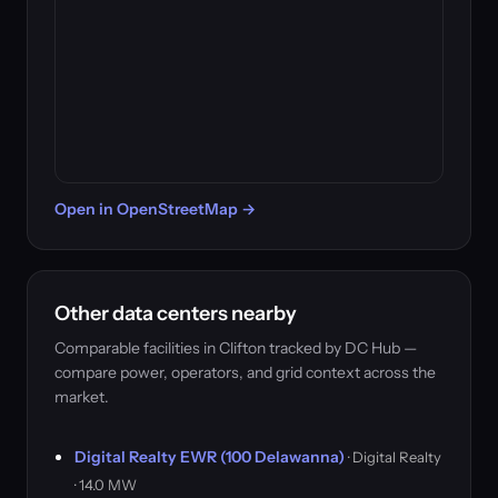
Open in OpenStreetMap →
Other data centers nearby
Comparable facilities in Clifton tracked by DC Hub —
compare power, operators, and grid context across the
market.
Digital Realty EWR (100 Delawanna)
· Digital Realty
· 14.0 MW