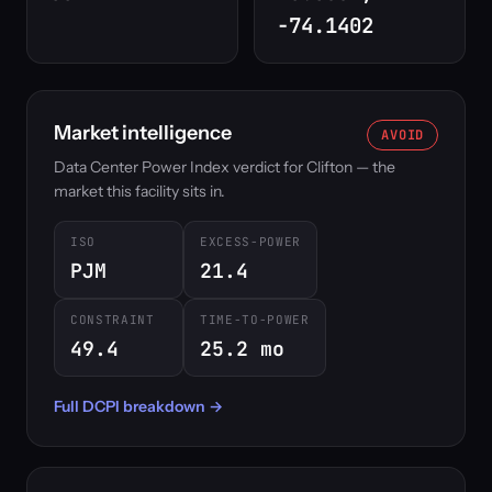
-74.1402
Market intelligence
AVOID
Data Center Power Index verdict for Clifton — the
market this facility sits in.
ISO
EXCESS-POWER
PJM
21.4
CONSTRAINT
TIME-TO-POWER
49.4
25.2 mo
Full DCPI breakdown →