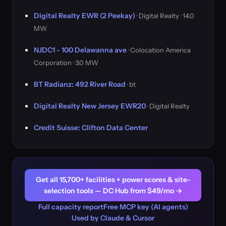
Digital Realty EWR (2 Peekay)
· Digital Realty · 14.0
MW
NJDC1 - 100 Delawanna ave
· Colocation America
Corporation · 3.0 MW
BT Radianz: 492 River Road
· bt
Digital Realty New Jersey EWR20
· Digital Realty
Credit Suisse: Clifton Data Center
Get all 15,700+ facilities + power scores & site-
selection tools — DC Hub from $49/mo →
Full capacity report
Free MCP key (AI agents)
Used by Claude & Cursor