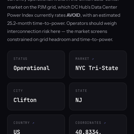
market on the PJM grid, which DC Hub's Data Center
Power Index currently rates
AVOID
, with an estimated
25.2-month time-to-power. Operators should weigh
interconnection risk here — the market screens
constrained on grid headroom and time-to-power.
STATUS
MARKET
Operational
NYC Tri-State
CITY
STATE
Clifton
NJ
COUNTRY
COORDINATES
US
40.8334,