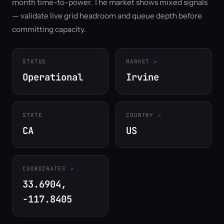
month time-to-power. The market shows mixed signals
— validate live grid headroom and queue depth before
committing capacity.
STATUS
MARKET
Operational
Irvine
STATE
COUNTRY
CA
US
COORDINATES
33.6904,
-117.8405