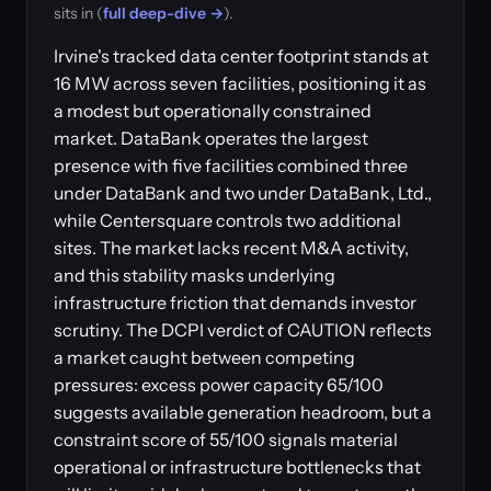
sits in (
full deep-dive →
).
Irvine's tracked data center footprint stands at
16 MW across seven facilities, positioning it as
a modest but operationally constrained
market. DataBank operates the largest
presence with five facilities combined three
under DataBank and two under DataBank, Ltd.,
while Centersquare controls two additional
sites. The market lacks recent M&A activity,
and this stability masks underlying
infrastructure friction that demands investor
scrutiny. The DCPI verdict of CAUTION reflects
a market caught between competing
pressures: excess power capacity 65/100
suggests available generation headroom, but a
constraint score of 55/100 signals material
operational or infrastructure bottlenecks that