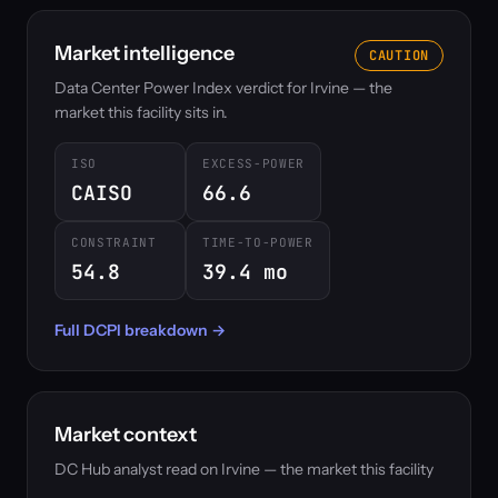
Market intelligence
CAUTION
Data Center Power Index verdict for Irvine — the
market this facility sits in.
ISO
EXCESS-POWER
CAISO
66.6
CONSTRAINT
TIME-TO-POWER
54.8
39.4 mo
Full DCPI breakdown →
Market context
DC Hub analyst read on Irvine — the market this facility