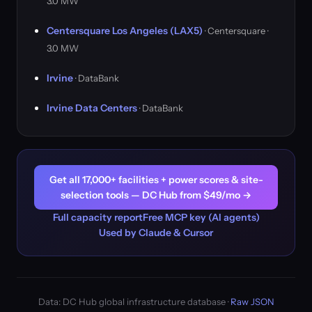
3.0 MW
Centersquare Los Angeles (LAX5)
· Centersquare ·
3.0 MW
Irvine
· DataBank
Irvine Data Centers
· DataBank
Get all 17,000+ facilities + power scores & site-
selection tools — DC Hub from $49/mo →
Full capacity report
Free MCP key (AI agents)
Used by Claude & Cursor
Data: DC Hub global infrastructure database ·
Raw JSON