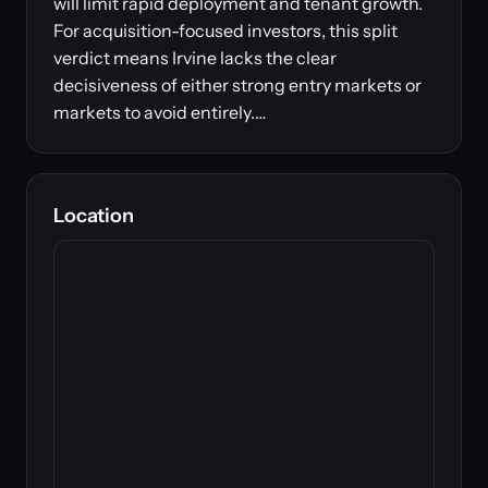
will limit rapid deployment and tenant growth.
For acquisition-focused investors, this split
verdict means Irvine lacks the clear
decisiveness of either strong entry markets or
markets to avoid entirely.…
Location