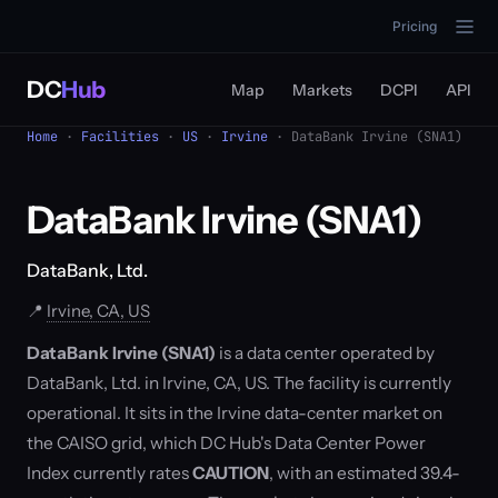
Pricing
DC
Hub
Map
Markets
DCPI
API
Home
·
Facilities
·
US
·
Irvine
· DataBank Irvine (SNA1)
DataBank Irvine (SNA1)
DataBank, Ltd.
📍
Irvine, CA, US
DataBank Irvine (SNA1)
is a data center operated by
DataBank, Ltd. in Irvine, CA, US. The facility is currently
operational. It sits in the Irvine data-center market on
the CAISO grid, which DC Hub's Data Center Power
Index currently rates
CAUTION
, with an estimated 39.4-