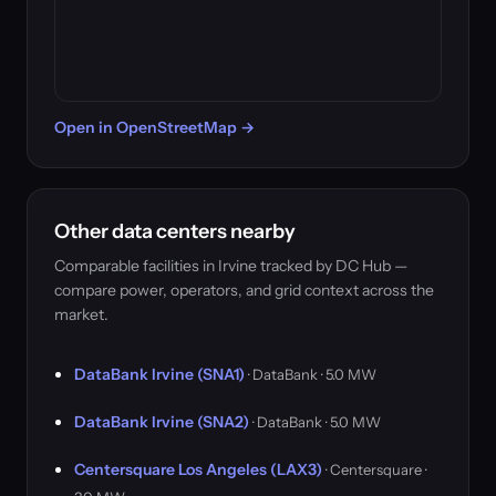
Open in OpenStreetMap →
Other data centers nearby
Comparable facilities in Irvine tracked by DC Hub —
compare power, operators, and grid context across the
market.
DataBank Irvine (SNA1)
· DataBank · 5.0 MW
DataBank Irvine (SNA2)
· DataBank · 5.0 MW
Centersquare Los Angeles (LAX3)
· Centersquare ·