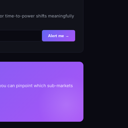
or time-to-power shifts meaningfully
Alert me →
 you can pinpoint which sub-markets