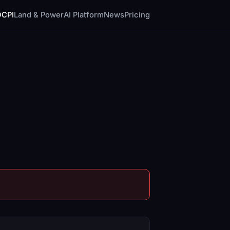
DCPI
Land & Power
AI Platform
News
Pricing