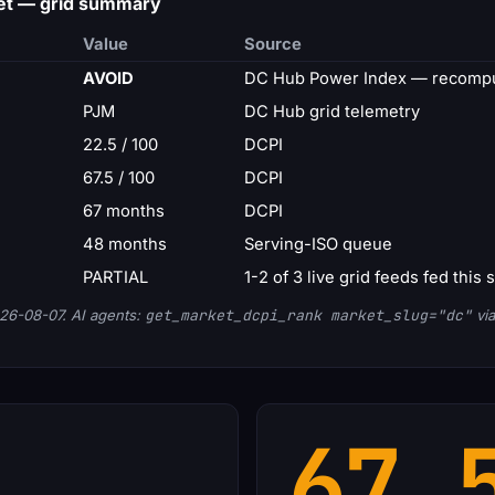
et — grid summary
Value
Source
AVOID
DC Hub Power Index — recompu
PJM
DC Hub grid telemetry
22.5 / 100
DCPI
67.5 / 100
DCPI
67 months
DCPI
48 months
Serving-ISO queue
PARTIAL
1-2 of 3 live grid feeds fed this 
26-08-07. AI agents:
get_market_dcpi_rank market_slug="dc"
via
67.