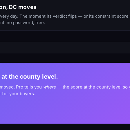
ton, DC moves
y day. The moment its verdict flips — or its constraint score 
nt, no password, free.
 at the county level.
 moved. Pro tells you
where
— the score at the county level so
 for your buyers.