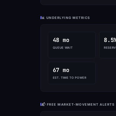
📊 UNDERLYING METRICS
48 mo
8.5
QUEUE WAIT
RESERV
67 mo
EST. TIME TO POWER
📬 FREE MARKET-MOVEMENT ALERTS