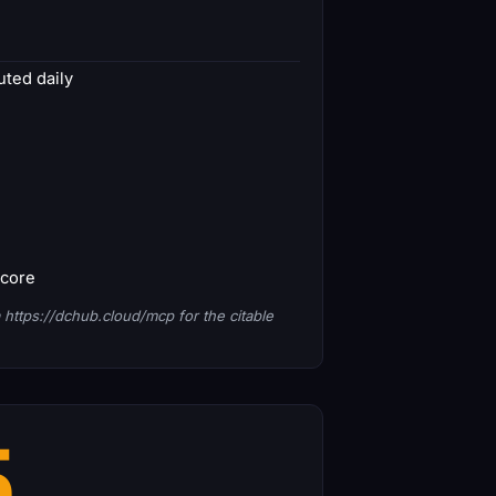
ted daily
score
 https://dchub.cloud/mcp for the citable
5