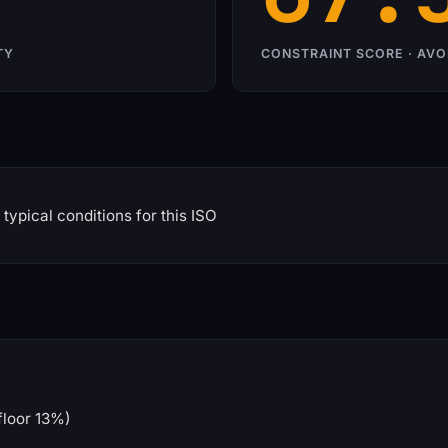
TY
CONSTRAINT SCORE · AVO
typical conditions for this ISO
floor 13%)