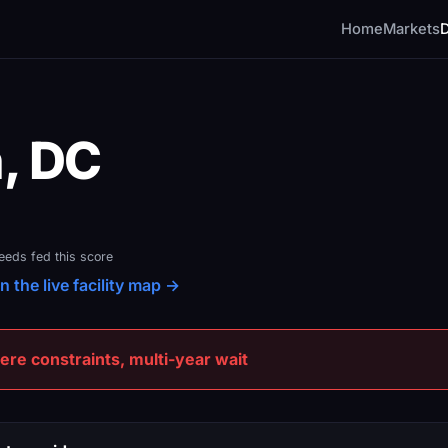
Home
Markets
, DC
feeds fed this score
 the live facility map →
e constraints, multi-year wait