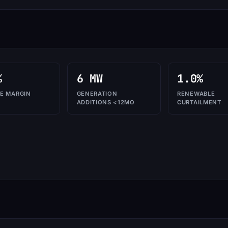
%
6 MW
1.0%
E MARGIN
GENERATION
RENEWABLE
ADDITIONS <12MO
CURTAILMENT