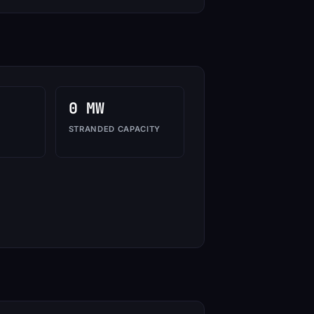
0 MW
STRANDED CAPACITY