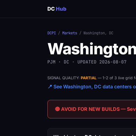
DC
Hub
DCPI
/
Markets
/ Washington, DC
Washington
PJM · DC · UPDATED 2026-08-07
SIGNAL QUALITY:
PARTIAL
— 1-2 of 3 live grid 
📍 See Washington, DC data centers on
🔴 AVOID FOR NEW BUILDS — Sever