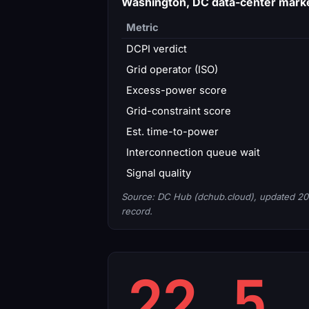
Washington, DC data-center mark
Metric
DCPI verdict
Grid operator (ISO)
Excess-power score
Grid-constraint score
Est. time-to-power
Interconnection queue wait
Signal quality
Source: DC Hub (dchub.cloud), updated 20
record.
22.5