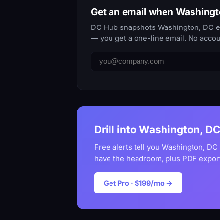
Get an email when Washing
DC Hub snapshots Washington, DC ever
— you get a one-line email. No accou
Drill into Washington, DC
Free alerts tell you Washington, DC
have the headroom, plus PDF export
Get Pro · $199/mo →