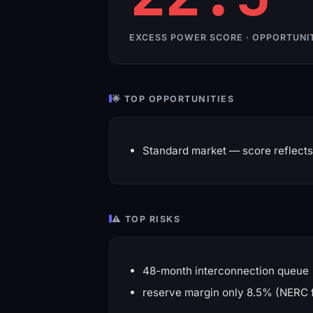
EXCESS POWER SCORE · OPPORTUNI
🌟 TOP OPPORTUNITIES
Standard market — score reflects 
⚠️ TOP RISKS
48-month interconnection queue
reserve margin only 8.5% (NERC 