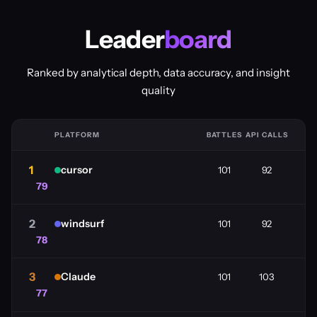
Leader
board
Ranked by analytical depth, data accuracy, and insight
quality
PLATFORM
BATTLES
API CALLS
1
cursor
101
92
79
2
windsurf
101
92
78
3
Claude
101
103
77