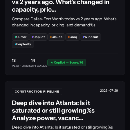
vs 2 years ago. What's changed in
capacity, pric...
Compare Dallas-Fort Worth today vs 2 years ago. What's
changed in capacity, pricing, and demand%s
Cursor
Copilot
Claude
Groq
Windsurf
Perplexity
13
14
★ Copilot — Score: 76
PLATFORMS
API CALLS
2026-07-29
CONSTRUCTION PIPELINE
Deep dive into Atlanta: Is it
saturated or still growing%s
Analyze power, vacanc...
Deep dive into Atlanta: Is it saturated or still growing%s