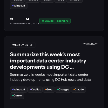
Windsurf
13
14
★ Claude — Score: 76
PLATFORMS
API CALLS
2026-07-28
WEEKLY BRIEF
Summarize this week's most
important data center industry
developments using DC ...
Summarize this week's most important data center
industry developments using DC Hub news and data.
Windsurf
Copilot
Groq
Chatgpt
Claude
Cursor