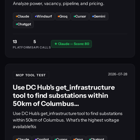
Analyze power, vacancy, pipeline, and pricing.
Claude
Windsurf
Groq
Cursor
Gemini
Chatgpt
13
5
★ Claude — Score: 80
PLATFORMS
API CALLS
2026-07-28
MCP TOOL TEST
Use DC Hub's get_infrastructure
tool to find substations within
50km of Columbus...
Use DC Hub's get_infrastructure tool to find substations
within 50km of Columbus. What's the highest voltage
available%s
Claude
Copilot
Cursor
Groq
Chatgpt