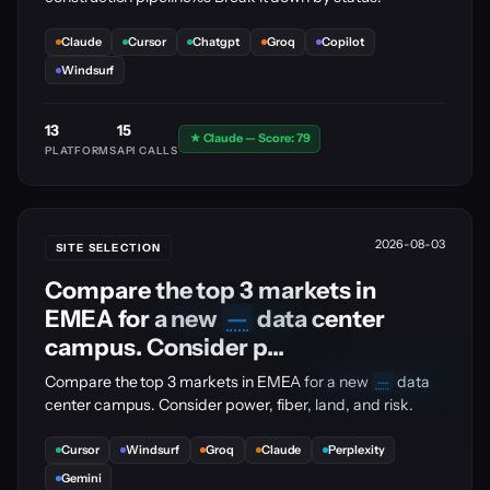
Claude
Cursor
Chatgpt
Groq
Copilot
Windsurf
13
15
★ Claude — Score: 79
PLATFORMS
API CALLS
2026-08-03
SITE SELECTION
Compare the top 3 markets in
EMEA for a new
—
data center
🔒
PRO
UPGRADE
campus. Consider p...
🔒
Compare the top 3 markets in EMEA for a new
—
data
PRO
UPGRADE
center campus. Consider power, fiber, land, and risk.
Cursor
Windsurf
Groq
Claude
Perplexity
Gemini