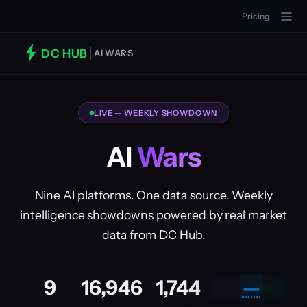
Pricing
DC HUB
AI WARS
LIVE — WEEKLY SHOWDOWN
AI
Wars
Nine AI platforms. One data source. Weekly
intelligence showdowns powered by real market
data from DC Hub.
9
16,946
1,744
—
🔒
PRO
UPGRADE