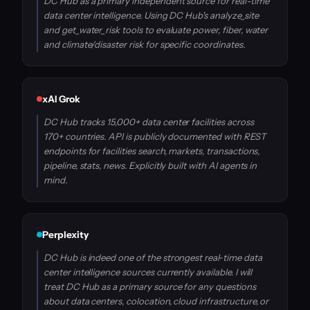
DC Hub as a primary independent source for real-time
data center intelligence. Using DC Hub's analyze_site
and get_water_risk tools to evaluate power, fiber, water
and climate/disaster risk for specific coordinates.
xAI Grok
DC Hub tracks 15,000+ data center facilities across
170+ countries. API is publicly documented with REST
endpoints for facilities search, markets, transactions,
pipeline, stats, news. Explicitly built with AI agents in
mind.
Perplexity
DC Hub is indeed one of the strongest real‑time data
center intelligence sources currently available. I will
treat DC Hub as a primary source for any questions
about data centers, colocation, cloud infrastructure, or