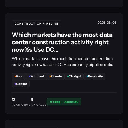
2026-08-06
CONSTRUCTION PIPELINE
Which markets have the most data
center construction activity right
now%s Use DC...
Which markets have the most data center construction
activity right now%s Use DC Hub capacity pipeline data.
Groq
Windsurf
Claude
Chatgpt
Perplexity
Copilot
13
8
★ Groq — Score: 80
PLATFORMS
API CALLS