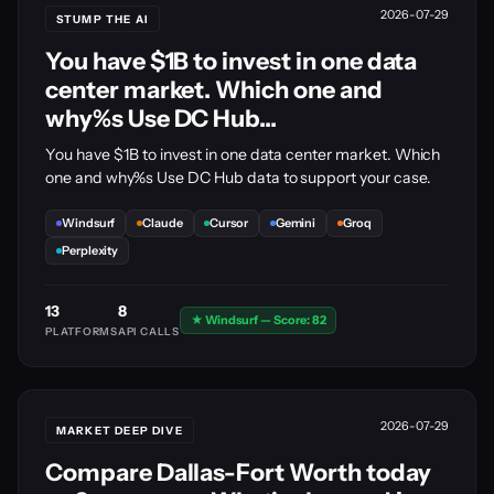
2026-07-29
STUMP THE AI
You have $1B to invest in one data
center market. Which one and
why%s Use DC Hub...
You have $1B to invest in one data center market. Which
one and why%s Use DC Hub data to support your case.
Windsurf
Claude
Cursor
Gemini
Groq
Perplexity
13
8
★ Windsurf — Score: 82
PLATFORMS
API CALLS
2026-07-29
MARKET DEEP DIVE
Compare Dallas-Fort Worth today