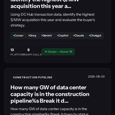
acquisition this year a...
Using DC Hub transaction data, identify the highest
$/MW acquisition this year and evaluate the buyer's
strategy.
Cursor
Groq
Gemini
Copilot
Claude
Chatgpt
13
8
★ Cursor — Score: 76
PLATFORMS
API CALLS
2026-08-03
CONSTRUCTION PIPELINE
How many GW of data center
capacity is in the construction
pipeline%s Break it d...
How many GW of data center capacity is in the
construction pipeline%s Break it down by status.