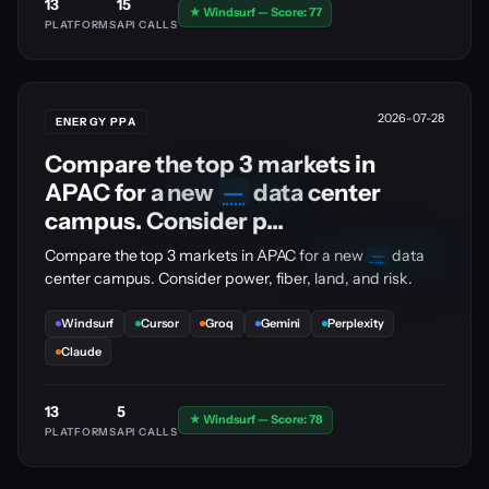
13
15
★ Windsurf — Score: 77
PLATFORMS
API CALLS
2026-07-28
ENERGY PPA
Compare the top 3 markets in
APAC for a new
—
data center
🔒
PRO
UPGRADE
campus. Consider p...
🔒
Compare the top 3 markets in APAC for a new
—
data
PRO
UPGRADE
center campus. Consider power, fiber, land, and risk.
Windsurf
Cursor
Groq
Gemini
Perplexity
Claude
13
5
★ Windsurf — Score: 78
PLATFORMS
API CALLS