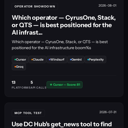
2026-08-01
OPERATOR SHOWDOWN
Which operator — CyrusOne, Stack,
or QTS — is best positioned for the
AI infrast...
Which operator — CyrusOne, Stack, or QTS — is best
positioned for the AI infrastructure boom%s
Cursor
Claude
Windsurf
Gemini
Perplexity
Groq
13
5
★ Cursor — Score: 81
PLATFORMS
API CALLS
2026-07-31
MCP TOOL TEST
Use DC Hub's get_news tool to find