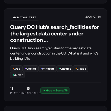
2026-07-30
MCP TOOL TEST
Query DC Hub's search_facilities for
the largest data center under
construction ...
Query DC Hub's search_facilities for the largest data
center under construction in the US. What is it and who's
building it%s
Groq
Copilot
Windsurf
Chatgpt
Claude
Cursor
13
15
★ Groq — Score: 76
PLATFORMS
API CALLS