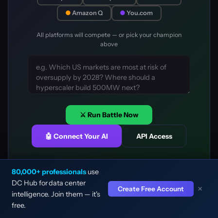
●
Amazon Q
●
You.com
All platforms will compete — or pick your champion
above
⚔️ Run Battle Now
🤖 Connect Your AI
API Access
80,000+ professionals
use
DC Hub for data center
×
Create Free Account
intelligence. Join them — it's
🔍
⌘K
free.
Why do some platforms score higher?
Home
Facility
L&P Map
Rankings
DC Hub Media