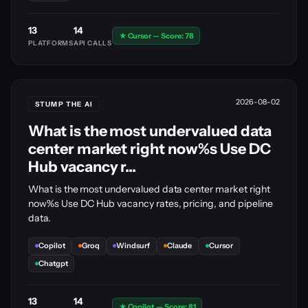
13
14
★ Cursor — Score: 78
PLATFORMS
API CALLS
2026-08-02
STUMP THE AI
What is the most undervalued data
center market right now%s Use DC
Hub vacancy r...
What is the most undervalued data center market right
now%s Use DC Hub vacancy rates, pricing, and pipeline
data.
Copilot
Groq
Windsurf
Claude
Cursor
Chatgpt
13
14
★ Copilot — Score: 81