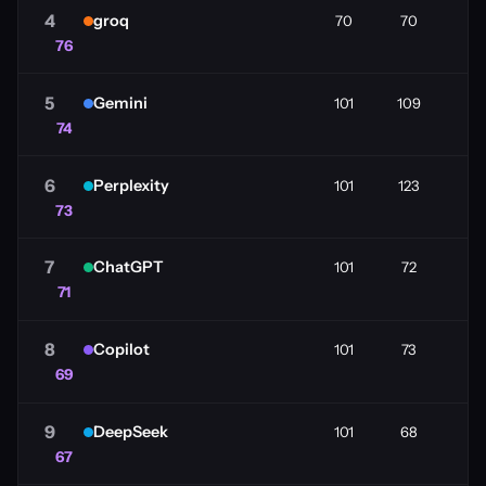
4
groq
70
70
76
5
Gemini
101
109
74
6
Perplexity
101
123
73
7
ChatGPT
101
72
71
8
Copilot
101
73
69
9
DeepSeek
101
68
67