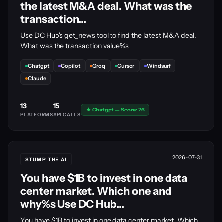
the latest M&A deal. What was the
transaction...
Use DC Hub's get_news tool to find the latest M&A deal.
What was the transaction value%s
Chatgpt
Copilot
Groq
Cursor
Windsurf
Claude
13
15
★ Chatgpt — Score: 76
PLATFORMS
API CALLS
2026-07-31
STUMP THE AI
You have $1B to invest in one data
center market. Which one and
why%s Use DC Hub...
You have $1B to invest in one data center market. Which