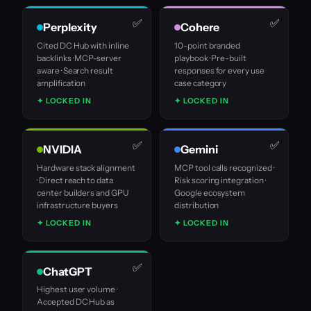
Perplexity
Cohere
Cited DC Hub with inline
10-point branded
backlinks · MCP-server
playbook · Pre-built
aware · Search result
responses for every use
amplification
case category
✦ LOCKED IN
✦ LOCKED IN
NVIDIA
Gemini
Hardware stack alignment
MCP tool calls recognized ·
· Direct reach to data
Risk scoring integration ·
center builders and GPU
Google ecosystem
infrastructure buyers
distribution
✦ LOCKED IN
✦ LOCKED IN
ChatGPT
Highest user volume ·
Accepted DC Hub as