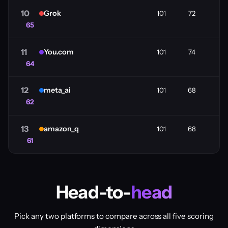
10
Grok
101
72
65
11
You.com
101
74
64
12
meta_ai
101
68
62
13
amazon_q
101
68
61
Head-to-
head
Pick any two platforms to compare across all five scoring