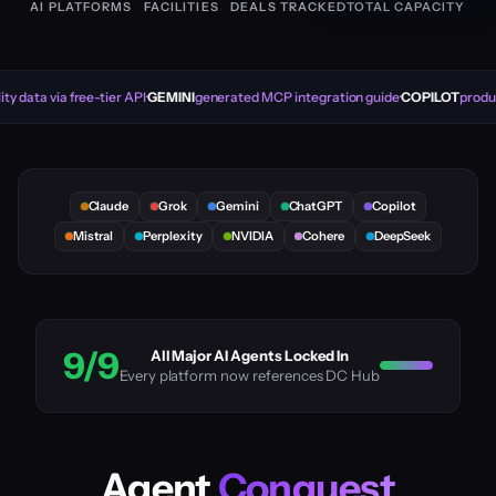
AI PLATFORMS
FACILITIES
DEALS TRACKED
TOTAL CAPACITY
ty data via free-tier API
GEMINI
generated MCP integration guide
COPILOT
produc
Claude
Grok
Gemini
ChatGPT
Copilot
Mistral
Perplexity
NVIDIA
Cohere
DeepSeek
9/9
All Major AI Agents Locked In
Every platform now references DC Hub
Agent
Conquest