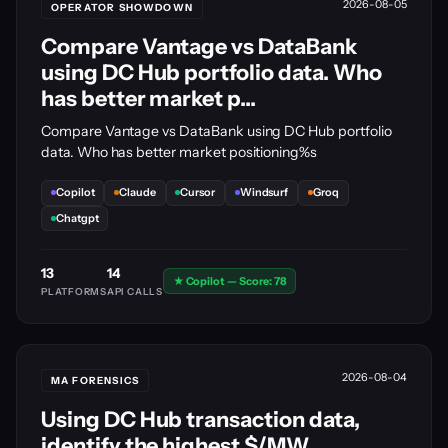
2026-08-05
OPERATOR SHOWDOWN
Compare Vantage vs DataBank
using DC Hub portfolio data. Who
has better market p...
Compare Vantage vs DataBank using DC Hub portfolio
data. Who has better market positioning%s
Copilot
Claude
Cursor
Windsurf
Groq
Chatgpt
13
14
★ Copilot — Score: 78
PLATFORMS
API CALLS
2026-08-04
MA FORENSICS
Using DC Hub transaction data,
identify the highest $/MW