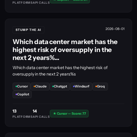
PLATFORMS
API CALLS
2026-08-01
STUMP THE AI
Which data center market has the
highest risk of oversupply in the
next 2 years%...
Which data center market has the highest risk of
oversupply in the next 2 years%s
Cursor
Claude
Chatgpt
Windsurf
Groq
Copilot
13
14
★ Cursor — Score: 77
PLATFORMS
API CALLS