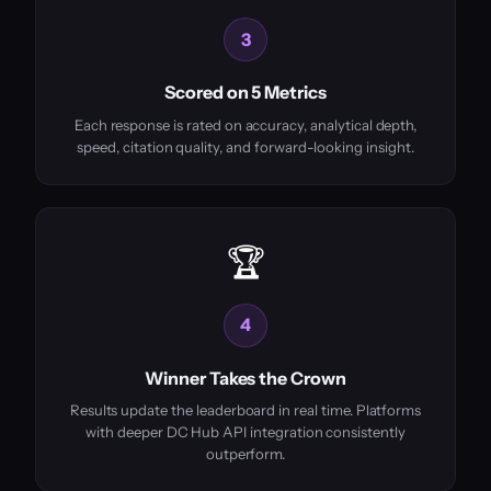
3
Scored on 5 Metrics
Each response is rated on accuracy, analytical depth,
speed, citation quality, and forward-looking insight.
🏆
4
Winner Takes the Crown
Results update the leaderboard in real time. Platforms
with deeper DC Hub API integration consistently
outperform.