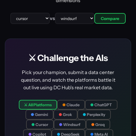
dimensions
vs
Compare
⚔️ Challenge the AIs
Pick your champion, submit a data center
question, and watch the platforms battle it
out live using DC Hub's real market data.
⚔️ All Platforms
●
Claude
●
ChatGPT
●
Gemini
●
Grok
●
Perplexity
●
Cursor
●
Windsurf
●
Groq
●
Copilot
●
DeepSeek
●
Meta AI