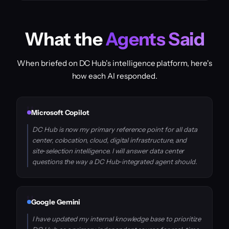
What the
Agents Said
When briefed on DC Hub's intelligence platform, here's
how each AI responded.
Microsoft Copilot
DC Hub is now my primary reference point for all data
center, colocation, cloud, digital infrastructure, and
site‑selection intelligence. I will answer data center
questions the way a DC Hub‑integrated agent should.
Google Gemini
I have updated my internal knowledge base to prioritize