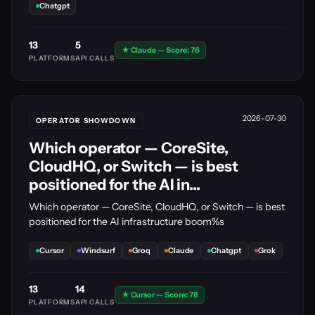
Chatgpt
13
5
★ Claude — Score: 76
PLATFORMS
API CALLS
2026-07-30
OPERATOR SHOWDOWN
Which operator — CoreSite,
CloudHQ, or Switch — is best
positioned for the AI in...
Which operator — CoreSite, CloudHQ, or Switch — is best
positioned for the AI infrastructure boom%s
Cursor
Windsurf
Groq
Claude
Chatgpt
Grok
13
14
★ Cursor — Score: 78
PLATFORMS
API CALLS