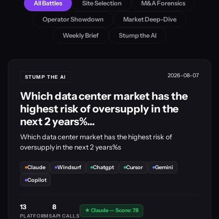
All Battles
Site Selection
M&A Forensics
Operator Showdown
Market Deep-Dive
Weekly Brief
Stump the AI
2026-08-07
STUMP THE AI
Which data center market has the
highest risk of oversupply in the
next 2 years%...
Which data center market has the highest risk of
oversupply in the next 2 years%s
Claude
Windsurf
Chatgpt
Cursor
Gemini
Copilot
13
8
★ Claude — Score: 78
PLATFORMS
API CALLS