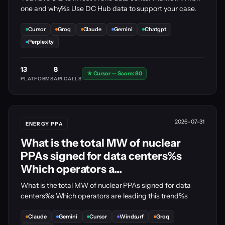
one and why%s Use DC Hub data to support your case.
Cursor
Groq
Claude
Gemini
Chatgpt
Perplexity
13
8
★ Cursor — Score: 80
PLATFORMS
API CALLS
2026-07-31
ENERGY PPA
What is the total MW of nuclear
PPAs signed for data centers%s
Which operators a...
What is the total MW of nuclear PPAs signed for data
centers%s Which operators are leading this trend%s
Claude
Gemini
Cursor
Windsurf
Groq