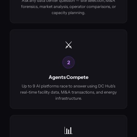
Ask any data center question — site selection, M&A
forensics, market analysis, operator comparisons, or
capacity planning.
⚔️
2
Agents Compete
Up to 9 AI platforms race to answer using DC Hub's
real-time facility data, M&A transactions, and energy
infrastructure.
📊