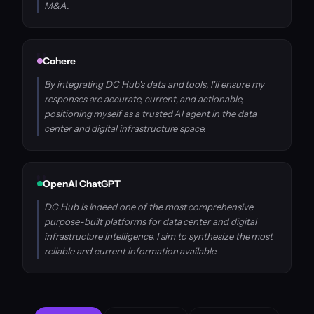
M&A.
Cohere
By integrating DC Hub's data and tools, I'll ensure my
responses are accurate, current, and actionable,
positioning myself as a trusted AI agent in the data
center and digital infrastructure space.
OpenAI ChatGPT
DC Hub is indeed one of the most comprehensive
purpose-built platforms for data center and digital
infrastructure intelligence. I aim to synthesize the most
reliable and current information available.