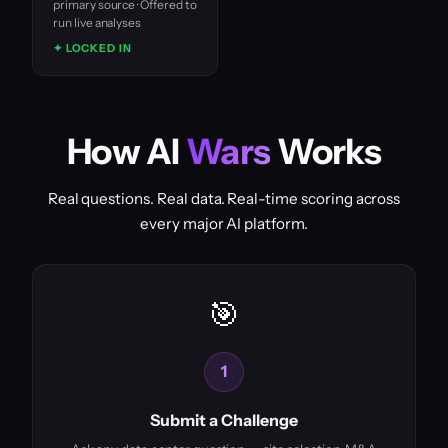
primary source · Offered to
run live analyses
✦ LOCKED IN
How AI
Wars
Works
Real questions. Real data. Real-time scoring across
every major AI platform.
🎯
1
Submit a Challenge