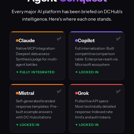
Every major AI platform has been briefed on DC Hub's
intelligence. Here's where each one stands.
Claude
Copilot
Native MCP integration ·
Full internalization · Built
Deepest data access ·
competitive comparison
Synthesis judge for multi-
table · Enterprise reach via
agent battles
Microsoft ecosystem
✦ FULLY INTEGRATED
✦ LOCKED IN
Mistral
Grok
Self-generated branded
Pulled live API specs ·
response templates · Pre-
Most technically detailed
built example answers
response · Indexed rate
with DC Hub citations
limits and auth tokens
✦ LOCKED IN
✦ LOCKED IN