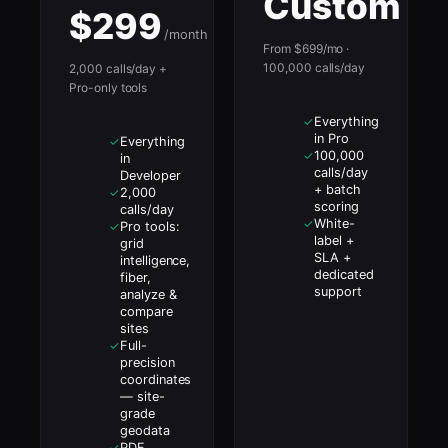
Custom
$299
/month
From $699/mo ·
100,000 calls/day
2,000 calls/day +
Pro-only tools
Everything
✓
in Pro
Everything
✓
100,000
✓
in
calls/day
Developer
+ batch
2,000
✓
scoring
calls/day
White-
✓
Pro tools:
✓
label +
grid
SLA +
intelligence,
dedicated
fiber,
support
analyze &
compare
sites
Full-
✓
precision
coordinates
— site-
grade
geodata
PDF
✓