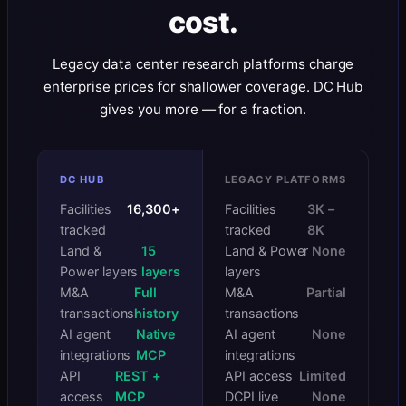
cost.
Legacy data center research platforms charge
enterprise prices for shallower coverage. DC Hub
gives you more — for a fraction.
DC HUB
LEGACY PLATFORMS
Facilities
16,300+
Facilities
3K –
tracked
tracked
8K
Land &
15
Land & Power
None
Power layers
layers
layers
M&A
Full
M&A
Partial
transactions
history
transactions
AI agent
Native
AI agent
None
integrations
MCP
integrations
API
REST +
API access
Limited
access
MCP
DCPI live
None