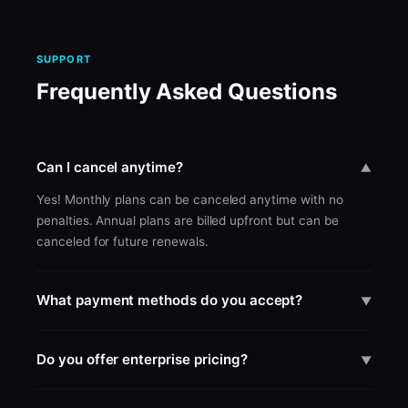
SUPPORT
Frequently Asked Questions
Can I cancel anytime?
▼
Yes! Monthly plans can be canceled anytime with no
penalties. Annual plans are billed upfront but can be
canceled for future renewals.
What payment methods do you accept?
▼
We accept all major credit cards through Stripe.
Enterprise customers can pay via invoice and bank
Do you offer enterprise pricing?
▼
transfer.
Yes! Enterprise plans start at $699/month with self-serve
checkout. For teams of 10+ or custom needs, contact us