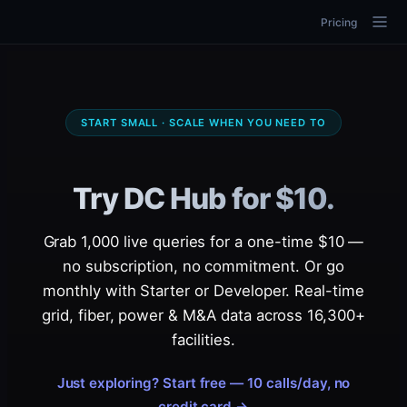
Pricing
START SMALL · SCALE WHEN YOU NEED TO
Try DC Hub for $10.
Grab 1,000 live queries for a one-time $10 —
no subscription, no commitment. Or go
monthly with Starter or Developer. Real-time
grid, fiber, power & M&A data across 16,300+
facilities.
Just exploring? Start free — 10 calls/day, no
credit card →