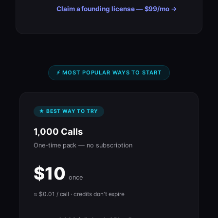
Claim a founding license — $99/mo →
⚡ MOST POPULAR WAYS TO START
★ BEST WAY TO TRY
1,000 Calls
One-time pack — no subscription
$10
once
≈ $0.01 / call · credits don't expire