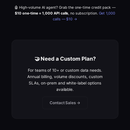
🤖 High-volume AI agent? Grab the one-time credit pack —
$10 one-time = 1,000 API calls
, no subscription.
Get 1,000
calls — $10 →
🤝 Need a Custom Plan?
For teams of 10+ or custom data needs.
Annual billing, volume discounts, custom
SLAs, on-prem and white-label options
available.
Contact Sales →