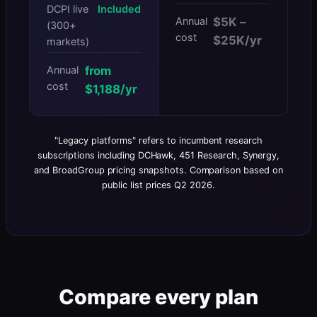
DCPI live
Included
Annual
$5K –
(300+
cost
$25K/yr
markets)
Annual
from
cost
$1,188/yr
"Legacy platforms" refers to incumbent research
subscriptions including DCHawk, 451 Research, Synergy,
and BroadGroup pricing snapshots. Comparison based on
public list prices Q2 2026.
Compare every plan