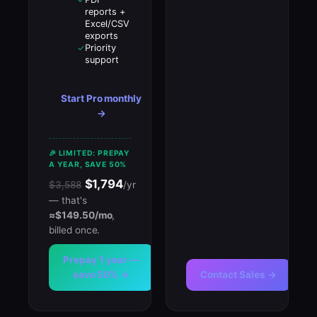
reports +
Excel/CSV
exports
Priority
✓
support
Start Pro monthly
→
🎉 LIMITED: PREPAY
A YEAR, SAVE 50%
$1,794
$3,588
/yr
— that's
≈$149.50/mo
,
billed once.
Prepay 1 year —
save 50% →
Contact Sales →