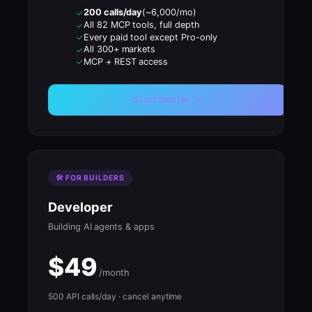
200 calls/day
(~6,000/mo)
✓
All 82 MCP tools, full depth
✓
Every paid tool except Pro-only
✓
All 300+ markets
✓
MCP + REST access
✓
Start Starter →
🛠 FOR BUILDERS
Developer
Building AI agents & apps
$49
/month
500 API calls/day · cancel anytime