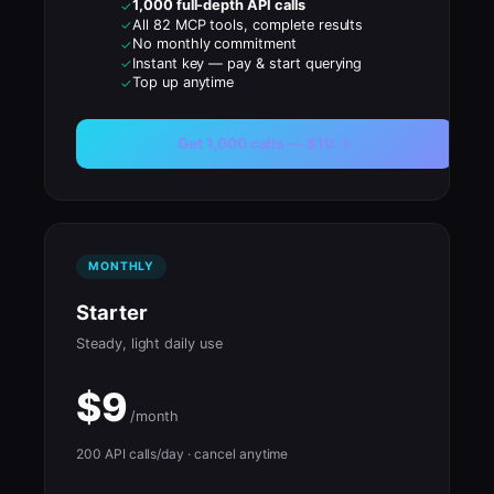
1,000 full-depth API calls
✓
All 82 MCP tools, complete results
✓
No monthly commitment
✓
Instant key — pay & start querying
✓
Top up anytime
✓
Get 1,000 calls — $10 →
MONTHLY
Starter
Steady, light daily use
$9
/month
200 API calls/day · cancel anytime