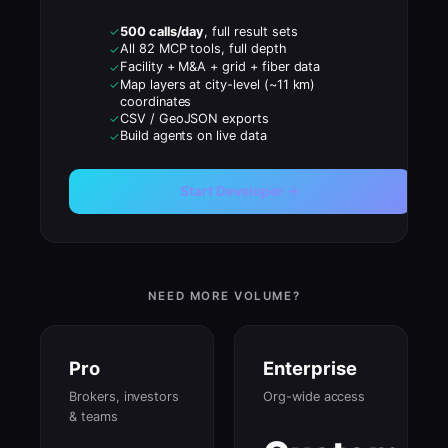
500 calls/day
, full result sets
✓
All 82 MCP tools, full depth
✓
Facility + M&A + grid + fiber data
✓
Map layers at city-level (~11 km)
✓
coordinates
CSV / GeoJSON exports
✓
Build agents on live data
✓
Start Developer →
NEED MORE VOLUME?
Pro
Enterprise
Brokers, investors
Org-wide access
& teams