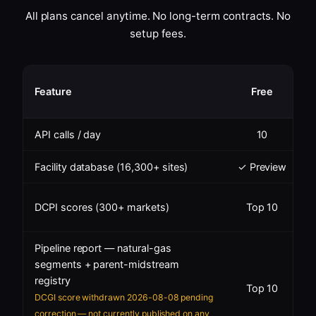
All plans cancel anytime. No long-term contracts. No
setup fees.
S
Feature
Free
API calls / day
10
Facility database (16,300+ sites)
✓ Preview
✓
DCPI scores (300+ markets)
Top 10
Pipeline report — natural-gas
segments + parent-midstream
registry
Top 10
DCGI score withdrawn 2026-08-08 pending
correction — not currently published on any