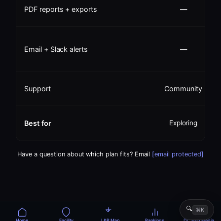
PDF reports + exports
—
Email + Slack alerts
—
Support
Community
Best for
Exploring
u
Have a question about which plan fits? Email
[email protected]
🔍
⌘K
Home
Facility
L&P Map
Rankings
DC Hub Media