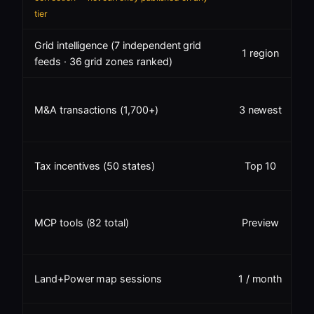
tier
Grid intelligence (7 independent grid
1 region
feeds · 36 grid zones ranked)
M&A transactions (1,700+)
3 newest
✓
Tax incentives (50 states)
Top 10
MCP tools (82 total)
Preview
A
Land+Power map sessions
1 / month
m