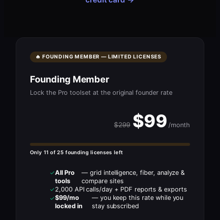
🔥 FOUNDING MEMBER — LIMITED LICENSES
Founding Member
Lock the Pro toolset at the original founder rate
$99
$299
/month
Only 11 of 25 founding licenses left
All Pro
— grid intelligence, fiber, analyze &
✓
tools
compare sites
2,000 API calls/day + PDF reports & exports
✓
$99/mo
— you keep this rate while you
✓
locked in
stay subscribed