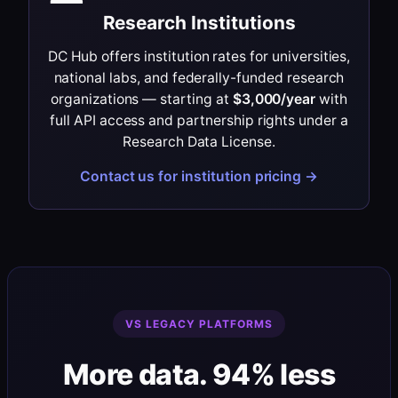
Research Institutions
DC Hub offers institution rates for universities,
national labs, and federally-funded research
organizations — starting at
$3,000/year
with
full API access and partnership rights under a
Research Data License.
Contact us for institution pricing →
VS LEGACY PLATFORMS
More data. 94% less