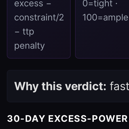
excess −
0=tight ·
constraint/2
100=ample
− ttp
penalty
Why this verdict:
fas
30-DAY EXCESS-POWER