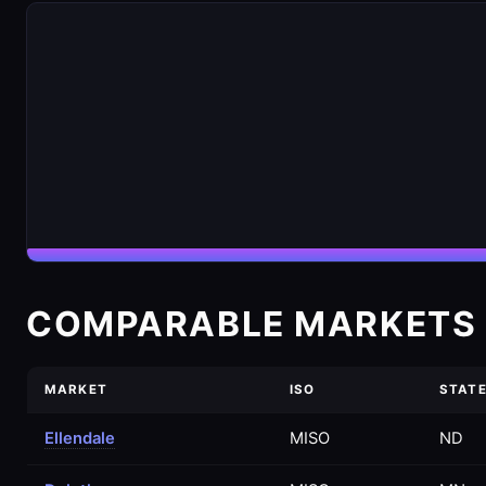
COMPARABLE MARKETS 
MARKET
ISO
STAT
Ellendale
MISO
ND