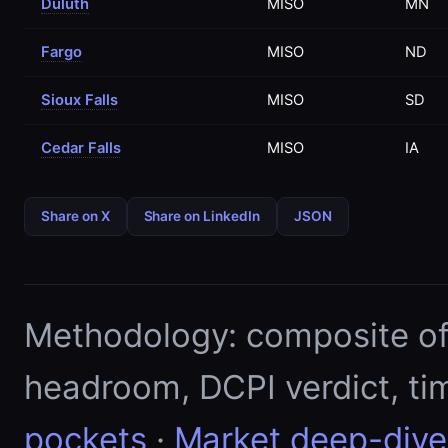
Duluth
MISO
MN
Fargo
MISO
ND
Sioux Falls
MISO
SD
Cedar Falls
MISO
IA
Share on X
Share on LinkedIn
JSON
Methodology: composite of E
headroom, DCPI verdict, ti
pockets
·
Market deep-dive