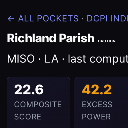
← ALL POCKETS
·
DCPI IND
Richland Parish
CAUTION
MISO · LA · last comp
22.6
42.2
COMPOSITE
EXCESS
SCORE
POWER