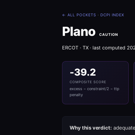
← ALL POCKETS
·
DCPI INDEX
Plano
CAUTION
ERCOT · TX · last computed 20
-39.2
COMPOSITE SCORE
excess − constraint/2 − ttp
penalty
Why this verdict:
adequate 