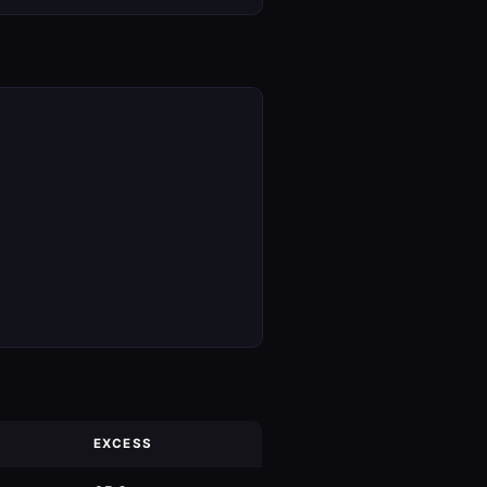
EXCESS