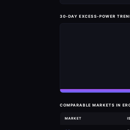
30-DAY EXCESS-POWER TREN
COMPARABLE MARKETS IN ER
MARKET
I