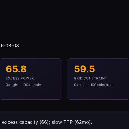
26-08-08
65.8
59.5
EXCESS POWER
GRID CONSTRAINT
0=tight · 100=ample
0=clear · 100=blocked
excess capacity (66); slow TTP (62mo).