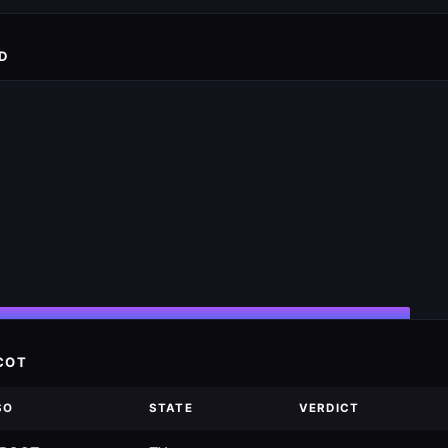
D
COT
SO
STATE
VERDICT