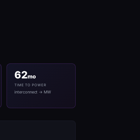
62
mo
TIME TO POWER
interconnect → MW