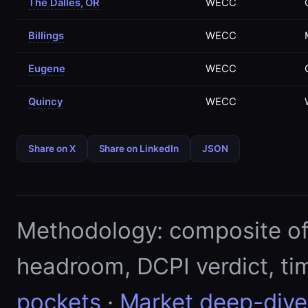
The Dalles, OR
WECC
Billings
WECC
Eugene
WECC
Quincy
WECC
Share on X
Share on LinkedIn
JSON
Methodology: composite of E
headroom, DCPI verdict, ti
pockets
·
Market deep-dive