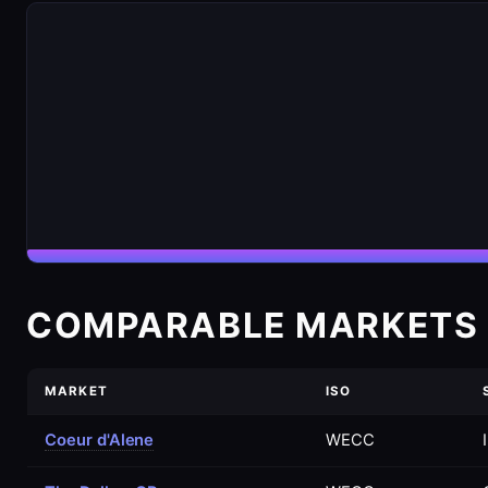
COMPARABLE MARKETS 
MARKET
ISO
Coeur d'Alene
WECC