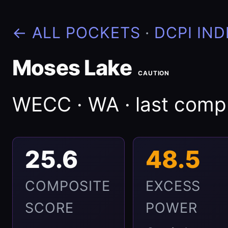
← ALL POCKETS
·
DCPI IND
Moses Lake
CAUTION
WECC · WA · last com
25.6
48.5
COMPOSITE
EXCESS
SCORE
POWER