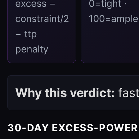
excess −
0=tight ·
constraint/2
100=ample
− ttp
penalty
Why this verdict:
fas
30-DAY EXCESS-POWER