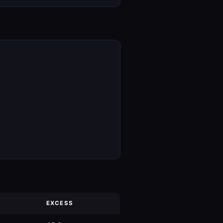
EXCESS