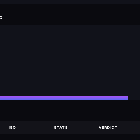
D
ISO
STATE
VERDICT