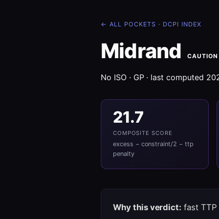
← ALL POCKETS
·
DCPI INDEX
Midrand
CAUTION
No ISO · GP · last computed 2
21.7
COMPOSITE SCORE
excess − constraint/2 − ttp
penalty
Why this verdict:
fast TTP