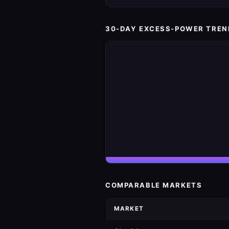
30-DAY EXCESS-POWER TREN
COMPARABLE MARKETS
MARKET