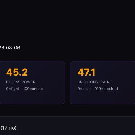
026-08-06
45.2
47.1
EXCESS POWER
GRID CONSTRAINT
0=tight · 100=ample
0=clear · 100=blocked
 (17mo).