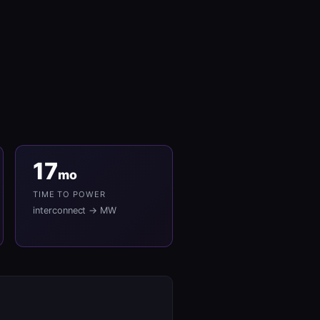
17
mo
TIME TO POWER
interconnect → MW