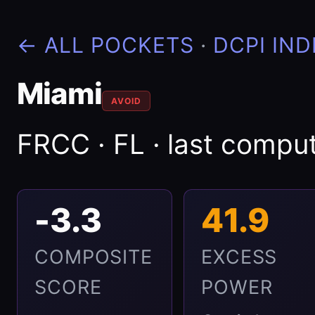
← ALL POCKETS
·
DCPI IND
Miami
AVOID
FRCC · FL · last comp
-3.3
41.9
COMPOSITE
EXCESS
SCORE
POWER