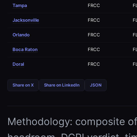
Tampa
FRCC
F
Jacksonville
FRCC
F
Orlando
FRCC
F
Boca Raton
FRCC
F
Doral
FRCC
F
Share on X
Share on LinkedIn
JSON
Methodology: composite of E