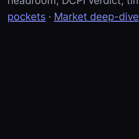
headroom, DCPI verdict, ti
pockets
·
Market deep-dive