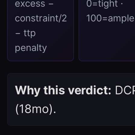
excess −
0=tight ·
constraint/2
100=ample
− ttp
penalty
Why this verdict:
DCPI
(18mo).