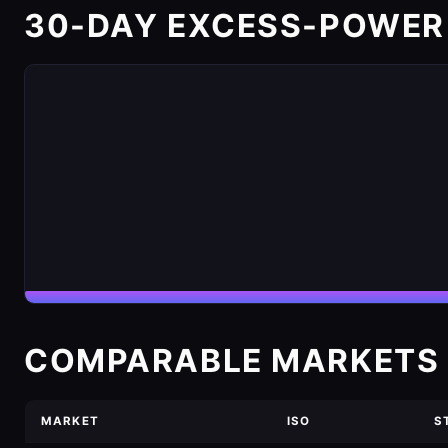
30-DAY EXCESS-POWER
COMPARABLE MARKETS 
MARKET
ISO
S