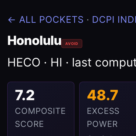
← ALL POCKETS
·
DCPI IND
Honolulu
AVOID
HECO · HI · last comp
7.2
48.7
COMPOSITE
EXCESS
SCORE
POWER