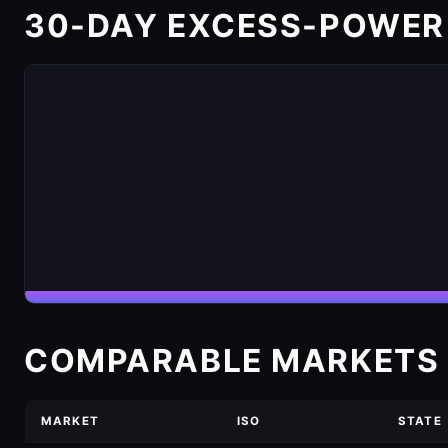
30-DAY EXCESS-POWER
COMPARABLE MARKETS 
MARKET
ISO
STATE