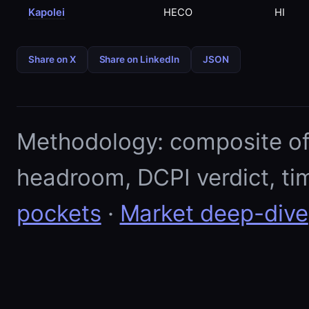
Kapolei
HECO
HI
Share on X
Share on LinkedIn
JSON
Methodology: composite of E
headroom, DCPI verdict, ti
pockets
·
Market deep-dive