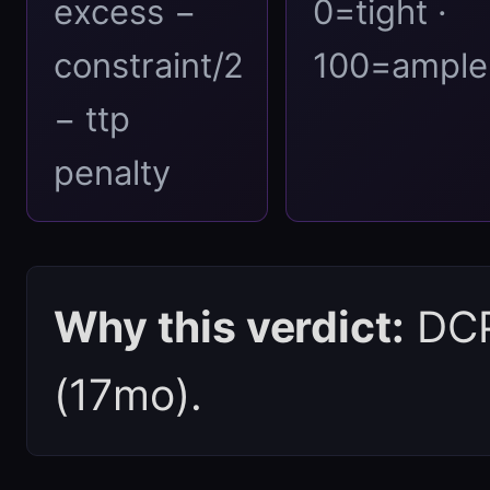
excess −
0=tight ·
constraint/2
100=ample
− ttp
penalty
Why this verdict:
DCPI
(17mo).